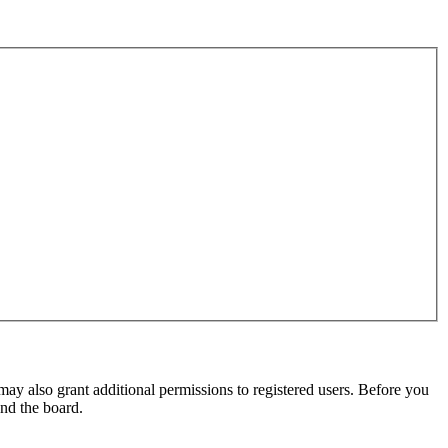
may also grant additional permissions to registered users. Before you
und the board.