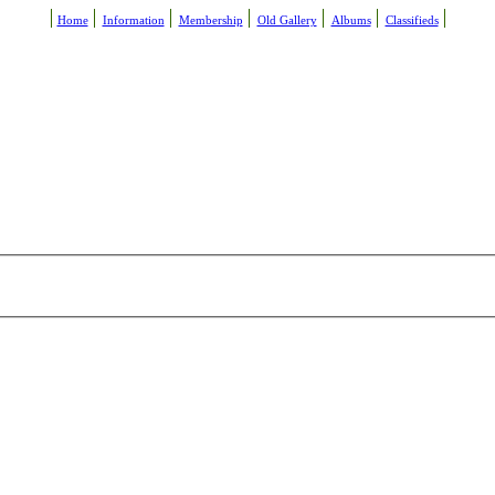
Home
Information
Membership
Old Gallery
Albums
Classifieds