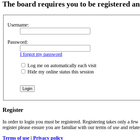
The board requires you to be registered and
Username:
Password:
I forgot my password
Log me on automatically each visit
Hide my online status this session
Register
In order to login you must be registered. Registering takes only a few
register please ensure you are familiar with our terms of use and rela
Terms of use
|
Privacy policy