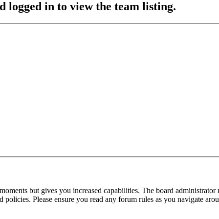
 logged in to view the team listing.
 moments but gives you increased capabilities. The board administrator 
ted policies. Please ensure you read any forum rules as you navigate aro