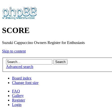
SCORE
Suzuki Cappuccino Owners Register for Enthusiasts
Skip to content
Advanced search
Board index
Change font size
FAQ
Gallery
Register
Login