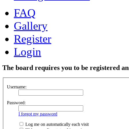
FAQ
Gallery
Register
Login
The board requires you to be registered and
Username:
Password:
I forgot my password
Log me on automatically each visit