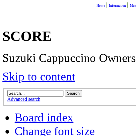
Home
Information
Mem
SCORE
Suzuki Cappuccino Owners R
Skip to content
Advanced search
Board index
Change font size