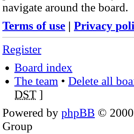
navigate around the board.
Terms of use
|
Privacy pol
Register
Board index
The team
•
Delete all bo
DST
]
Powered by
phpBB
© 2000,
Group