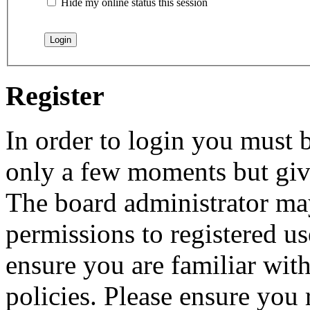
Hide my online status this session
Register
In order to login you must b
only a few moments but give
The board administrator may
permissions to registered us
ensure you are familiar with
policies. Please ensure you