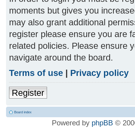
moments but gives you increased
may also grant additional permis
register please ensure you are f
related policies. Please ensure 
navigate around the board.
Terms of use
|
Privacy policy
Register
Board index
Powered by
phpBB
© 2000