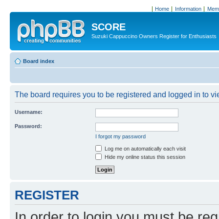
Home
Information
Memb
SCORE
Suzuki Cappuccino Owners Register for Enthusiasts
Board index
The board requires you to be registered and logged in to vie
Username:
Password:
I forgot my password
Log me on automatically each visit
Hide my online status this session
REGISTER
In order to login you must be reg