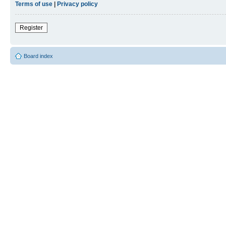
Terms of use
|
Privacy policy
Register
Board index