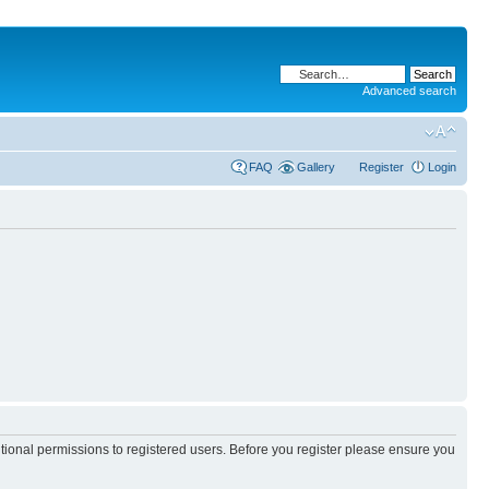
Advanced search
FAQ
Gallery
Register
Login
itional permissions to registered users. Before you register please ensure you