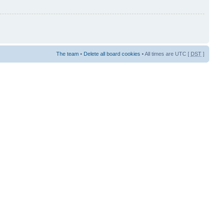
The team
•
Delete all board cookies
• All times are UTC [
DST
]