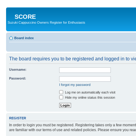
SCORE
Suzuki Cappuccino Owners Register for Enthusiasts
Board index
The board requires you to be registered and logged in to vie
Username:
Password:
I forgot my password
Log me on automatically each visit
Hide my online status this session
REGISTER
In order to login you must be registered. Registering takes only a few moment
are familiar with our terms of use and related policies. Please ensure you re