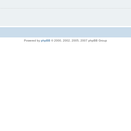
Powered by
phpBB
© 2000, 2002, 2005, 2007 phpBB Group