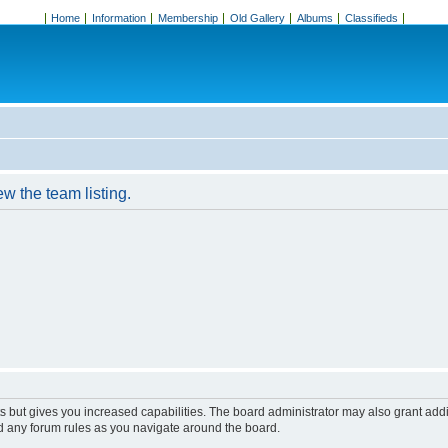
Home
Information
Membership
Old Gallery
Albums
Classifieds
w the team listing.
s but gives you increased capabilities. The board administrator may also grant add
ad any forum rules as you navigate around the board.