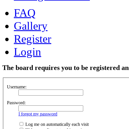
FAQ
Gallery
Register
Login
The board requires you to be registered and
Username:
Password:
I forgot my password
Log me on automatically each visit