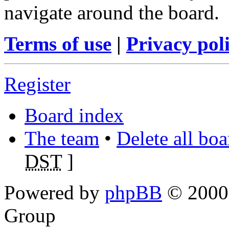
navigate around the board.
Terms of use
|
Privacy pol
Register
Board index
The team
•
Delete all bo
DST
]
Powered by
phpBB
© 2000,
Group