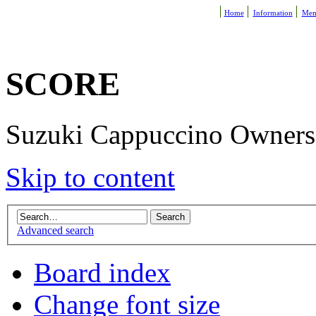
Home
Information
Mem
SCORE
Suzuki Cappuccino Owners R
Skip to content
Advanced search
Board index
Change font size