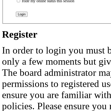
Hide my online status this session
Register
In order to login you must b
only a few moments but give
The board administrator may
permissions to registered us
ensure you are familiar with
policies. Please ensure you