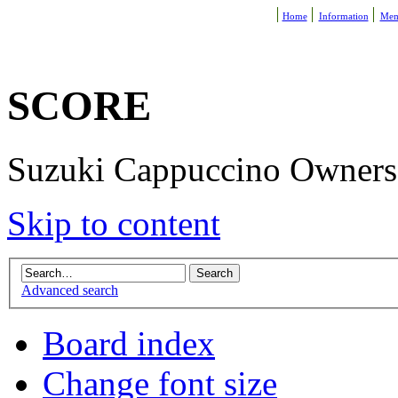
Home
Information
Mem
SCORE
Suzuki Cappuccino Owners R
Skip to content
Advanced search
Board index
Change font size