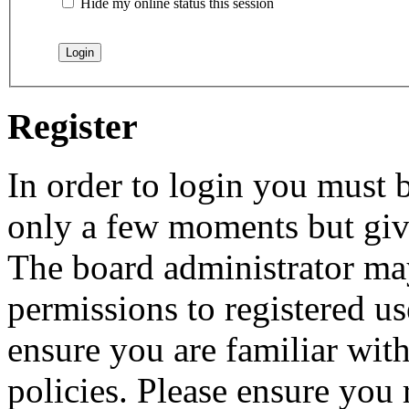
Hide my online status this session
Register
In order to login you must b
only a few moments but give
The board administrator may
permissions to registered us
ensure you are familiar with
policies. Please ensure you