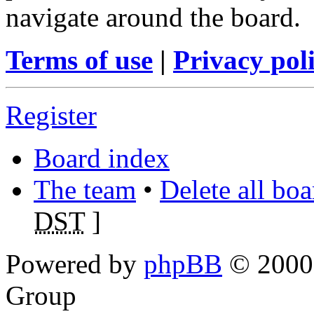
navigate around the board.
Terms of use
|
Privacy pol
Register
Board index
The team
•
Delete all bo
DST
]
Powered by
phpBB
© 2000,
Group