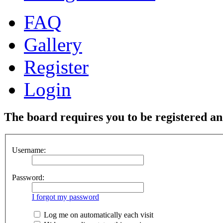
FAQ
Gallery
Register
Login
The board requires you to be registered and
Username:
Password:
I forgot my password
Log me on automatically each visit