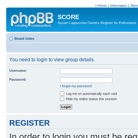
Home
Information
Memb
SCORE
Suzuki Cappuccino Owners Register for Enthusiasts
Board index
You need to login to view group details.
Username:
Password:
I forgot my password
Log me on automatically each visit
Hide my online status this session
REGISTER
In order to login you must be reg