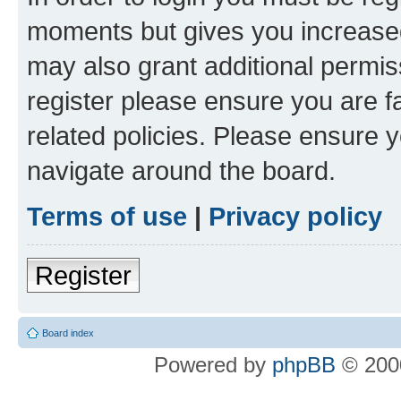
moments but gives you increased
may also grant additional permis
register please ensure you are f
related policies. Please ensure 
navigate around the board.
Terms of use
|
Privacy policy
Register
Board index
Powered by
phpBB
© 2000