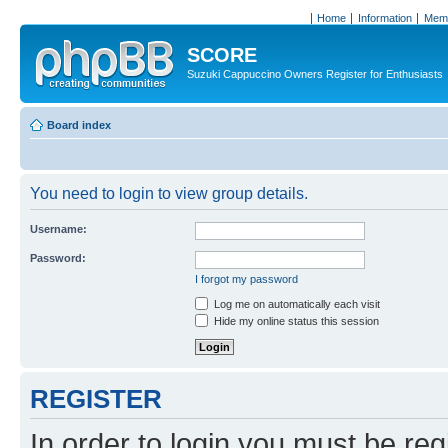
Home
Information
Memb
SCORE
Suzuki Cappuccino Owners Register for Enthusiasts
Board index
You need to login to view group details.
Username:
Password:
I forgot my password
Log me on automatically each visit
Hide my online status this session
REGISTER
In order to login you must be reg