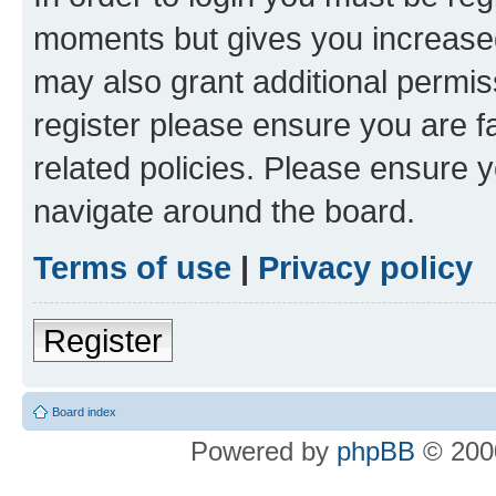
moments but gives you increased
may also grant additional permis
register please ensure you are f
related policies. Please ensure 
navigate around the board.
Terms of use
|
Privacy policy
Register
Board index
Powered by
phpBB
© 2000