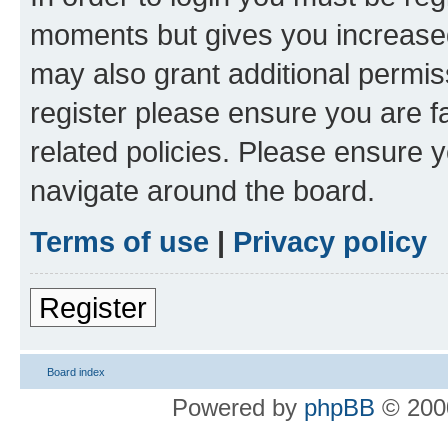
moments but gives you increased
may also grant additional permis
register please ensure you are f
related policies. Please ensure 
navigate around the board.
Terms of use
|
Privacy policy
Register
Board index
Powered by
phpBB
© 2000