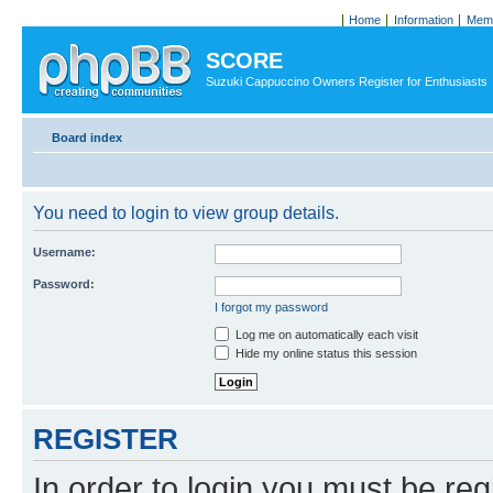
Home
Information
Memb
SCORE
Suzuki Cappuccino Owners Register for Enthusiasts
Board index
You need to login to view group details.
Username:
Password:
I forgot my password
Log me on automatically each visit
Hide my online status this session
REGISTER
In order to login you must be reg