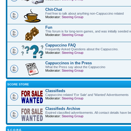
Chit-Chat
Feel free to talk about anything non-Cappuccino related
Moderator:
Steering Group
Fun
This forum is for long-term games, and was initially seeded w
Moderator:
Steering Group
Cappuccino FAQ
Frequently Asked Questions about the Cappuccino.
Moderator:
Steering Group
Cappuccinos in the Press
What the Press say about the Cappuccino
Moderator:
Steering Group
SCORE STORE
Classifieds
Cappuccino related 'For Sale' and 'Wanted' Advertisements
Moderator:
Steering Group
Classifieds Archive
Expired classified advertisements. All contact details have 
Moderator:
Steering Group
S.C.O.R.E.