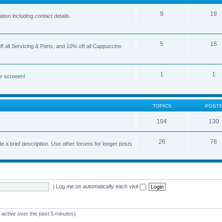
9
19
ion including contact details.
5
15
 all Servicing & Parts, and 10% off all Cappuccino
1
1
r screeen!
TOPICS
POST
104
130
26
78
e a brief description. Use other forums for longer posts
|
Log me on automatically each visit
 active over the past 5 minutes)