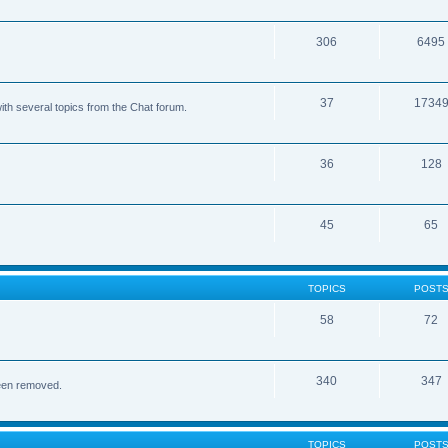
306
6495
37
1734
ith several topics from the Chat forum.
36
128
45
65
TOPICS
POST
58
72
340
347
been removed.
TOPICS
POST