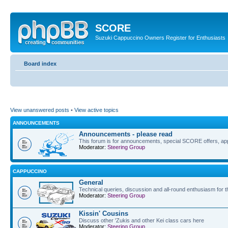
SCORE
Suzuki Cappuccino Owners Register for Enthusiasts
Board index
View unanswered posts
•
View active topics
ANNOUNCEMENTS
Announcements - please read
This forum is for announcements, special SCORE offers, app
Moderator:
Steering Group
CAPPUCCINO
General
Technical queries, discussion and all-round enthusiasm for 
Moderator:
Steering Group
Kissin' Cousins
Discuss other 'Zukis and other Kei class cars here
Moderator:
Steering Group