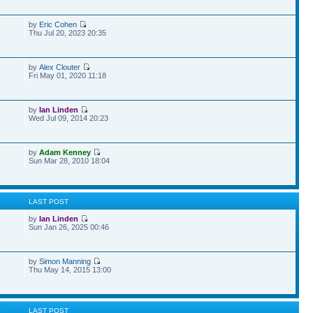
by
Eric Cohen
Thu Jul 20, 2023 20:35
by
Alex Clouter
9
Fri May 01, 2020 11:18
by
Ian Linden
Wed Jul 09, 2014 20:23
by
Adam Kenney
Sun Mar 28, 2010 18:04
S
LAST POST
by
Ian Linden
Sun Jan 26, 2025 00:46
by
Simon Manning
Thu May 14, 2015 13:00
S
LAST POST