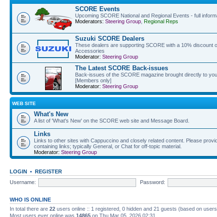
SCORE Events
Upcoming SCORE National and Regional Events - full informat
Moderators:
Steering Group
,
Regional Reps
Suzuki SCORE Dealers
These dealers are supporting SCORE with a 10% discount off
Accessories
Moderator:
Steering Group
The Latest SCORE Back-issues
Back-issues of the SCORE magazine brought directly to you
[Members only]
Moderator:
Steering Group
WEB SITE
What's New
A list of 'What's New' on the SCORE web site and Message Board.
Links
Links to other sites with Cappuccino and closely related content. Please provid
containing links; typically General, or Chat for off-topic material.
Moderator:
Steering Group
LOGIN
•
REGISTER
Username:
Password:
WHO IS ONLINE
In total there are
22
users online :: 1 registered, 0 hidden and 21 guests (based on users
Most users ever online was
14865
on Thu Mar 05, 2026 02:31