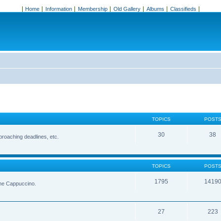
Home
Information
Membership
Old Gallery
Albums
Classifieds
TOPICS
POST
30
38
roaching deadlines, etc.
TOPICS
POST
1795
1419
the Cappuccino.
27
223