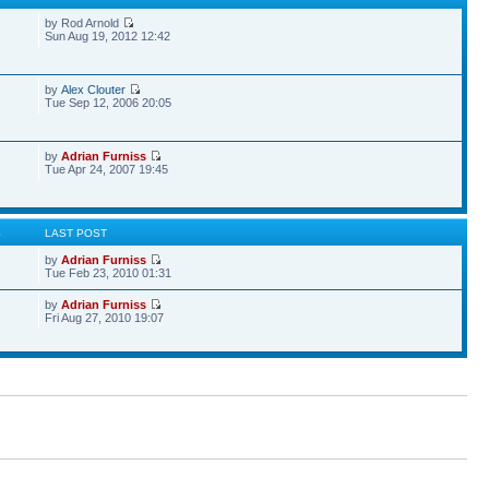
by Rod Arnold
Sun Aug 19, 2012 12:42
by
Alex Clouter
Tue Sep 12, 2006 20:05
by
Adrian Furniss
Tue Apr 24, 2007 19:45
S
LAST POST
by
Adrian Furniss
Tue Feb 23, 2010 01:31
by
Adrian Furniss
Fri Aug 27, 2010 19:07