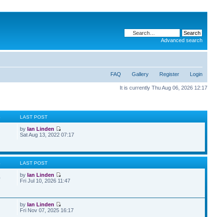
Advanced search
FAQ
Gallery
Register
Login
It is currently Thu Aug 06, 2026 12:17
S
LAST POST
by
Ian Linden
Sat Aug 13, 2022 07:17
S
LAST POST
by
Ian Linden
0
Fri Jul 10, 2026 11:47
by
Ian Linden
Fri Nov 07, 2025 16:17