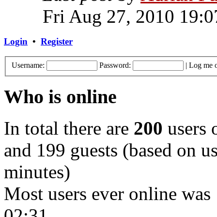
Fri Aug 27, 2010 19:0
Login
•
Register
Username:
Password:
|
Log me o
Who is online
In total there are
200
users o
and 199 guests (based on use
minutes)
Most users ever online was
02:31