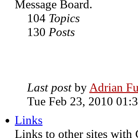
Message Board.
104
Topics
130
Posts
Last post
by
Adrian Fu
Tue Feb 23, 2010 01:
Links
Links to other sites with