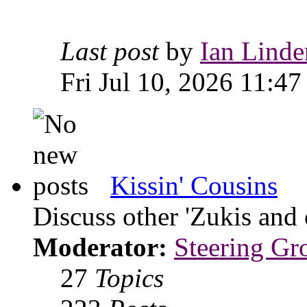
Last post
by
Ian Linde
Fri Jul 10, 2026 11:47
Kissin' Cousins
Discuss other 'Zukis and 
Moderator:
Steering Gr
27
Topics