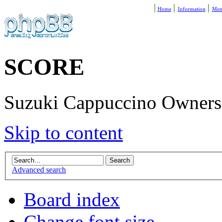
Home
Information
Mem
SCORE
Suzuki Cappuccino Owners R
Skip to content
Advanced search
Board index
Change font size