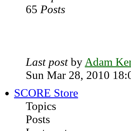
65
Posts
Last post
by
Adam Ke
Sun Mar 28, 2010 18:
SCORE Store
Topics
Posts