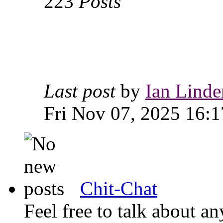
223
Posts
Last post
by
Ian Linde
Fri Nov 07, 2025 16:1
Chit-Chat
Feel free to talk about 