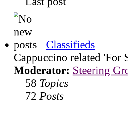
Last post
Classifieds
Cappuccino related 'For 
Moderator:
Steering Gr
58
Topics
72
Posts