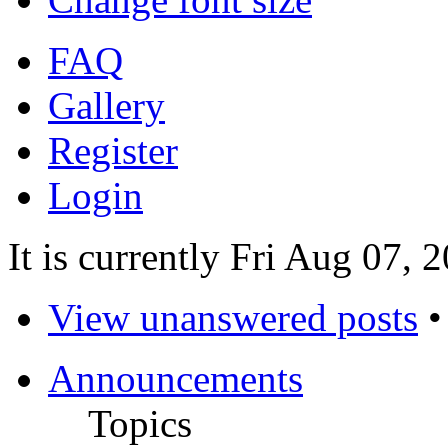
FAQ
Gallery
Register
Login
It is currently Fri Aug 07, 
View unanswered posts
Announcements
Topics