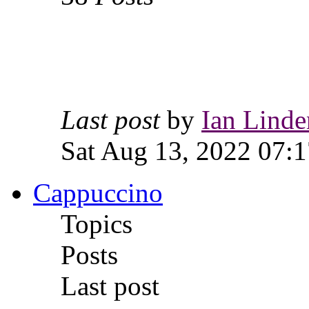
Last post
by
Ian Linde
Sat Aug 13, 2022 07:1
Cappuccino
Topics
Posts
Last post