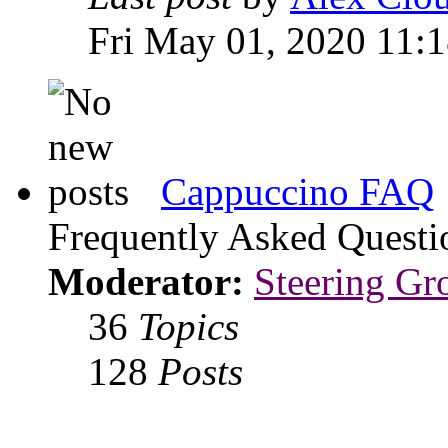
Fri May 01, 2020 11:
Cappuccino FAQ
Frequently Asked Questi
Moderator:
Steering Gr
36
Topics
128
Posts