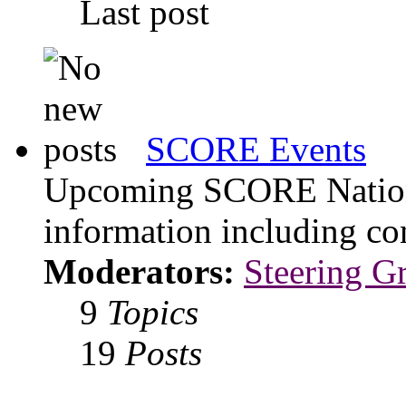
Last post
SCORE Events
Upcoming SCORE Nationa
information including con
Moderators:
Steering G
9
Topics
19
Posts