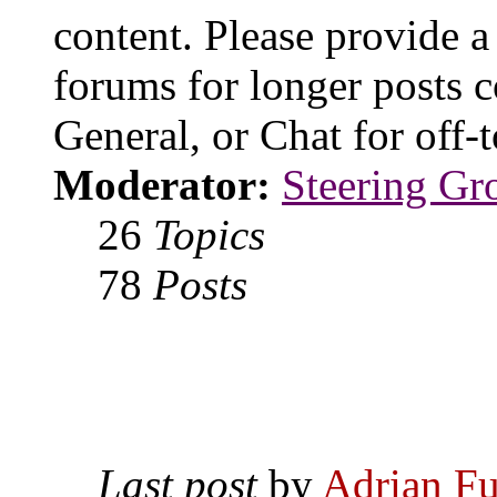
content. Please provide a
forums for longer posts c
General, or Chat for off-t
Moderator:
Steering Gr
26
Topics
78
Posts
Last post
by
Adrian Fu