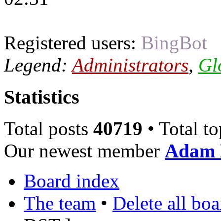
Registered users:
BingBot
Legend:
Administrators
,
Gl
Statistics
Total posts
40719
• Total t
Our newest member
Adam 
Board index
The team
•
Delete all bo