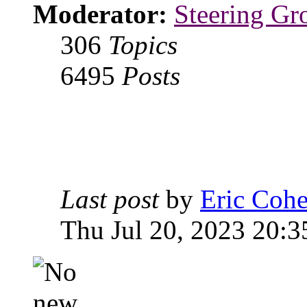
Moderator:
Steering Gr
306
Topics
6495
Posts
Last post
by
Eric Coh
Thu Jul 20, 2023 20:3