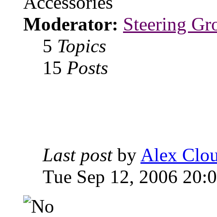
Accessories
Moderator:
Steering Gr
5
Topics
15
Posts
Last post
by
Alex Clou
Tue Sep 12, 2006 20: