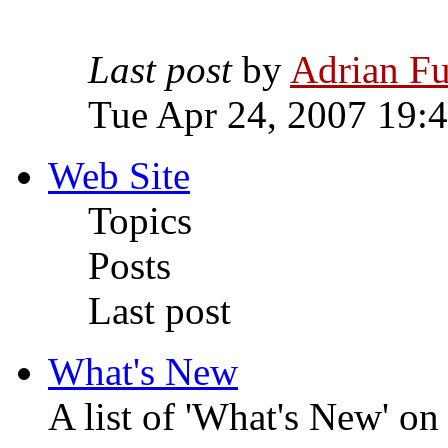
Last post
by
Adrian Fu
Tue Apr 24, 2007 19:
Web Site
Topics
Posts
Last post
What's New
A list of 'What's New' o