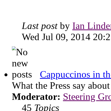
Last post
by
Ian Linde
Wed Jul 09, 2014 20:
Cappuccinos in th
What the Press say abou
Moderator:
Steering Gr
45
Topics