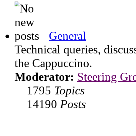
General
Technical queries, discus
the Cappuccino.
Moderator:
Steering Gr
1795
Topics
14190
Posts