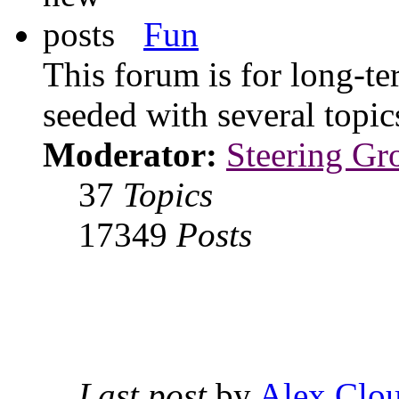
Fun
This forum is for long-te
seeded with several topi
Moderator:
Steering Gr
37
Topics
17349
Posts
Last post
by
Alex Clou