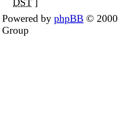
DST
]
Powered by
phpBB
© 2000,
Group