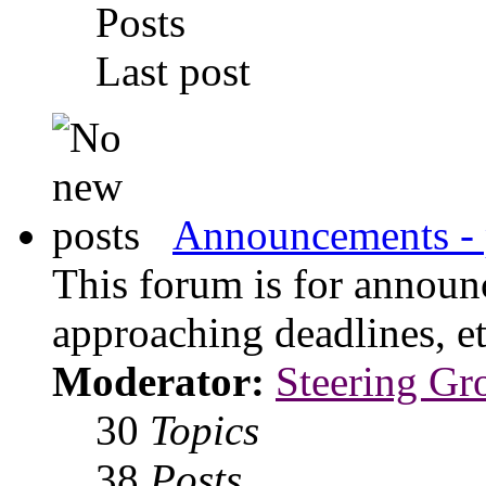
Posts
Last post
Announcements - 
This forum is for announ
approaching deadlines, et
Moderator:
Steering Gr
30
Topics
38
Posts