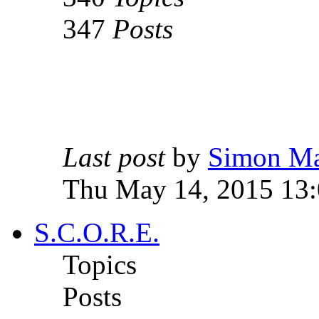
347
Posts
Last post
by
Simon M
Thu May 14, 2015 13
S.C.O.R.E.
Topics
Posts