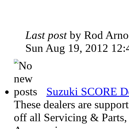
Last post
by Rod Arn
Sun Aug 19, 2012 12:
Suzuki SCORE De
These dealers are suppo
off all Servicing & Parts