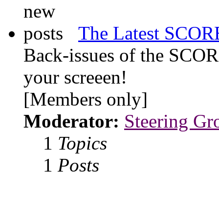
The Latest SCORE
Back-issues of the SCOR
your screeen!
[Members only]
Moderator:
Steering Gr
1
Topics
1
Posts