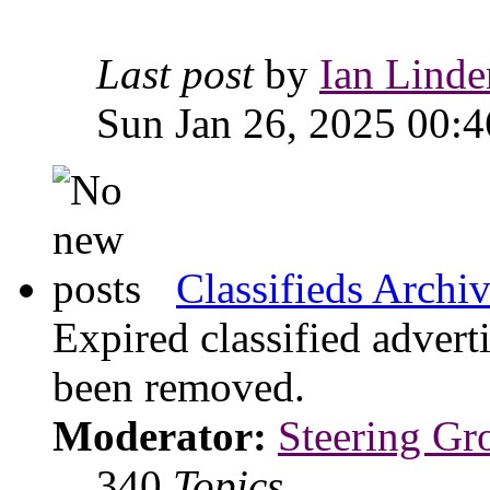
Last post
by
Ian Linde
Sun Jan 26, 2025 00:4
Classifieds Archi
Expired classified advert
been removed.
Moderator:
Steering Gr
340
Topics