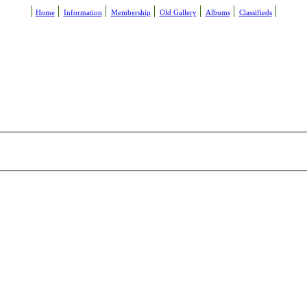
Home
Information
Membership
Old Gallery
Albums
Classifieds