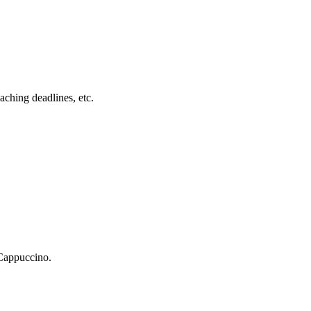
ching deadlines, etc.
 Cappuccino.