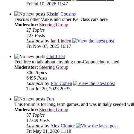
Fri Jul 10, 2026 11:47
Kissin' Cousins
Discuss other 'Zukis and other Kei class cars here
Moderator:
Steering Group
27
Topics
223
Posts
Last post
by
Ian Linden
Fri Nov 07, 2025 16:17
Chit-Chat
Feel free to talk about anything non-Cappuccino related
Moderator:
Steering Group
306
Topics
6495
Posts
Last post
by
Eric Cohen
Thu Jul 20, 2023 20:35
Fun
This forum is for long-term games, and was initially seeded wit
Moderator:
Steering Group
37
Topics
17349
Posts
Last post
by
Alex Clouter
Fri May 01, 2020 11:18