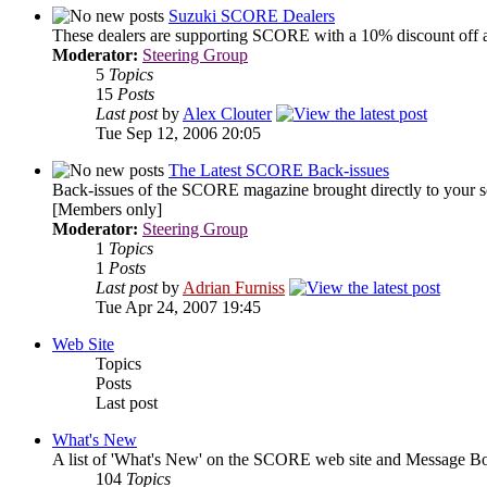
Suzuki SCORE Dealers
These dealers are supporting SCORE with a 10% discount off a
Moderator:
Steering Group
5
Topics
15
Posts
Last post
by
Alex Clouter
Tue Sep 12, 2006 20:05
The Latest SCORE Back-issues
Back-issues of the SCORE magazine brought directly to your s
[Members only]
Moderator:
Steering Group
1
Topics
1
Posts
Last post
by
Adrian Furniss
Tue Apr 24, 2007 19:45
Web Site
Topics
Posts
Last post
What's New
A list of 'What's New' on the SCORE web site and Message Bo
104
Topics