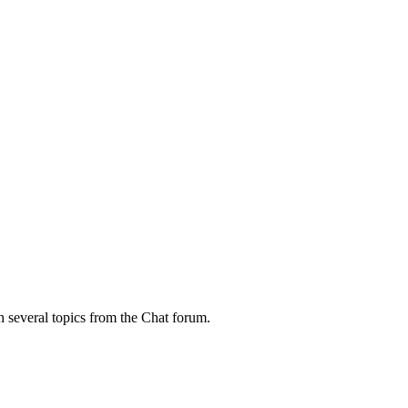
h several topics from the Chat forum.