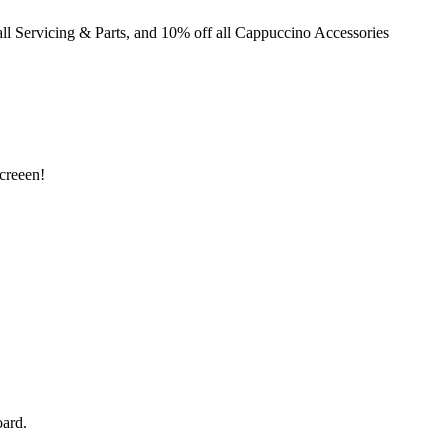
ll Servicing & Parts, and 10% off all Cappuccino Accessories
creeen!
ard.