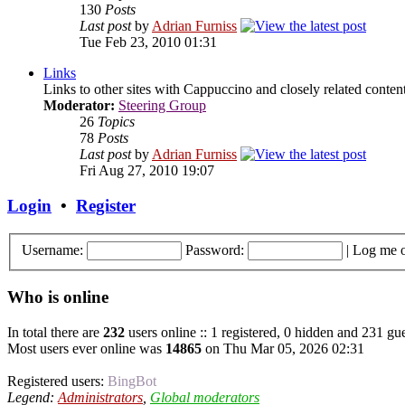
130
Posts
Last post
by
Adrian Furniss
Tue Feb 23, 2010 01:31
Links
Links to other sites with Cappuccino and closely related content.
Moderator:
Steering Group
26
Topics
78
Posts
Last post
by
Adrian Furniss
Fri Aug 27, 2010 19:07
Login
•
Register
Username:
Password:
|
Log me o
Who is online
In total there are
232
users online :: 1 registered, 0 hidden and 231 gue
Most users ever online was
14865
on Thu Mar 05, 2026 02:31
Registered users:
BingBot
Legend:
Administrators
,
Global moderators