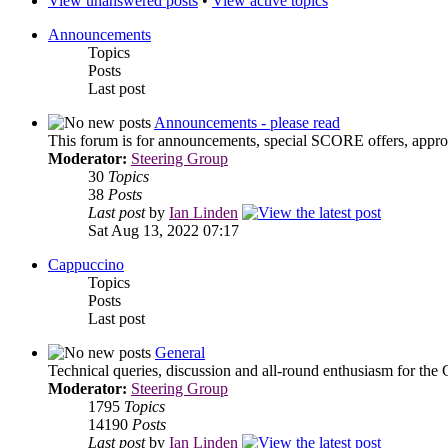
View unanswered posts
•
View active topics
Announcements
Topics
Posts
Last post
Announcements - please read
This forum is for announcements, special SCORE offers, approa
Moderator:
Steering Group
30
Topics
38
Posts
Last post
by
Ian Linden
Sat Aug 13, 2022 07:17
Cappuccino
Topics
Posts
Last post
General
Technical queries, discussion and all-round enthusiasm for the
Moderator:
Steering Group
1795
Topics
14190
Posts
Last post
by
Ian Linden