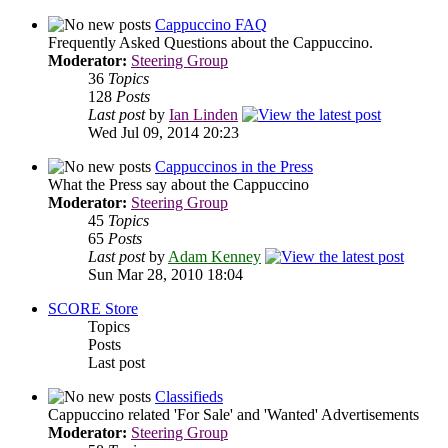
Cappuccino FAQ
Frequently Asked Questions about the Cappuccino.
Moderator:
Steering Group
36
Topics
128
Posts
Last post
by
Ian Linden
Wed Jul 09, 2014 20:23
Cappuccinos in the Press
What the Press say about the Cappuccino
Moderator:
Steering Group
45
Topics
65
Posts
Last post
by
Adam Kenney
Sun Mar 28, 2010 18:04
SCORE Store
Topics
Posts
Last post
Classifieds
Cappuccino related 'For Sale' and 'Wanted' Advertisements
Moderator:
Steering Group