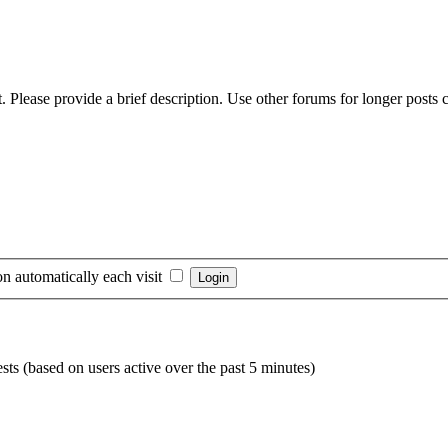
 Please provide a brief description. Use other forums for longer posts co
n automatically each visit
sts (based on users active over the past 5 minutes)