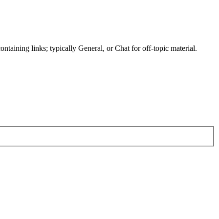
ntaining links; typically General, or Chat for off-topic material.