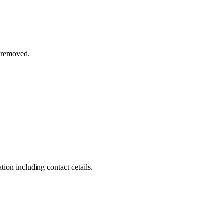
n removed.
on including contact details.