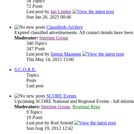
58
Topics
72
Posts
Last post
by
Ian Linden
Sun Jan 26, 2025 00:46
Classifieds Archive
Expired classified advertisements. All contact details have bee
Moderator:
Steering Group
340
Topics
347
Posts
Last post
by
Simon Manning
Thu May 14, 2015 13:00
S.C.O.R.E.
Topics
Posts
Last post
SCORE Events
Upcoming SCORE National and Regional Events - full informati
Moderators:
Steering Group
,
Regional Reps
9
Topics
19
Posts
Last post
by Rod Arnold
Sun Aug 19, 2012 12:42