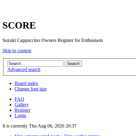
SCORE
Suzuki Cappuccino Owners Register for Enthusiasts
Skip to content
Advanced search
Board index
Change font size
FAQ
Gallery
Register
Login
It is currently Thu Aug 06, 2026 20:37