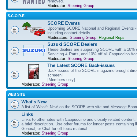
removed.
Moderator:
Steering Group
S.C.O.R.E.
SCORE Events
Upcoming SCORE National and Regional Events - f
including contact details.
Moderators:
Steering Group
,
Regional Reps
Suzuki SCORE Dealers
These dealers are supporting SCORE with a 10% di
Servicing & Parts, and 10% off all Cappuccino Ac
Moderator:
Steering Group
The Latest SCORE Back-issues
Back-issues of the SCORE magazine brought direc
screeen!
[Members only]
Moderator:
Steering Group
WEB SITE
What's New
A list of 'What's New' on the SCORE web site and Message Boar
Links
Links to other sites with Cappuccino and closely related content.
a brief description. Use other forums for longer posts containing li
General, or Chat for off-topic material.
Moderator:
Steering Group