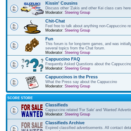
Kissin' Cousins
Discuss other 'Zukis and other Kei class cars here
Moderator:
Steering Group
Chit-Chat
Feel free to talk about anything non-Cappuccino re
Moderator:
Steering Group
Fun
This forum is for long-term games, and was initial
several topics from the Chat forum.
Moderator:
Steering Group
Cappuccino FAQ
Frequently Asked Questions about the Cappuccino
Moderator:
Steering Group
Cappuccinos in the Press
What the Press say about the Cappuccino
Moderator:
Steering Group
SCORE STORE
Classifieds
Cappuccino related 'For Sale' and 'Wanted' Advert
Moderator:
Steering Group
Classifieds Archive
Expired classified advertisements. All contact det