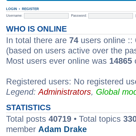
LOGIN
•
REGISTER
Username:
Password:
WHO IS ONLINE
In total there are
74
users online ::
(based on users active over the pa
Most users ever online was
14865
Registered users: No registered us
Legend:
Administrators
,
Global mod
STATISTICS
Total posts
40719
• Total topics
33
member
Adam Drake