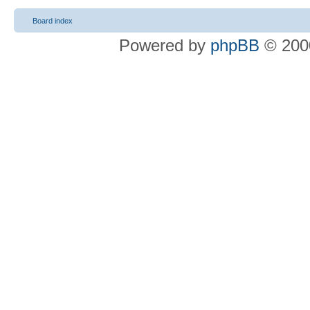
Board index
Powered by
phpBB
© 2000