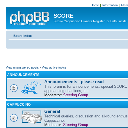
Home
Information
Memb
SCORE
Suzuki Cappuccino Owners Register for Enthusiasts
Board index
View unanswered posts
•
View active topics
ANNOUNCEMENTS
Announcements - please read
This forum is for announcements, special SCORE 
approaching deadlines, etc.
Moderator:
Steering Group
CAPPUCCINO
General
Technical queries, discussion and all-round enthus
Cappuccino.
Moderator:
Steering Group