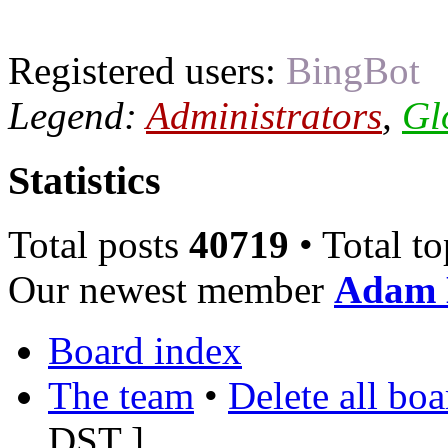
Registered users:
BingBot
Legend:
Administrators
,
Gl
Statistics
Total posts
40719
• Total t
Our newest member
Adam 
Board index
The team
•
Delete all bo
DST
]