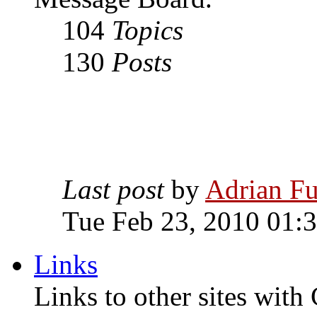
104
Topics
130
Posts
Last post
by
Adrian Fu
Tue Feb 23, 2010 01:
Links
Links to other sites with