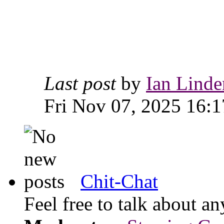
Last post
by
Ian Linde
Fri Nov 07, 2025 16:1
Chit-Chat
Feel free to talk about 