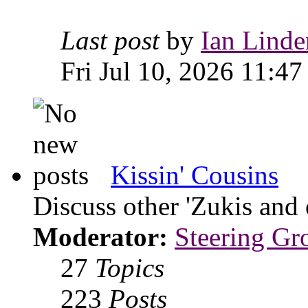
Last post
by
Ian Linde
Fri Jul 10, 2026 11:47
Kissin' Cousins
Discuss other 'Zukis and 
Moderator:
Steering Gr
27
Topics
223
Posts