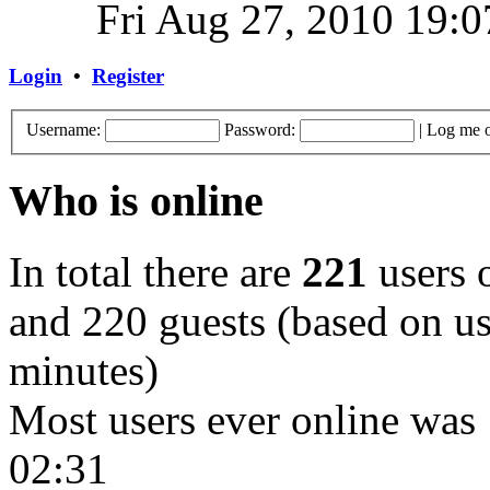
Fri Aug 27, 2010 19:0
Login
•
Register
Username:
Password:
|
Log me o
Who is online
In total there are
221
users o
and 220 guests (based on use
minutes)
Most users ever online was
02:31