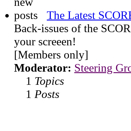
The Latest SCORE
Back-issues of the SCOR
your screeen!
[Members only]
Moderator:
Steering Gr
1
Topics
1
Posts