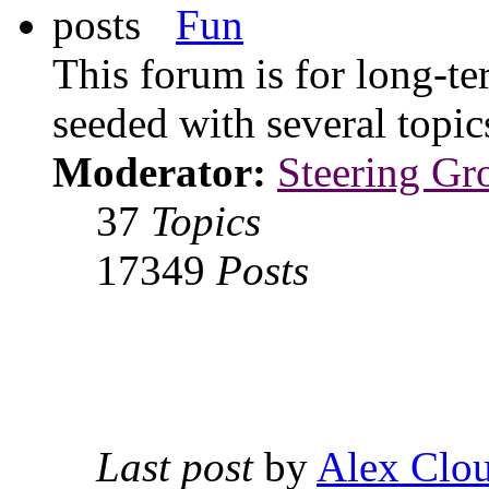
Fun
This forum is for long-te
seeded with several topi
Moderator:
Steering Gr
37
Topics
17349
Posts
Last post
by
Alex Clou