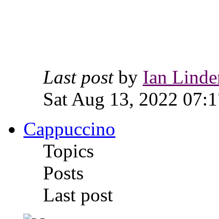
Last post
by
Ian Linde
Sat Aug 13, 2022 07:1
Cappuccino
Topics
Posts
Last post