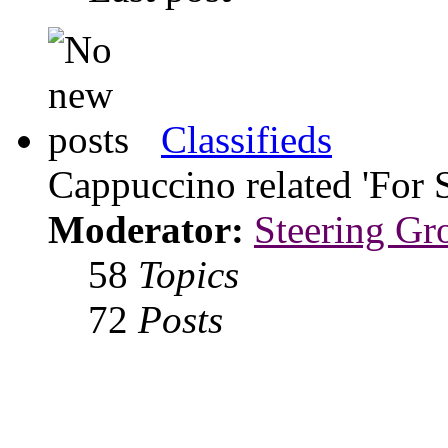
Classifieds
Cappuccino related 'For 
Moderator:
Steering Gr
58
Topics
72
Posts