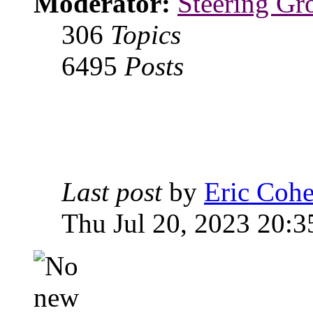
Moderator:
Steering Gr
306
Topics
6495
Posts
Last post
by
Eric Coh
Thu Jul 20, 2023 20:3