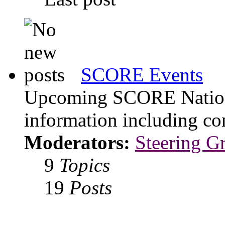
SCORE Events
Upcoming SCORE Nationa
information including con
Moderators:
Steering G
9
Topics
19
Posts