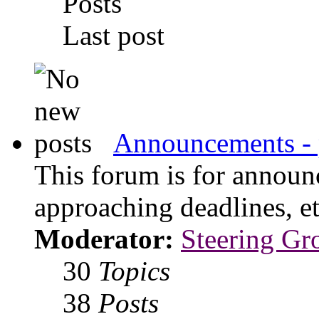
Posts
Last post
Announcements - 
This forum is for announ
approaching deadlines, et
Moderator:
Steering Gr
30
Topics
38
Posts