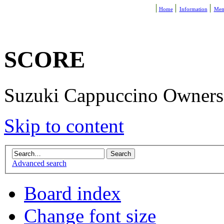
Home
Information
Mem
SCORE
Suzuki Cappuccino Owners R
Skip to content
Advanced search
Board index
Change font size