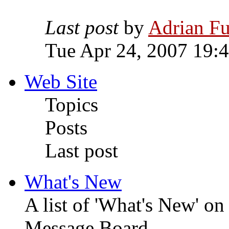
Last post
by
Adrian Fu
Tue Apr 24, 2007 19:
Web Site
Topics
Posts
Last post
What's New
A list of 'What's New' o
Message Board.