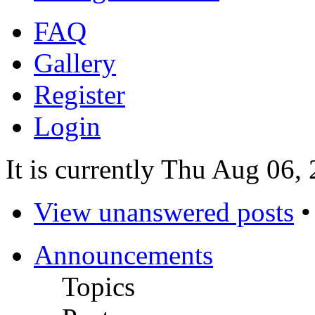
FAQ
Gallery
Register
Login
It is currently Thu Aug 06,
View unanswered posts
Announcements
Topics