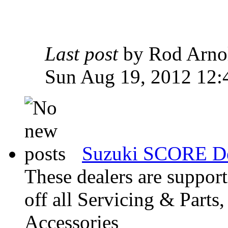
Last post
by Rod Arn
Sun Aug 19, 2012 12:
Suzuki SCORE De
These dealers are suppo
off all Servicing & Parts
Accessories