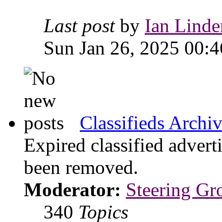
Last post
by
Ian Linde
Sun Jan 26, 2025 00:4
Classifieds Archi
Expired classified advert
been removed.
Moderator:
Steering Gr
340
Topics