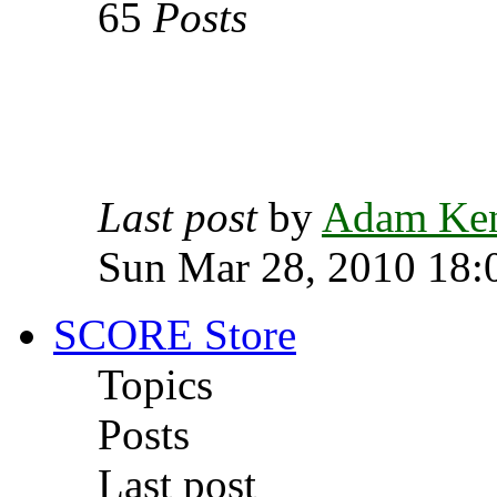
65
Posts
Last post
by
Adam Ke
Sun Mar 28, 2010 18:
SCORE Store
Topics
Posts
Last post