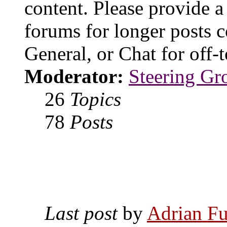
content. Please provide a
forums for longer posts c
General, or Chat for off-t
Moderator:
Steering Gr
26
Topics
78
Posts
Last post
by
Adrian Fu