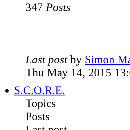
347
Posts
Last post
by
Simon M
Thu May 14, 2015 13
S.C.O.R.E.
Topics
Posts
Last post