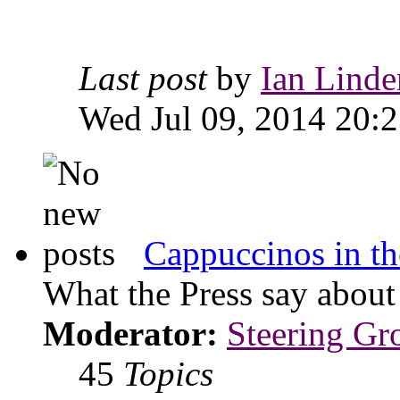
Last post
by
Ian Linde
Wed Jul 09, 2014 20:
Cappuccinos in th
What the Press say abou
Moderator:
Steering Gr
45
Topics