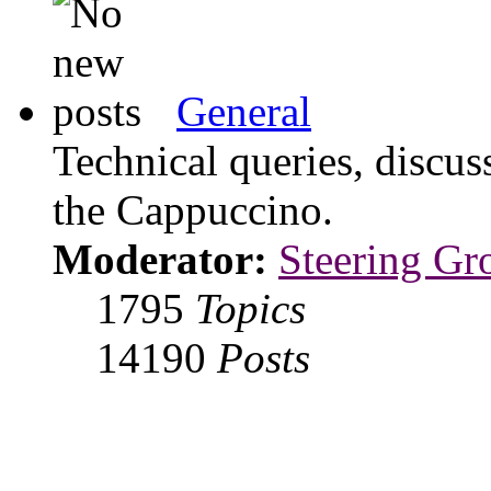
General
Technical queries, discus
the Cappuccino.
Moderator:
Steering Gr
1795
Topics
14190
Posts