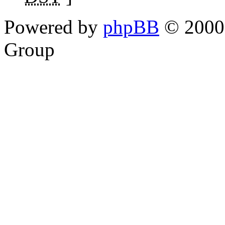
Powered by
phpBB
© 2000,
Group