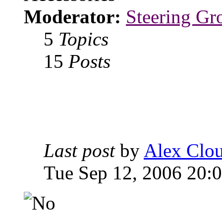
Moderator:
Steering Gr
5
Topics
15
Posts
Last post
by
Alex Clou
Tue Sep 12, 2006 20: