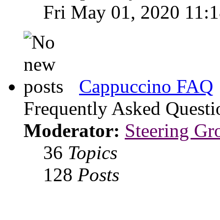
Fri May 01, 2020 11:
Cappuccino FAQ
Frequently Asked Questi
Moderator:
Steering Gr
36
Topics
128
Posts