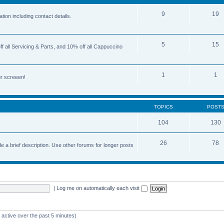
9
19
ion including contact details.
5
15
 all Servicing & Parts, and 10% off all Cappuccino
1
1
r screeen!
TOPICS
POST
104
130
26
78
e a brief description. Use other forums for longer posts
|
Log me on automatically each visit
 active over the past 5 minutes)