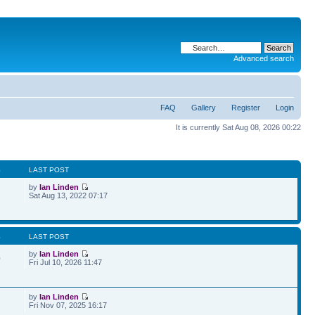
Advanced search
FAQ
Gallery
Register
Login
It is currently Sat Aug 08, 2026 00:22
S
LAST POST
by
Ian Linden
Sat Aug 13, 2022 07:17
S
LAST POST
by
Ian Linden
0
Fri Jul 10, 2026 11:47
by
Ian Linden
Fri Nov 07, 2025 16:17