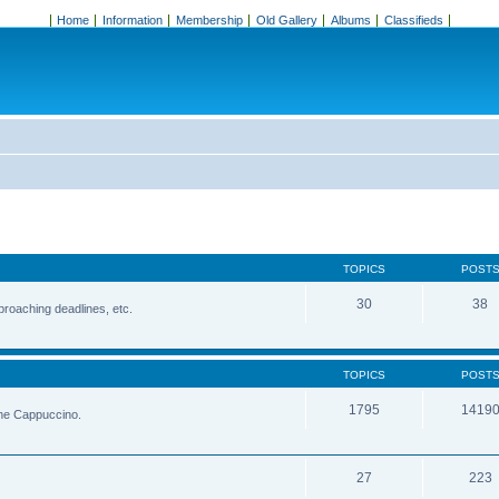
Home
Information
Membership
Old Gallery
Albums
Classifieds
TOPICS
POST
30
38
roaching deadlines, etc.
TOPICS
POST
1795
1419
the Cappuccino.
27
223