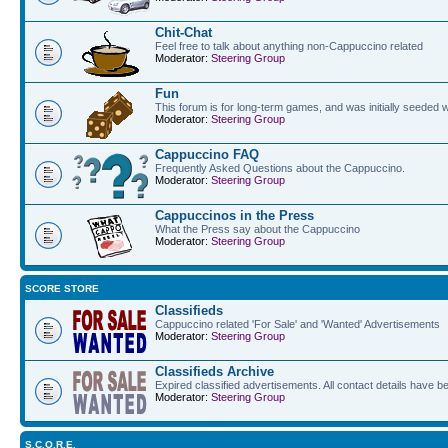
Chit-Chat
Feel free to talk about anything non-Cappuccino related
Moderator:
Steering Group
Fun
This forum is for long-term games, and was initially seeded w
Moderator:
Steering Group
Cappuccino FAQ
Frequently Asked Questions about the Cappuccino.
Moderator:
Steering Group
Cappuccinos in the Press
What the Press say about the Cappuccino
Moderator:
Steering Group
SCORE STORE
Classifieds
Cappuccino related 'For Sale' and 'Wanted' Advertisements
Moderator:
Steering Group
Classifieds Archive
Expired classified advertisements. All contact details have 
Moderator:
Steering Group
S.C.O.R.E.