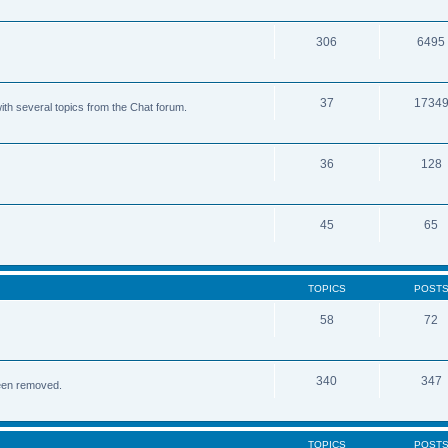
306
6495
37
1734
ith several topics from the Chat forum.
36
128
45
65
TOPICS
POST
58
72
340
347
been removed.
TOPICS
POST