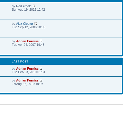
by Rod Arnold
Sun Aug 19, 2012 12:42
by
Alex Clouter
Tue Sep 12, 2006 20:05
by
Adrian Furniss
Tue Apr 24, 2007 19:45
S
LAST POST
by
Adrian Furniss
Tue Feb 23, 2010 01:31
by
Adrian Furniss
Fri Aug 27, 2010 19:07