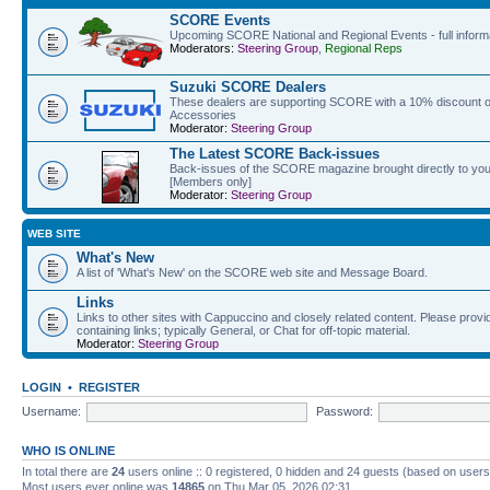
SCORE Events
Upcoming SCORE National and Regional Events - full informat
Moderators:
Steering Group
,
Regional Reps
Suzuki SCORE Dealers
These dealers are supporting SCORE with a 10% discount off
Accessories
Moderator:
Steering Group
The Latest SCORE Back-issues
Back-issues of the SCORE magazine brought directly to you
[Members only]
Moderator:
Steering Group
WEB SITE
What's New
A list of 'What's New' on the SCORE web site and Message Board.
Links
Links to other sites with Cappuccino and closely related content. Please provid
containing links; typically General, or Chat for off-topic material.
Moderator:
Steering Group
LOGIN
•
REGISTER
Username:
Password:
WHO IS ONLINE
In total there are
24
users online :: 0 registered, 0 hidden and 24 guests (based on users
Most users ever online was
14865
on Thu Mar 05, 2026 02:31