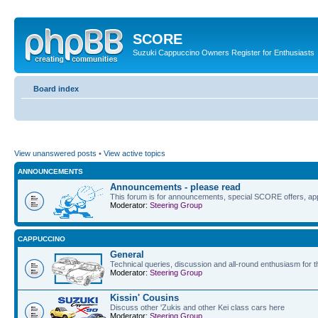
SCORE
Suzuki Cappuccino Owners Register for Enthusiasts
Board index
View unanswered posts
•
View active topics
ANNOUNCEMENTS
Announcements - please read
This forum is for announcements, special SCORE offers, app
Moderator:
Steering Group
CAPPUCCINO
General
Technical queries, discussion and all-round enthusiasm for 
Moderator:
Steering Group
Kissin' Cousins
Discuss other 'Zukis and other Kei class cars here
Moderator:
Steering Group