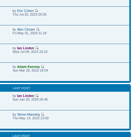
by
Eric Cohen
Thu Jul 20, 2023 20:35
by
Alex Clouter
9
Fri May 01, 2020 11:18
by
Ian Linden
Wed Jul 09, 2014 20:23
by
Adam Kenney
Sun Mar 28, 2010 18:04
S
LAST POST
by
Ian Linden
Sun Jan 26, 2025 00:46
by
Simon Manning
Thu May 14, 2015 13:00
S
LAST POST