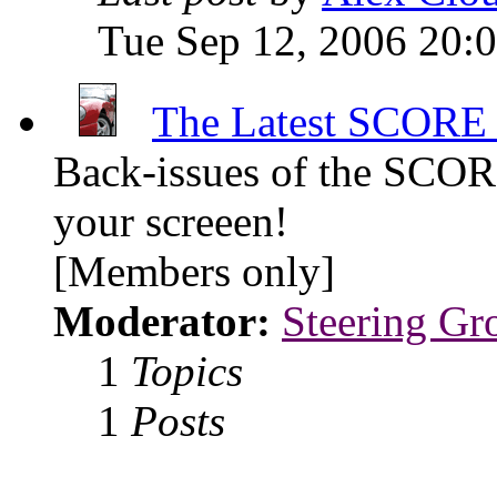
Tue Sep 12, 2006 20:
The Latest SCORE 
Back-issues of the SCOR
your screeen!
[Members only]
Moderator:
Steering Gr
1
Topics
1
Posts