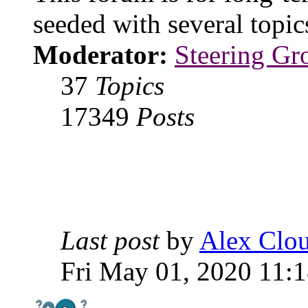
seeded with several topi
Moderator:
Steering Gr
37
Topics
17349
Posts
Last post
by
Alex Clou
Fri May 01, 2020 11: