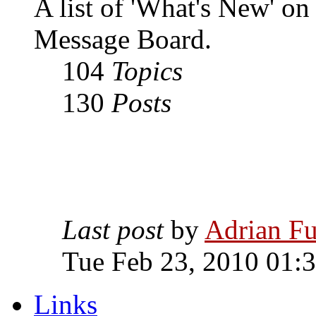
A list of 'What's New' o
Message Board.
104
Topics
130
Posts
Last post
by
Adrian Fu
Tue Feb 23, 2010 01:
Links