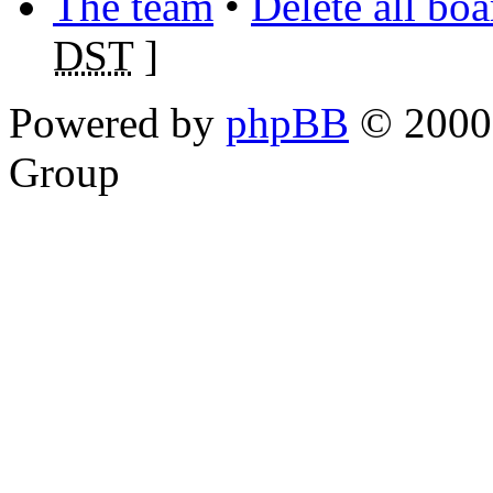
The team
•
Delete all bo
DST
]
Powered by
phpBB
© 2000,
Group