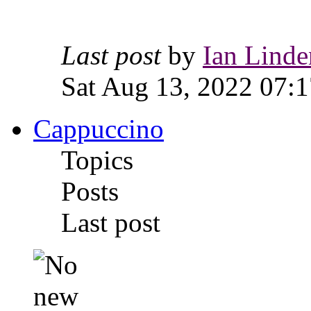
Last post
by
Ian Linde
Sat Aug 13, 2022 07:1
Cappuccino
Topics
Posts
Last post