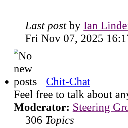
Last post
by
Ian Linde
Fri Nov 07, 2025 16:1
Chit-Chat
Feel free to talk about 
Moderator:
Steering Gr
306
Topics