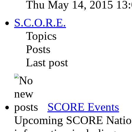
Thu May 14, 2015 13
S.C.O.R.E.
Topics
Posts
Last post
SCORE Events
Upcoming SCORE Nationa