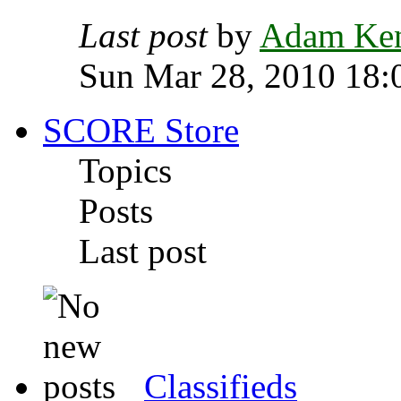
Last post
by
Adam Ke
Sun Mar 28, 2010 18:
SCORE Store
Topics
Posts
Last post
Classifieds