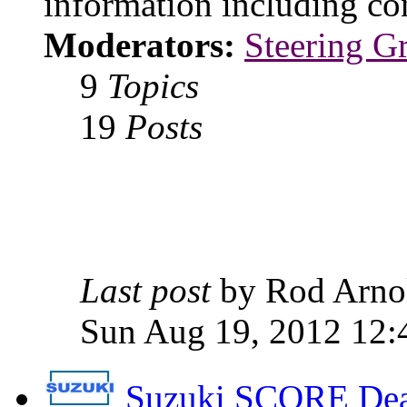
information including con
Moderators:
Steering G
9
Topics
19
Posts
Last post
by Rod Arn
Sun Aug 19, 2012 12:
Suzuki SCORE Dea