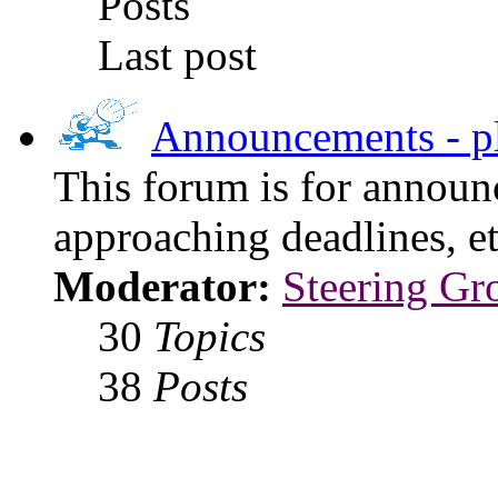
Posts
Last post
Announcements - pl
This forum is for announ
approaching deadlines, et
Moderator:
Steering Gr
30
Topics
38
Posts