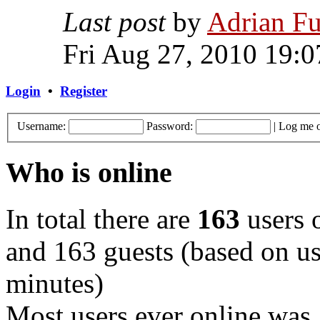
Last post
by
Adrian Fu
Fri Aug 27, 2010 19:0
Login
•
Register
Username:
Password:
|
Log me o
Who is online
In total there are
163
users o
and 163 guests (based on use
minutes)
Most users ever online was