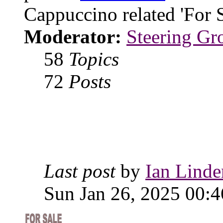
Cappuccino related 'For 
Moderator:
Steering Gr
58
Topics
72
Posts
Last post
by
Ian Linde
Sun Jan 26, 2025 00:4