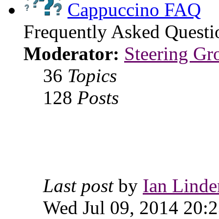
Cappuccino FAQ
Frequently Asked Questi
Moderator:
Steering Gr
36
Topics
128
Posts
Last post
by
Ian Linde
Wed Jul 09, 2014 20: