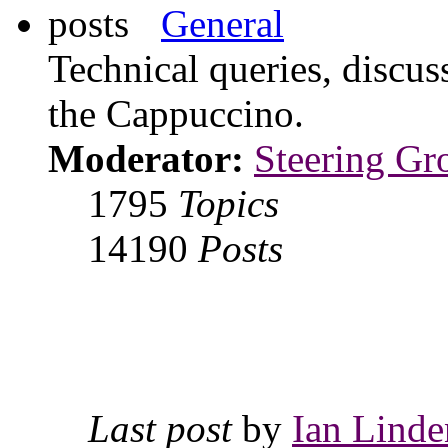
General
Technical queries, discus
the Cappuccino.
Moderator:
Steering Gr
1795
Topics
14190
Posts
Last post
by
Ian Linde