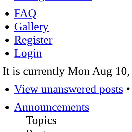
FAQ
Gallery
Register
Login
It is currently Mon Aug 10
View unanswered posts
Announcements
Topics