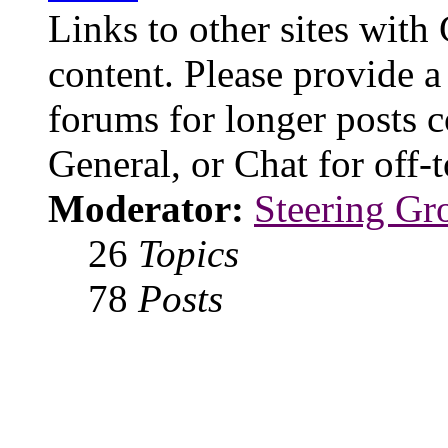
Links to other sites with
content. Please provide a
forums for longer posts c
General, or Chat for off-t
Moderator:
Steering Gr
26
Topics
78
Posts