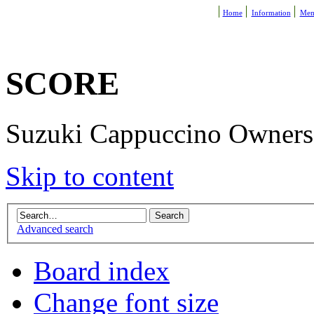
Home
Information
Mem
SCORE
Suzuki Cappuccino Owners R
Skip to content
Advanced search
Board index
Change font size