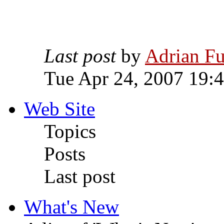
Last post
by
Adrian Fu
Tue Apr 24, 2007 19:
Web Site
Topics
Posts
Last post
What's New