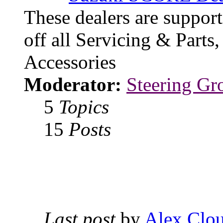
These dealers are suppo
off all Servicing & Parts
Accessories
Moderator:
Steering Gr
5
Topics
15
Posts
Last post
by
Alex Clou