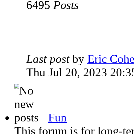
6495
Posts
Last post
by
Eric Coh
Thu Jul 20, 2023 20:3
Fun
This forum is for long-te