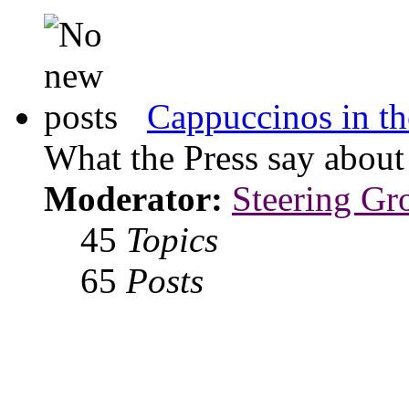
Cappuccinos in th
What the Press say abou
Moderator:
Steering Gr
45
Topics
65
Posts