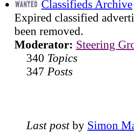
Classifieds Archive
Expired classified advert
been removed.
Moderator:
Steering Gr
340
Topics
347
Posts
Last post
by
Simon M