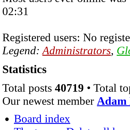
02:31
Registered users: No registe
Legend:
Administrators
,
Gl
Statistics
Total posts
40719
• Total t
Our newest member
Adam 
Board index