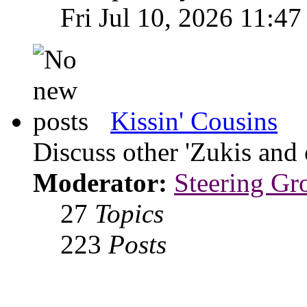
Fri Jul 10, 2026 11:47
Kissin' Cousins
Discuss other 'Zukis and 
Moderator:
Steering Gr
27
Topics
223
Posts