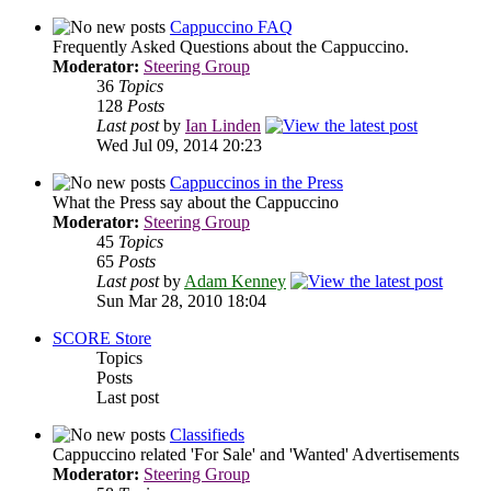
Cappuccino FAQ
Frequently Asked Questions about the Cappuccino.
Moderator:
Steering Group
36
Topics
128
Posts
Last post
by
Ian Linden
Wed Jul 09, 2014 20:23
Cappuccinos in the Press
What the Press say about the Cappuccino
Moderator:
Steering Group
45
Topics
65
Posts
Last post
by
Adam Kenney
Sun Mar 28, 2010 18:04
SCORE Store
Topics
Posts
Last post
Classifieds
Cappuccino related 'For Sale' and 'Wanted' Advertisements
Moderator:
Steering Group