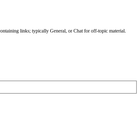
ntaining links; typically General, or Chat for off-topic material.