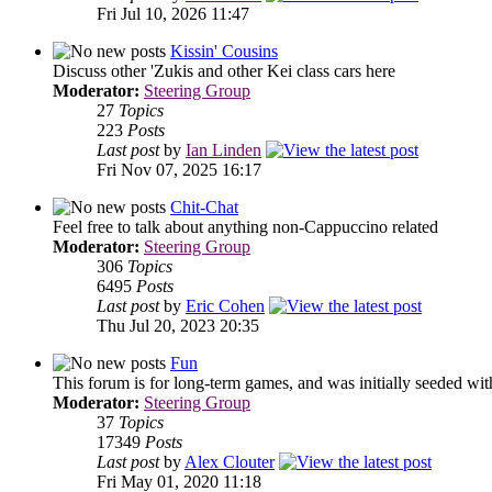
Fri Jul 10, 2026 11:47
Kissin' Cousins
Discuss other 'Zukis and other Kei class cars here
Moderator:
Steering Group
27
Topics
223
Posts
Last post
by
Ian Linden
Fri Nov 07, 2025 16:17
Chit-Chat
Feel free to talk about anything non-Cappuccino related
Moderator:
Steering Group
306
Topics
6495
Posts
Last post
by
Eric Cohen
Thu Jul 20, 2023 20:35
Fun
This forum is for long-term games, and was initially seeded wit
Moderator:
Steering Group
37
Topics
17349
Posts
Last post
by
Alex Clouter
Fri May 01, 2020 11:18