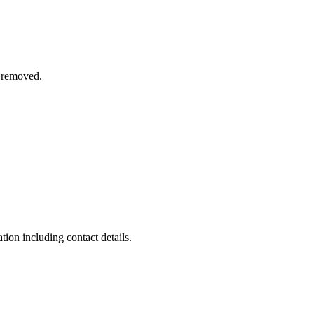
n removed.
on including contact details.