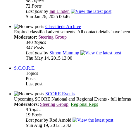
58
Topics
72
Posts
Last post
by
Ian Linden
Sun Jan 26, 2025 00:46
Classifieds Archive
Expired classified advertisements. All contact details have bee
Moderator:
Steering Group
340
Topics
347
Posts
Last post
by
Simon Manning
Thu May 14, 2015 13:00
S.C.O.R.E.
Topics
Posts
Last post
SCORE Events
Upcoming SCORE National and Regional Events - full informati
Moderators:
Steering Group
,
Regional Reps
9
Topics
19
Posts
Last post
by Rod Arnold
Sun Aug 19, 2012 12:42