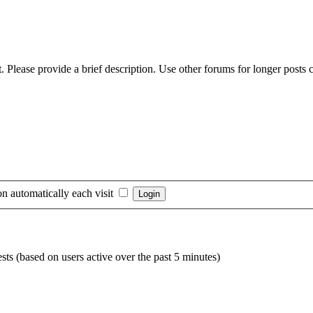
 Please provide a brief description. Use other forums for longer posts co
n automatically each visit
sts (based on users active over the past 5 minutes)