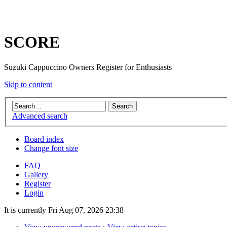
SCORE
Suzuki Cappuccino Owners Register for Enthusiasts
Skip to content
Advanced search
Board index
Change font size
FAQ
Gallery
Register
Login
It is currently Fri Aug 07, 2026 23:38