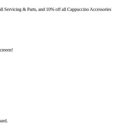
ll Servicing & Parts, and 10% off all Cappuccino Accessories
creeen!
ard.