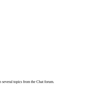
h several topics from the Chat forum.