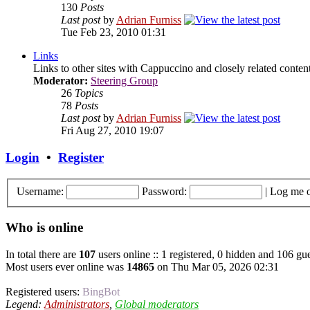
130
Posts
Last post
by
Adrian Furniss
Tue Feb 23, 2010 01:31
Links
Links to other sites with Cappuccino and closely related content.
Moderator:
Steering Group
26
Topics
78
Posts
Last post
by
Adrian Furniss
Fri Aug 27, 2010 19:07
Login
•
Register
Username:
Password:
|
Log me o
Who is online
In total there are
107
users online :: 1 registered, 0 hidden and 106 gue
Most users ever online was
14865
on Thu Mar 05, 2026 02:31
Registered users:
BingBot
Legend:
Administrators
,
Global moderators