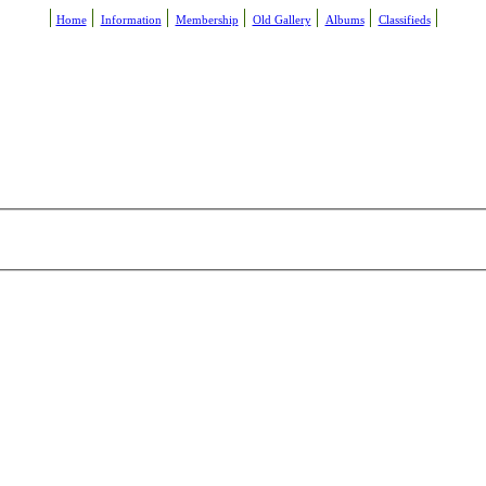
Home
Information
Membership
Old Gallery
Albums
Classifieds