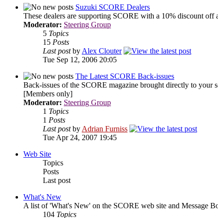
Suzuki SCORE Dealers
These dealers are supporting SCORE with a 10% discount off a
Moderator:
Steering Group
5
Topics
15
Posts
Last post
by
Alex Clouter
Tue Sep 12, 2006 20:05
The Latest SCORE Back-issues
Back-issues of the SCORE magazine brought directly to your s
[Members only]
Moderator:
Steering Group
1
Topics
1
Posts
Last post
by
Adrian Furniss
Tue Apr 24, 2007 19:45
Web Site
Topics
Posts
Last post
What's New
A list of 'What's New' on the SCORE web site and Message Bo
104
Topics