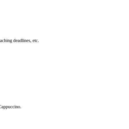
ching deadlines, etc.
 Cappuccino.