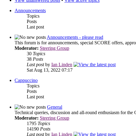
View unanswered posts
•
View active topics
Announcements
Topics
Posts
Last post
Announcements - please read
This forum is for announcements, special SCORE offers, approa
Moderator:
Steering Group
30
Topics
38
Posts
Last post
by
Ian Linden
Sat Aug 13, 2022 07:17
Cappuccino
Topics
Posts
Last post
General
Technical queries, discussion and all-round enthusiasm for the
Moderator:
Steering Group
1795
Topics
14190
Posts
Last post
by
Ian Linden