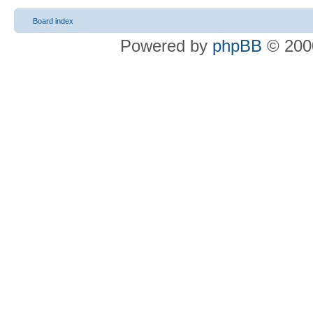
Board index
Powered by
phpBB
© 2000