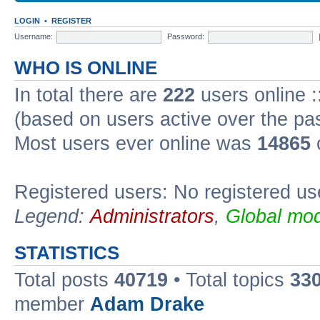
LOGIN
•
REGISTER
Username:
Password:
WHO IS ONLINE
In total there are
222
users online :
(based on users active over the pa
Most users ever online was
14865
Registered users: No registered us
Legend:
Administrators
,
Global mod
STATISTICS
Total posts
40719
• Total topics
33
member
Adam Drake