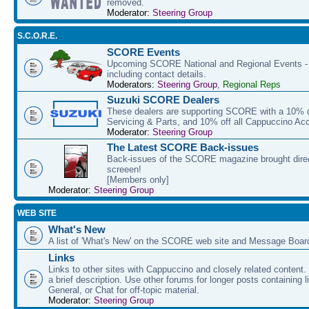
removed.
Moderator:
Steering Group
S.C.O.R.E.
SCORE Events
Upcoming SCORE National and Regional Events - f
including contact details.
Moderators:
Steering Group
,
Regional Reps
Suzuki SCORE Dealers
These dealers are supporting SCORE with a 10% di
Servicing & Parts, and 10% off all Cappuccino Ac
Moderator:
Steering Group
The Latest SCORE Back-issues
Back-issues of the SCORE magazine brought direc
screeen!
[Members only]
Moderator:
Steering Group
WEB SITE
What's New
A list of 'What's New' on the SCORE web site and Message Boar
Links
Links to other sites with Cappuccino and closely related content.
a brief description. Use other forums for longer posts containing li
General, or Chat for off-topic material.
Moderator:
Steering Group