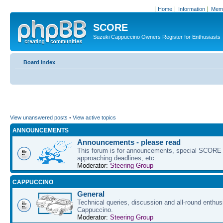
Home
Information
Memb
SCORE
Suzuki Cappuccino Owners Register for Enthusiasts
Board index
View unanswered posts
•
View active topics
ANNOUNCEMENTS
Announcements - please read
This forum is for announcements, special SCORE 
approaching deadlines, etc.
Moderator:
Steering Group
CAPPUCCINO
General
Technical queries, discussion and all-round enthus
Cappuccino.
Moderator:
Steering Group