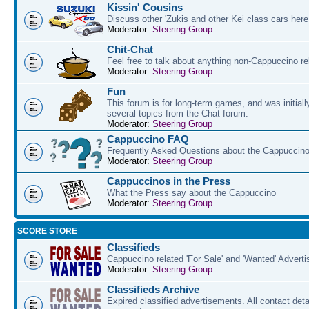
Kissin' Cousins
Discuss other 'Zukis and other Kei class cars here
Moderator:
Steering Group
Chit-Chat
Feel free to talk about anything non-Cappuccino re
Moderator:
Steering Group
Fun
This forum is for long-term games, and was initial
several topics from the Chat forum.
Moderator:
Steering Group
Cappuccino FAQ
Frequently Asked Questions about the Cappuccino
Moderator:
Steering Group
Cappuccinos in the Press
What the Press say about the Cappuccino
Moderator:
Steering Group
SCORE STORE
Classifieds
Cappuccino related 'For Sale' and 'Wanted' Advert
Moderator:
Steering Group
Classifieds Archive
Expired classified advertisements. All contact det