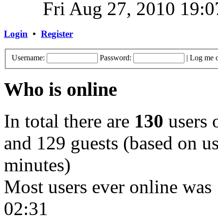
Fri Aug 27, 2010 19:0
Login
•
Register
Username:
Password:
|
Log me o
Who is online
In total there are
130
users o
and 129 guests (based on use
minutes)
Most users ever online was
02:31