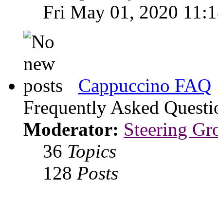
Fri May 01, 2020 11:
Cappuccino FAQ
Frequently Asked Questi
Moderator:
Steering Gr
36
Topics
128
Posts