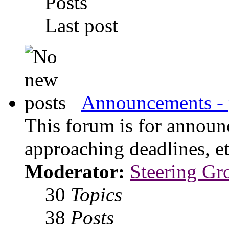
Posts
Last post
Announcements - 
This forum is for announ
approaching deadlines, et
Moderator:
Steering Gr
30
Topics
38
Posts