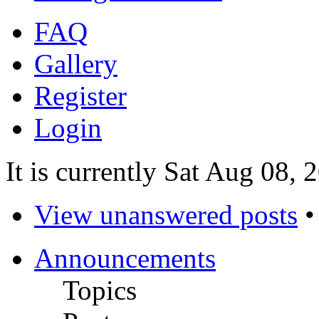
FAQ
Gallery
Register
Login
It is currently Sat Aug 08,
View unanswered posts
Announcements
Topics