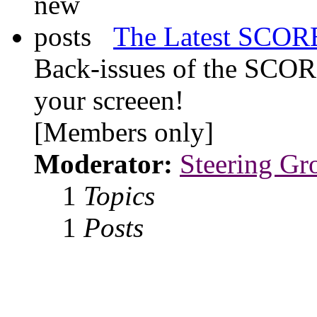
The Latest SCORE
Back-issues of the SCOR
your screeen!
[Members only]
Moderator:
Steering Gr
1
Topics
1
Posts