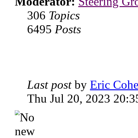
Moderator:
Steering Gr
306
Topics
6495
Posts
Last post
by
Eric Coh
Thu Jul 20, 2023 20:3