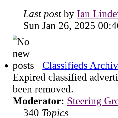
Last post
by
Ian Linde
Sun Jan 26, 2025 00:4
Classifieds Archi
Expired classified advert
been removed.
Moderator:
Steering Gr
340
Topics