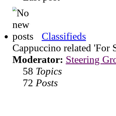
Classifieds
Cappuccino related 'For 
Moderator:
Steering Gr
58
Topics
72
Posts