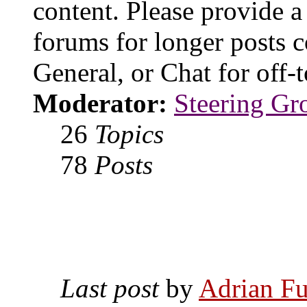
content. Please provide a
forums for longer posts c
General, or Chat for off-t
Moderator:
Steering Gr
26
Topics
78
Posts
Last post
by
Adrian Fu