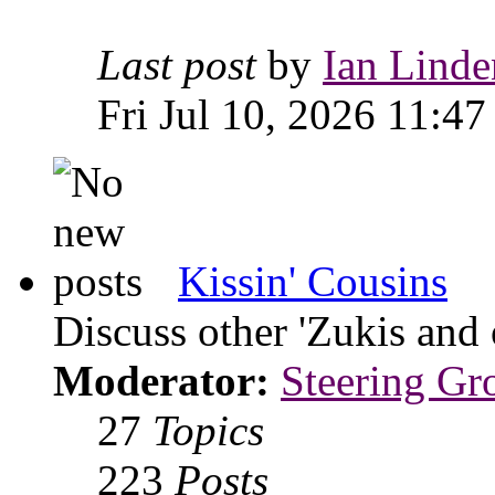
Last post
by
Ian Linde
Fri Jul 10, 2026 11:47
Kissin' Cousins
Discuss other 'Zukis and 
Moderator:
Steering Gr
27
Topics
223
Posts