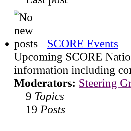
SCORE Events
Upcoming SCORE Nationa
information including con
Moderators:
Steering G
9
Topics
19
Posts