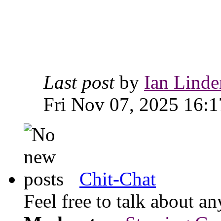
Last post
by
Ian Linde
Fri Nov 07, 2025 16:1
Chit-Chat
Feel free to talk about 