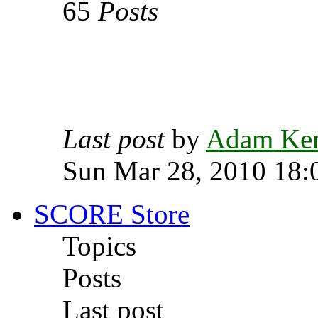
65
Posts
Last post
by
Adam Ke
Sun Mar 28, 2010 18:
SCORE Store
Topics
Posts
Last post