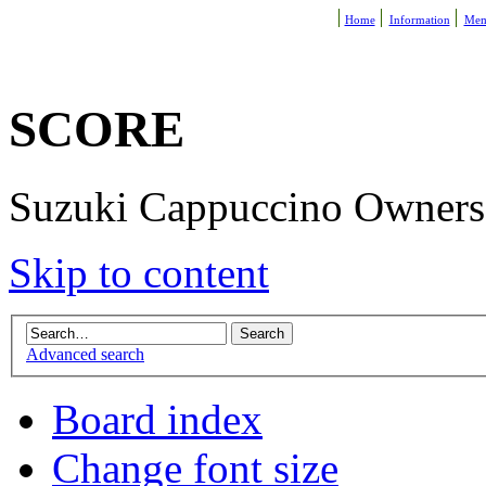
Home
Information
Mem
SCORE
Suzuki Cappuccino Owners R
Skip to content
Advanced search
Board index
Change font size