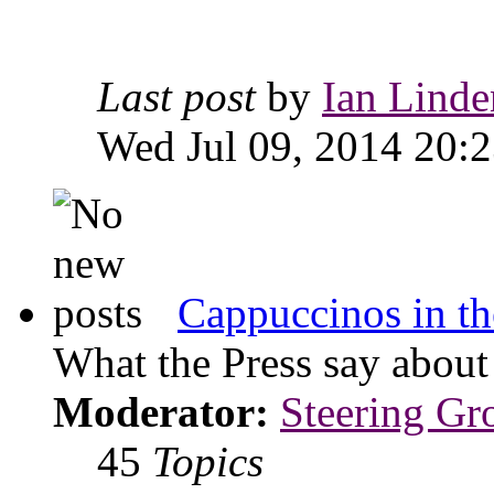
Last post
by
Ian Linde
Wed Jul 09, 2014 20:
Cappuccinos in th
What the Press say abou
Moderator:
Steering Gr
45
Topics