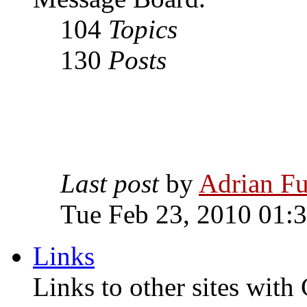
104
Topics
130
Posts
Last post
by
Adrian Fu
Tue Feb 23, 2010 01:
Links
Links to other sites with