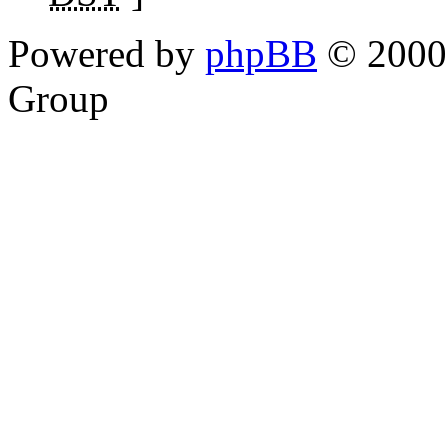
Powered by
phpBB
© 2000,
Group