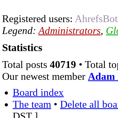
Registered users:
AhrefsBot
Legend:
Administrators
,
Gl
Statistics
Total posts
40719
• Total t
Our newest member
Adam 
Board index
The team
•
Delete all bo
DST
]