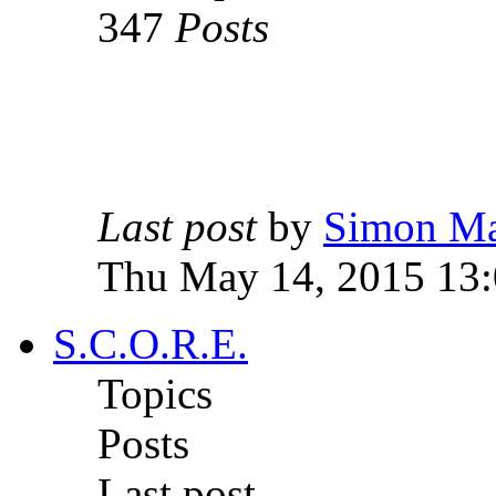
347
Posts
Last post
by
Simon M
Thu May 14, 2015 13
S.C.O.R.E.
Topics
Posts
Last post