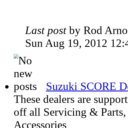
Last post
by Rod Arn
Sun Aug 19, 2012 12:
Suzuki SCORE De
These dealers are suppo
off all Servicing & Parts
Accessories