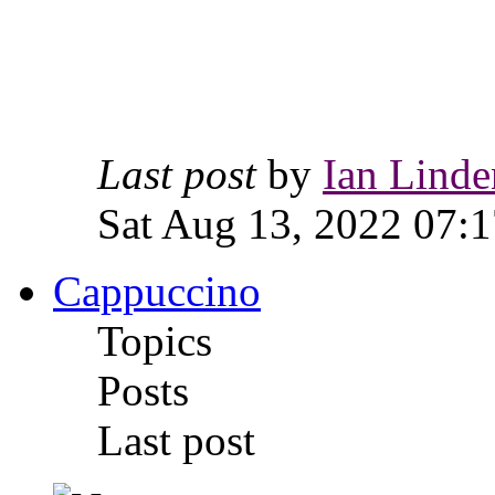
Last post
by
Ian Linde
Sat Aug 13, 2022 07:1
Cappuccino
Topics
Posts
Last post