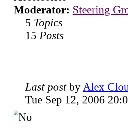
Moderator:
Steering Gr
5
Topics
15
Posts
Last post
by
Alex Clou
Tue Sep 12, 2006 20: