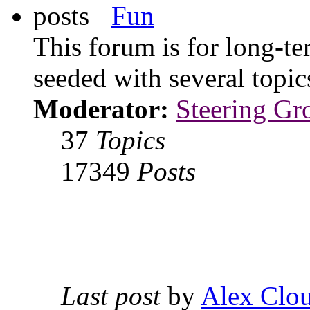
Fun
This forum is for long-te
seeded with several topi
Moderator:
Steering Gr
37
Topics
17349
Posts
Last post
by
Alex Clou