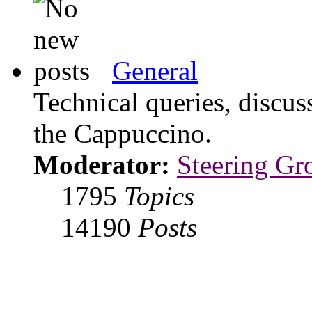
General
Technical queries, discus
the Cappuccino.
Moderator:
Steering Gr
1795
Topics
14190
Posts