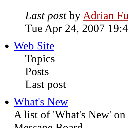
Last post
by
Adrian Fu
Tue Apr 24, 2007 19:
Web Site
Topics
Posts
Last post
What's New
A list of 'What's New' o
Message Board.