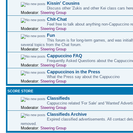
Kissin' Cousins
Discuss other 'Zukis and other Kei class cars her
Moderator:
Steering Group
Chit-Chat
Feel free to talk about anything non-Cappuccino r
Moderator:
Steering Group
Fun
This forum is for long-term games, and was initial
several topics from the Chat forum.
Moderator:
Steering Group
Cappuccino FAQ
Frequently Asked Questions about the Cappuccin
Moderator:
Steering Group
Cappuccinos in the Press
What the Press say about the Cappuccino
Moderator:
Steering Group
SCORE STORE
Classifieds
Cappuccino related 'For Sale' and 'Wanted' Adver
Moderator:
Steering Group
Classifieds Archive
Expired classified advertisements. All contact det
removed.
Moderator:
Steering Group