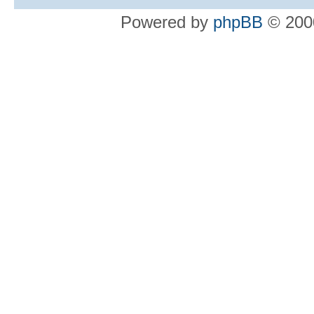
Powered by
phpBB
© 2000