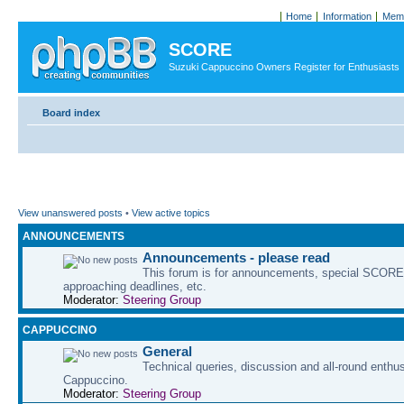
Home
Information
Memb
SCORE
Suzuki Cappuccino Owners Register for Enthusiasts
Board index
View unanswered posts
•
View active topics
ANNOUNCEMENTS
Announcements - please read
This forum is for announcements, special SCORE 
approaching deadlines, etc.
Moderator:
Steering Group
CAPPUCCINO
General
Technical queries, discussion and all-round enthu
Cappuccino.
Moderator:
Steering Group