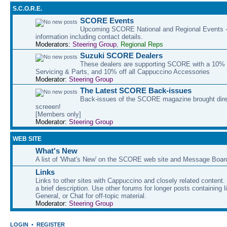
S.C.O.R.E.
SCORE Events
Upcoming SCORE National and Regional Events - 
information including contact details.
Moderators:
Steering Group
,
Regional Reps
Suzuki SCORE Dealers
These dealers are supporting SCORE with a 10% d
Servicing & Parts, and 10% off all Cappuccino Accessories
Moderator:
Steering Group
The Latest SCORE Back-issues
Back-issues of the SCORE magazine brought direc
screeen!
[Members only]
Moderator:
Steering Group
WEB SITE
What's New
A list of 'What's New' on the SCORE web site and Message Boar
Links
Links to other sites with Cappuccino and closely related content.
a brief description. Use other forums for longer posts containing li
General, or Chat for off-topic material.
Moderator:
Steering Group
LOGIN
•
REGISTER