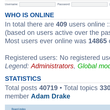
Username:
Password:
WHO IS ONLINE
In total there are
409
users online :
(based on users active over the pa
Most users ever online was
14865
Registered users: No registered us
Legend:
Administrators
,
Global mod
STATISTICS
Total posts
40719
• Total topics
33
member
Adam Drake
Board index