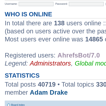
Username:
Password:
WHO IS ONLINE
In total there are
138
users online :
(based on users active over the pa
Most users ever online was
14865
Registered users:
AhrefsBot/7.0
Legend:
Administrators
,
Global mod
STATISTICS
Total posts
40719
• Total topics
33
member
Adam Drake
Board index