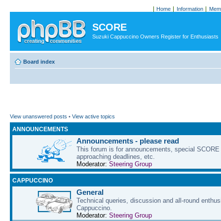
Home
Information
Memb
SCORE
Suzuki Cappuccino Owners Register for Enthusiasts
Board index
View unanswered posts
•
View active topics
ANNOUNCEMENTS
Announcements - please read
This forum is for announcements, special SCORE 
approaching deadlines, etc.
Moderator:
Steering Group
CAPPUCCINO
General
Technical queries, discussion and all-round enthus
Cappuccino.
Moderator:
Steering Group