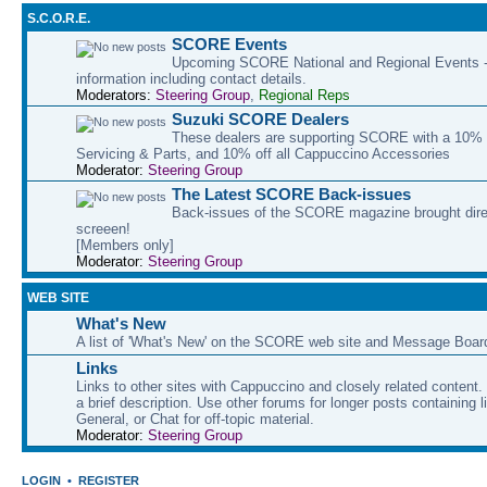
S.C.O.R.E.
SCORE Events
Upcoming SCORE National and Regional Events - 
information including contact details.
Moderators:
Steering Group
,
Regional Reps
Suzuki SCORE Dealers
These dealers are supporting SCORE with a 10% d
Servicing & Parts, and 10% off all Cappuccino Accessories
Moderator:
Steering Group
The Latest SCORE Back-issues
Back-issues of the SCORE magazine brought direc
screeen!
[Members only]
Moderator:
Steering Group
WEB SITE
What's New
A list of 'What's New' on the SCORE web site and Message Boar
Links
Links to other sites with Cappuccino and closely related content.
a brief description. Use other forums for longer posts containing li
General, or Chat for off-topic material.
Moderator:
Steering Group
LOGIN
•
REGISTER