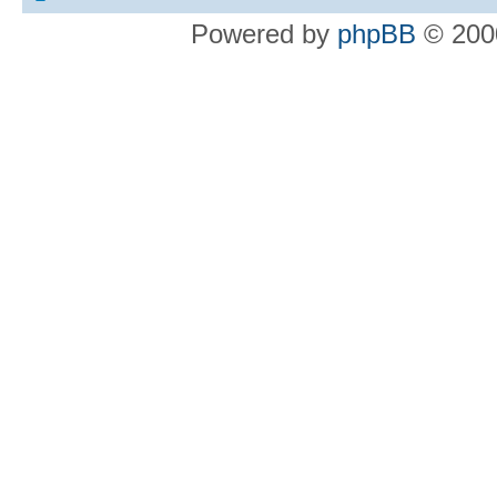
Powered by
phpBB
© 2000