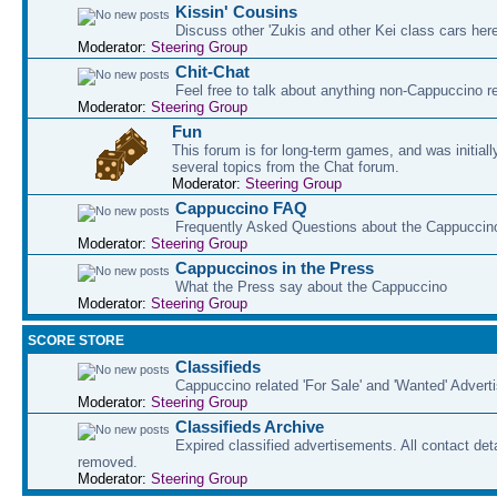
Kissin' Cousins
Discuss other 'Zukis and other Kei class cars her
Moderator:
Steering Group
Chit-Chat
Feel free to talk about anything non-Cappuccino r
Moderator:
Steering Group
Fun
This forum is for long-term games, and was initial
several topics from the Chat forum.
Moderator:
Steering Group
Cappuccino FAQ
Frequently Asked Questions about the Cappuccin
Moderator:
Steering Group
Cappuccinos in the Press
What the Press say about the Cappuccino
Moderator:
Steering Group
SCORE STORE
Classifieds
Cappuccino related 'For Sale' and 'Wanted' Adver
Moderator:
Steering Group
Classifieds Archive
Expired classified advertisements. All contact det
removed.
Moderator:
Steering Group