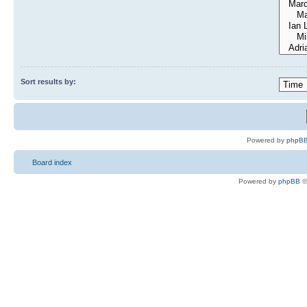
Sort results by:
Powered by
phpBB
Board index
Powered by
phpBB
©