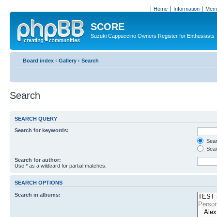
Home
Information
Memb
SCORE
Suzuki Cappuccino Owners Register for Enthusiasts
Board index
‹
Gallery
‹
Search
Search
SEARCH QUERY
Search for keywords:
Searc
Sear
Search for author:
Use * as a wildcard for partial matches.
SEARCH OPTIONS
Search in albums: