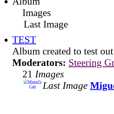
Album
Images
Last Image
TEST
Album created to test ou
Moderators:
Steering G
21
Images
Last Image
Migue