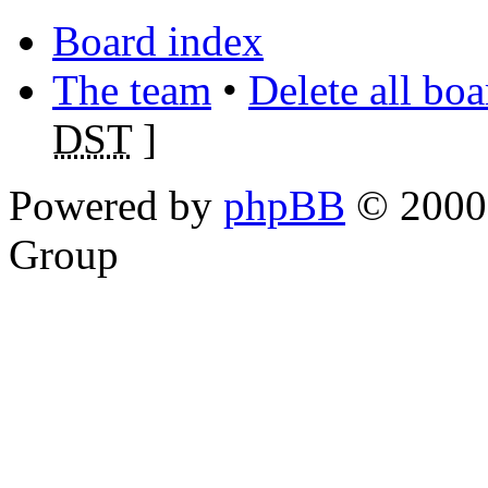
Board index
The team
•
Delete all bo
DST
]
Powered by
phpBB
© 2000,
Group