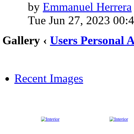
by
Emmanuel Herrera
Tue Jun 27, 2023 00:
Gallery ‹
Users Personal 
Recent Images