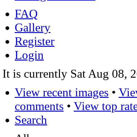
FAQ
Gallery
Register
Login
It is currently Sat Aug 08,
View recent images
•
Vie
comments
•
View top rat
Search