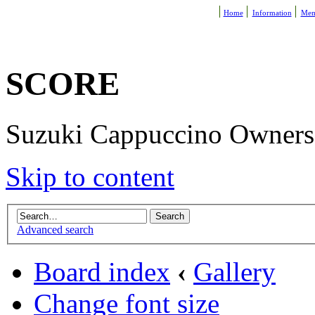
Home
Information
Mem
SCORE
Suzuki Cappuccino Owners R
Skip to content
Advanced search
Board index
‹
Gallery
Change font size