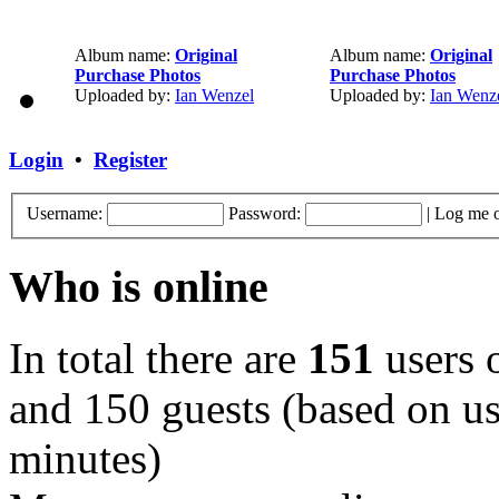
Album name:
Original
Album name:
Original
Purchase Photos
Purchase Photos
Uploaded by:
Ian Wenzel
Uploaded by:
Ian Wenz
Login
•
Register
Username:
Password:
|
Log me o
Who is online
In total there are
151
users o
and 150 guests (based on use
minutes)