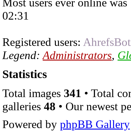
Most users ever online was
02:31
Registered users:
AhrefsBot
Legend:
Administrators
,
Gl
Statistics
Total images
341
• Total c
galleries
48
• Our newest pe
Powered by
phpBB Gallery