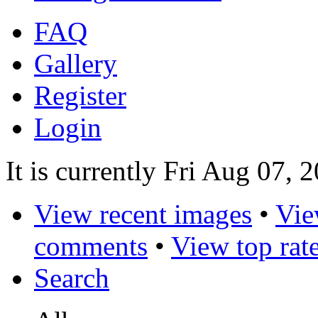
FAQ
Gallery
Register
Login
It is currently Fri Aug 07, 
View recent images
•
Vie
comments
•
View top rat
Search