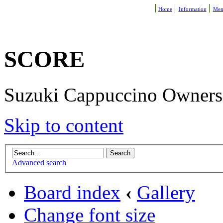
Home
Information
Mem
SCORE
Suzuki Cappuccino Owners R
Skip to content
Advanced search
Board index
‹
Gallery
Change font size