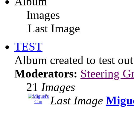
Album
Images
Last Image
TEST
Album created to test ou
Moderators:
Steering G
21
Images
Last Image
Migue