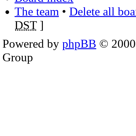
The team
•
Delete all bo
DST
]
Powered by
phpBB
© 2000,
Group