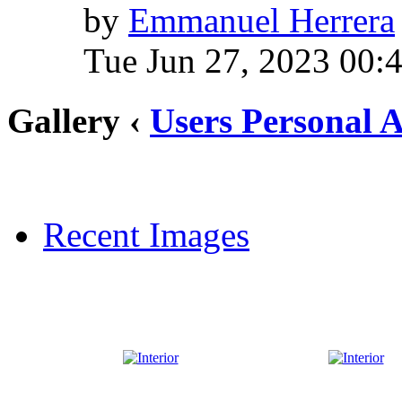
by
Emmanuel Herrera
Tue Jun 27, 2023 00:
Gallery ‹
Users Personal 
Recent Images