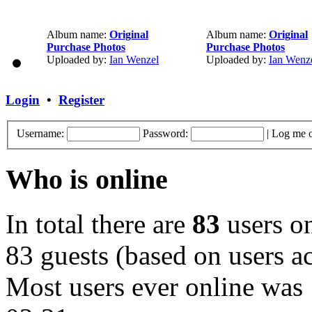
Album name:
Original
Album name:
Original
Purchase Photos
Purchase Photos
Uploaded by:
Ian Wenzel
Uploaded by:
Ian Wenz
Login
•
Register
Username:
Password:
|
Log me o
Who is online
In total there are
83
users on
83 guests (based on users ac
Most users ever online was