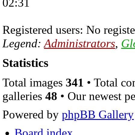
02:31
Registered users: No registe
Legend:
Administrators
,
Gl
Statistics
Total images
341
• Total c
galleries
48
• Our newest pe
Powered by
phpBB Gallery
Board index