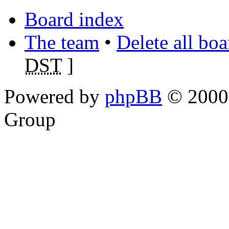
Board index
The team
•
Delete all bo
DST
]
Powered by
phpBB
© 2000,
Group