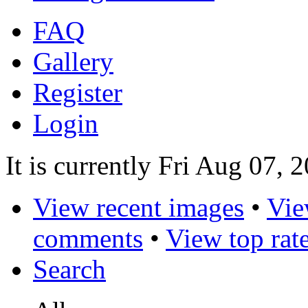
FAQ
Gallery
Register
Login
It is currently Fri Aug 07, 
View recent images
•
Vie
comments
•
View top rat
Search