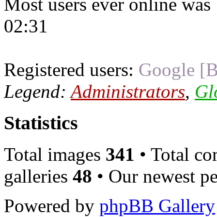
Most users ever online was
02:31
Registered users:
Google [B
Legend:
Administrators
,
Gl
Statistics
Total images
341
• Total c
galleries
48
• Our newest pe
Powered by
phpBB Gallery