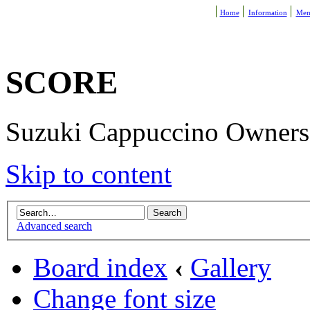
Home
Information
Mem
SCORE
Suzuki Cappuccino Owners R
Skip to content
Advanced search
Board index
‹
Gallery
Change font size