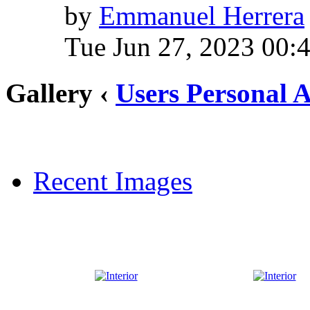
by
Emmanuel Herrera
Tue Jun 27, 2023 00:
Gallery ‹
Users Personal 
Recent Images