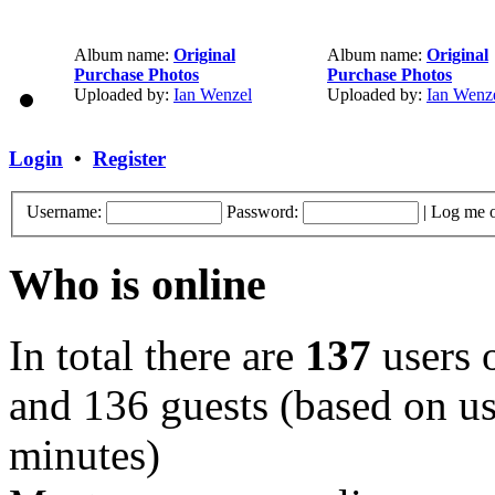
Album name:
Original
Album name:
Original
Purchase Photos
Purchase Photos
Uploaded by:
Ian Wenzel
Uploaded by:
Ian Wenz
Login
•
Register
Username:
Password:
|
Log me o
Who is online
In total there are
137
users o
and 136 guests (based on use
minutes)