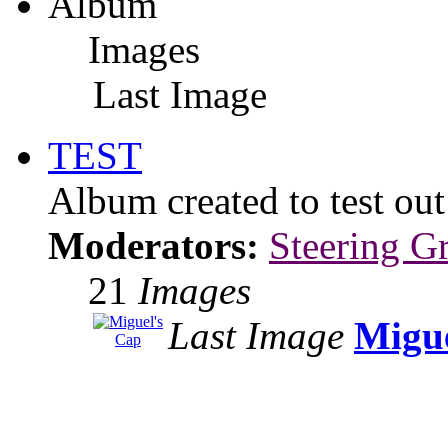
Album
Images
Last Image
TEST
Album created to test ou
Moderators:
Steering G
21
Images
Last Image
Migue