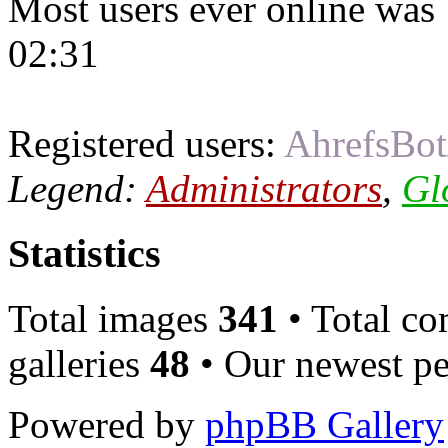
Most users ever online was
02:31
Registered users:
AhrefsBot
Legend:
Administrators
,
Gl
Statistics
Total images
341
• Total c
galleries
48
• Our newest pe
Powered by
phpBB Gallery