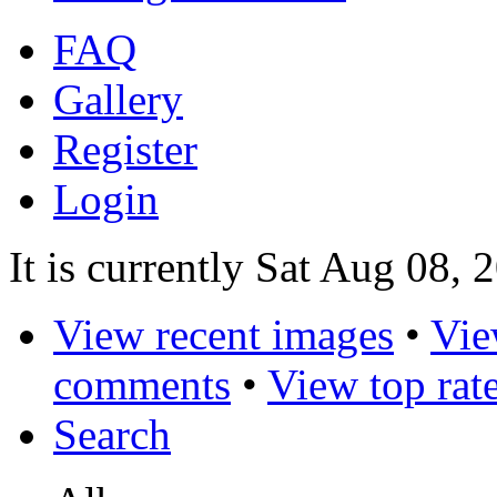
FAQ
Gallery
Register
Login
It is currently Sat Aug 08,
View recent images
•
Vie
comments
•
View top rat
Search