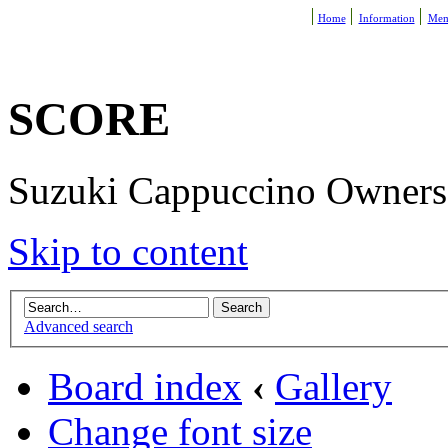
Home
Information
Mem
SCORE
Suzuki Cappuccino Owners R
Skip to content
Advanced search
Board index
‹
Gallery
Change font size