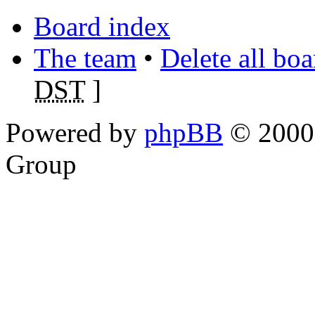
Board index
The team
•
Delete all bo
DST
]
Powered by
phpBB
© 2000,
Group