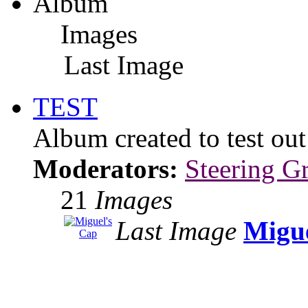
Album
Images
Last Image
TEST
Album created to test ou
Moderators:
Steering G
21
Images
Last Image
Migue