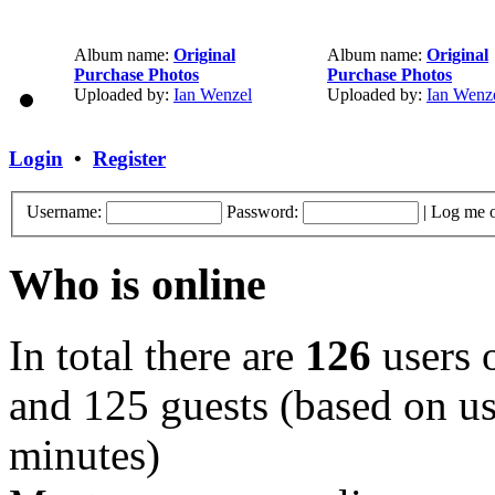
Album name:
Original
Album name:
Original
Purchase Photos
Purchase Photos
Uploaded by:
Ian Wenzel
Uploaded by:
Ian Wenz
Login
•
Register
Username:
Password:
|
Log me o
Who is online
In total there are
126
users o
and 125 guests (based on use
minutes)