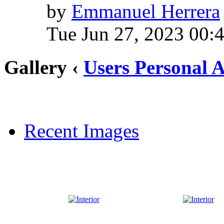
by
Emmanuel Herrera
Tue Jun 27, 2023 00:
Gallery ‹
Users Personal 
Recent Images