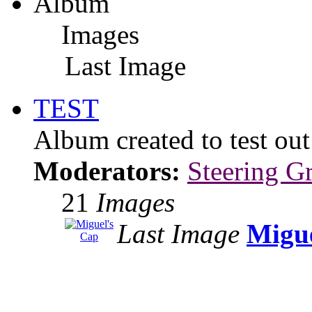
Album
Images
Last Image
TEST
Album created to test ou
Moderators:
Steering G
21
Images
Last Image
Migue