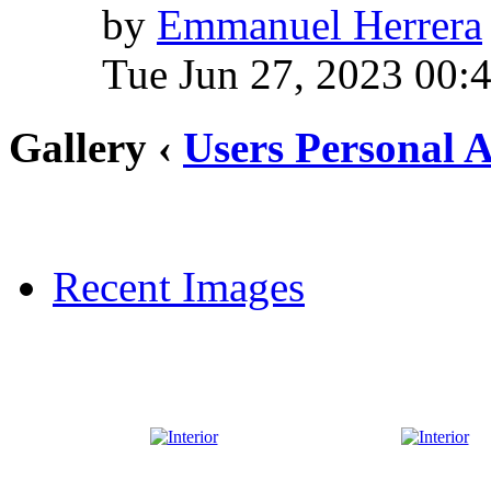
by
Emmanuel Herrera
Tue Jun 27, 2023 00:
Gallery ‹
Users Personal 
Recent Images