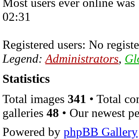
Most users ever online was
02:31
Registered users: No registe
Legend:
Administrators
,
Gl
Statistics
Total images
341
• Total c
galleries
48
• Our newest pe
Powered by
phpBB Gallery