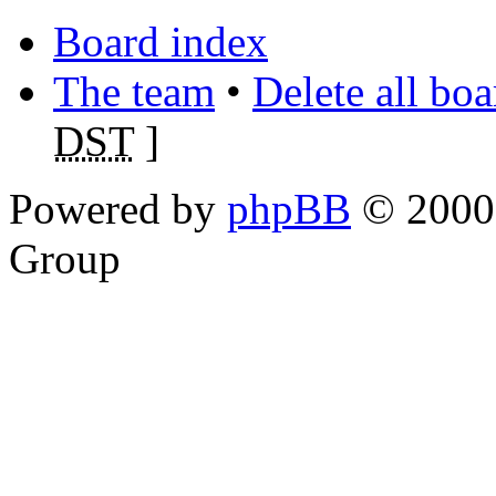
Board index
The team
•
Delete all bo
DST
]
Powered by
phpBB
© 2000,
Group