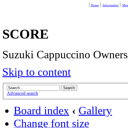
Home
Information
Mem
SCORE
Suzuki Cappuccino Owners R
Skip to content
Advanced search
Board index
‹
Gallery
Change font size