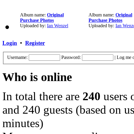
Album name:
Original
Album name:
Original
Purchase Photos
Purchase Photos
Uploaded by:
Ian Wenzel
Uploaded by:
Ian Wenz
Login
•
Register
Username:
Password:
|
Log me o
Who is online
In total there are
240
users o
and 240 guests (based on use
minutes)