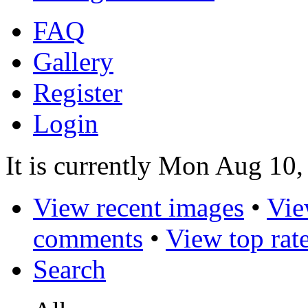
FAQ
Gallery
Register
Login
It is currently Mon Aug 10
View recent images
•
Vie
comments
•
View top rat
Search