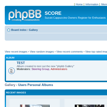
Home
Information
Memb
SCORE
Suzuki Cappuccino Owners Register for Enthusiasts
Board index
‹
Gallery
View recent images
•
View random images
•
View recent comments
•
View top rated im
ALBUM
TEST
Album created to test out the new "phpbb Gallery"
Moderators:
Steering Group
,
Administrators
Gallery ‹
Users Personal Albums
RECENT IMAGES