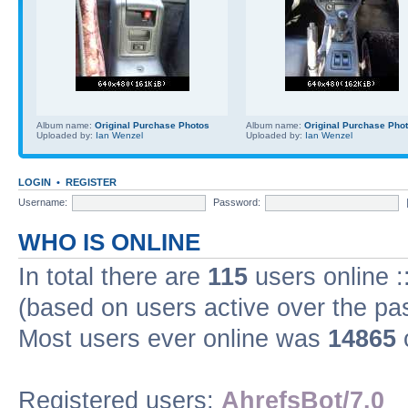
Album name:
Original Purchase Photos
Album name:
Original Purchase Pho
Uploaded by:
Ian Wenzel
Uploaded by:
Ian Wenzel
LOGIN
•
REGISTER
Username:
Password:
WHO IS ONLINE
In total there are
115
users online :
(based on users active over the pa
Most users ever online was
14865
Registered users:
AhrefsBot/7.0