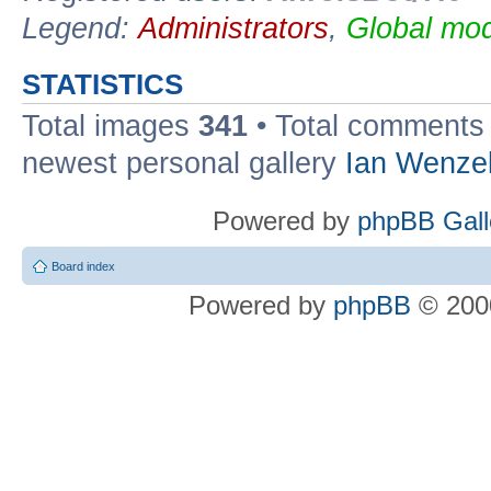
Legend:
Administrators
,
Global mod
STATISTICS
Total images
341
• Total comment
newest personal gallery
Ian Wenze
Powered by
phpBB Gall
Board index
Powered by
phpBB
© 2000