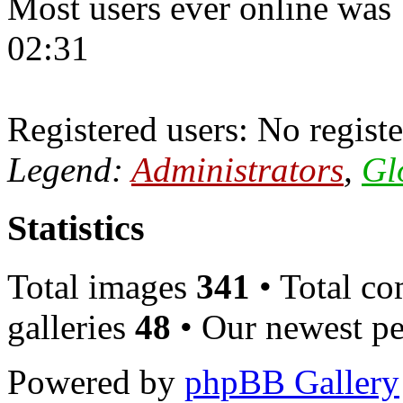
Most users ever online was
02:31
Registered users: No registe
Legend:
Administrators
,
Gl
Statistics
Total images
341
• Total c
galleries
48
• Our newest pe
Powered by
phpBB Gallery