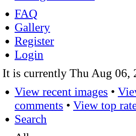
FAQ
Gallery
Register
Login
It is currently Thu Aug 06,
View recent images
•
Vie
comments
•
View top rat
Search