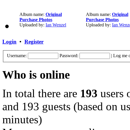
Album name:
Original
Album name:
Original
Purchase Photos
Purchase Photos
Uploaded by:
Ian Wenzel
Uploaded by:
Ian Wenz
Login
•
Register
Username:
Password:
|
Log me o
Who is online
In total there are
193
users o
and 193 guests (based on use
minutes)