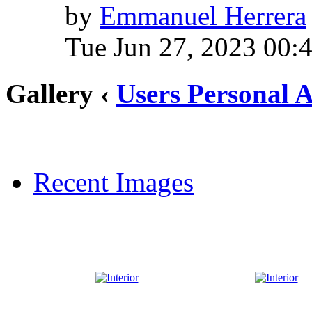
by
Emmanuel Herrera
Tue Jun 27, 2023 00:
Gallery ‹
Users Personal 
Recent Images