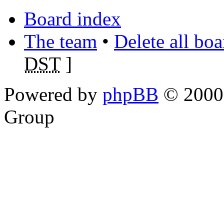
Board index
The team
•
Delete all bo
DST
]
Powered by
phpBB
© 2000,
Group