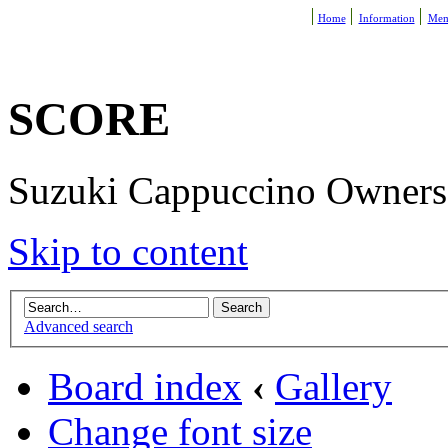
Home
Information
Mem
SCORE
Suzuki Cappuccino Owners R
Skip to content
Advanced search
Board index
‹
Gallery
Change font size