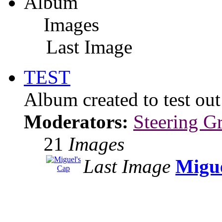
Album
Images
Last Image
TEST
Album created to test ou
Moderators:
Steering G
21
Images
Last Image
Migue