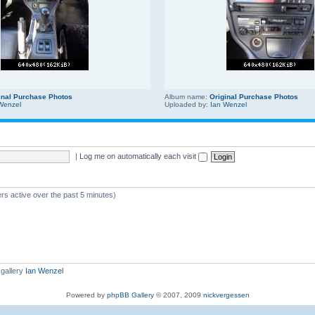
inal Purchase Photos
Album name:
Original Purchase Photos
Wenzel
Uploaded by:
Ian Wenzel
|
Log me on automatically each visit
rs active over the past 5 minutes)
gallery
Ian Wenzel
Powered by
phpBB Gallery
© 2007, 2009
nickvergessen