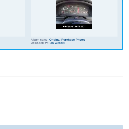
Album name:
Original Purchase Photos
Uploaded by:
Ian Wenzel