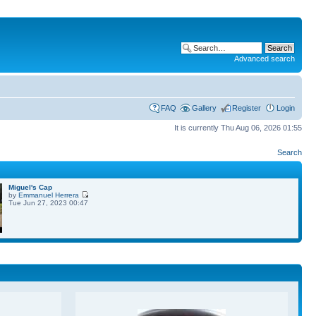
Advanced search
FAQ
Gallery
Register
Login
It is currently Thu Aug 06, 2026 01:55
Search
Miguel's Cap
by
Emmanuel Herrera
Tue Jun 27, 2023 00:47