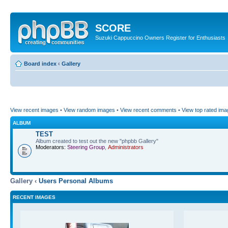
SCORE
Suzuki Cappuccino Owners Register for Enthusiasts
Board index
‹
Gallery
View recent images
•
View random images
•
View recent comments
•
View top rated im
ALBUM
TEST
Album created to test out the new "phpbb Gallery"
Moderators:
Steering Group
,
Administrators
Gallery ‹
Users Personal Albums
RECENT IMAGES