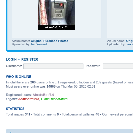
Album name:
Original Purchase Photos
Album name:
Orig
Uploaded by:
Ian Wenzel
Uploaded by:
Ian 
LOGIN
•
REGISTER
Username:
Password:
WHO IS ONLINE
In total there are
260
users online :: 1 registered, 0 hidden and 259 guests (based on use
Most users ever online was
14865
on Thu Mar 05, 2026 02:31
Registered users:
AhrefsBot/7.0
Legend:
Administrators
,
Global moderators
STATISTICS
Total images
341
• Total comments
9
• Total personal galleries
48
• Our newest personal 