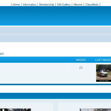
Home
Information
Membership
Old Gallery
Albums
Classifieds
ages
IMAGES
LAST IMAGE
21