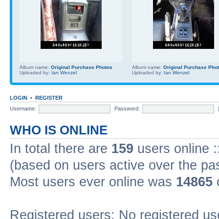
Album name:
Original Purchase Photos
Album name:
Original Purchase Pho
Uploaded by:
Ian Wenzel
Uploaded by:
Ian Wenzel
LOGIN
•
REGISTER
Username:
Password:
WHO IS ONLINE
In total there are
159
users online :
(based on users active over the pa
Most users ever online was
14865
Registered users: No registered us