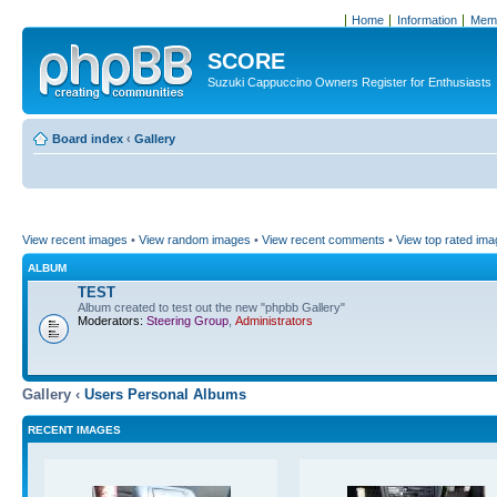
Home
Information
Memb
SCORE
Suzuki Cappuccino Owners Register for Enthusiasts
Board index
‹
Gallery
View recent images
•
View random images
•
View recent comments
•
View top rated im
ALBUM
TEST
Album created to test out the new "phpbb Gallery"
Moderators:
Steering Group
,
Administrators
Gallery ‹
Users Personal Albums
RECENT IMAGES