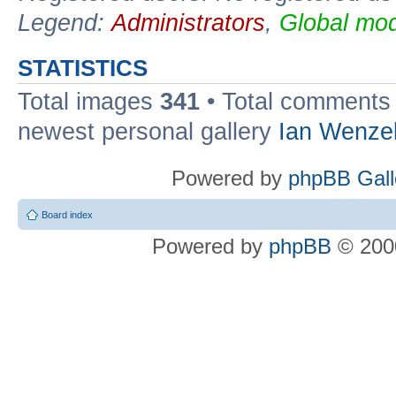
Legend:
Administrators
,
Global mod
STATISTICS
Total images
341
• Total comment
newest personal gallery
Ian Wenze
Powered by
phpBB Gall
Board index
Powered by
phpBB
© 2000