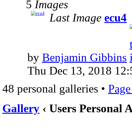
5
Images
Last Image
ecu4
by
Benjamin Gibbins
Thu Dec 13, 2018 12:
48 personal galleries •
Pag
Gallery
‹ Users Personal 