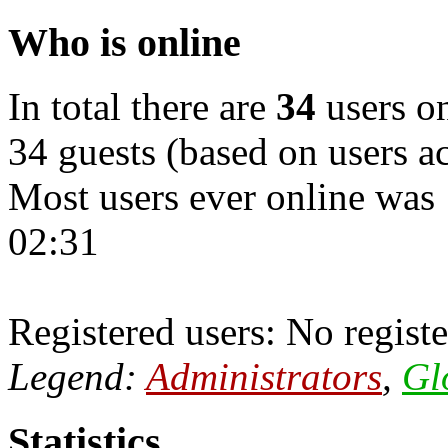
Who is online
In total there are
34
users on
34 guests (based on users ac
Most users ever online was
02:31
Registered users: No registe
Legend:
Administrators
,
Gl
Statistics