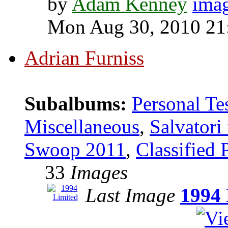
by
Adam Kenney
Mon Aug 30, 2010 21
Adrian Furniss
Subalbums:
Personal Te
Miscellaneous
,
Salvatori
Swoop 2011
,
Classified 
33
Images
Last Image
1994 