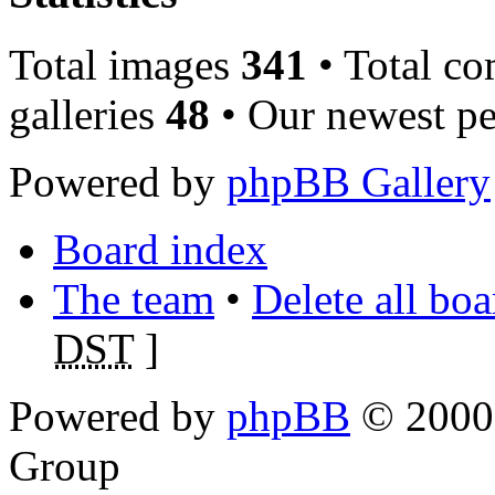
Total images
341
• Total c
galleries
48
• Our newest pe
Powered by
phpBB Gallery
Board index
The team
•
Delete all bo
DST
]
Powered by
phpBB
© 2000,
Group