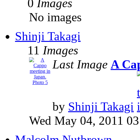
0
Images
No images
Shinji Takagi
11
Images
Last Image
A Cap
by
Shinji Takagi
Wed May 04, 2011 03
Malcolm Nutbrown