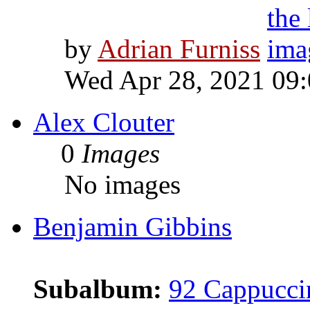
by
Adrian Furniss
Wed Apr 28, 2021 09
Alex Clouter
0
Images
No images
Benjamin Gibbins
Subalbum:
92 Cappucci