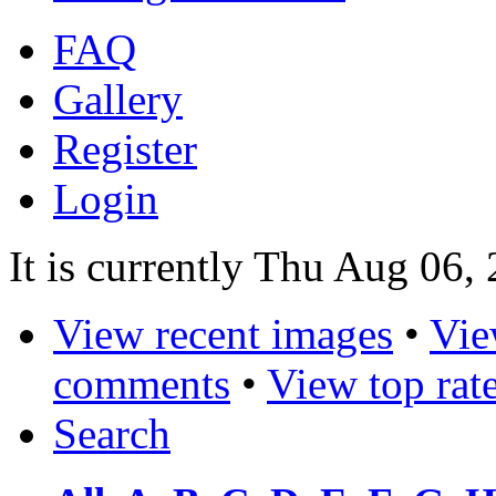
FAQ
Gallery
Register
Login
It is currently Thu Aug 06,
View recent images
•
Vie
comments
•
View top rat
Search