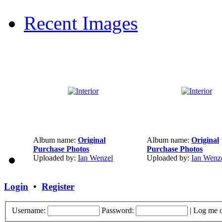
Recent Images
Album name:
Original
Album name:
Original
Purchase Photos
Purchase Photos
Uploaded by:
Ian Wenzel
Uploaded by:
Ian Wenz
Login
•
Register
Username:
Password:
|
Log me o