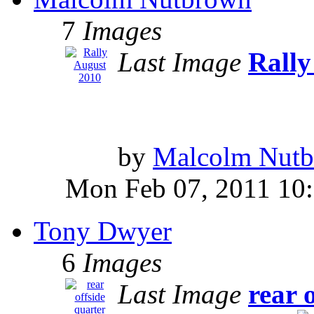
7
Images
Last Image
Rally
by
Malcolm Nut
Mon Feb 07, 2011 10
Tony Dwyer
6
Images
Last Image
rear 