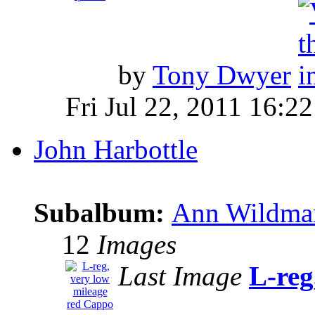
by
Tony Dwyer
Fri Jul 22, 2011 16:22
John Harbottle
Subalbum:
Ann Wildman
12
Images
Last Image
L-reg