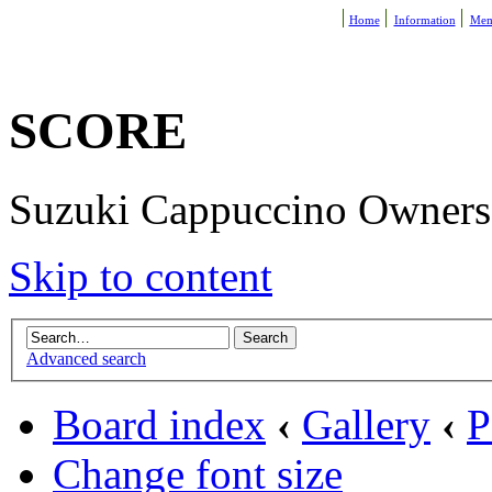
Home
Information
Mem
SCORE
Suzuki Cappuccino Owners R
Skip to content
Advanced search
Board index
‹
Gallery
‹
P
Change font size