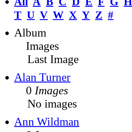
All
A
B
C
D
E
F
G
T
U
V
W
X
Y
Z
#
Album
Images
Last Image
Alan Turner
0
Images
No images
Ann Wildman