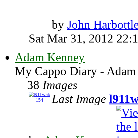
by
John Harbottl
Sat Mar 31, 2012 22:
Adam Kenney
My Cappo Diary - Adam
38
Images
Last Image
l911