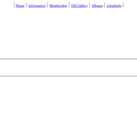
Home
Information
Membership
Old Gallery
Albums
Classifieds