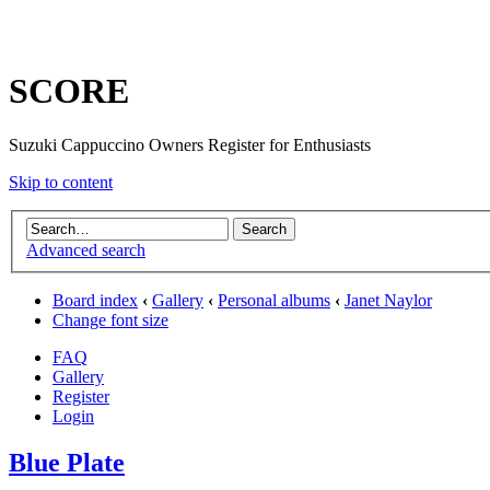
SCORE
Suzuki Cappuccino Owners Register for Enthusiasts
Skip to content
Advanced search
Board index
‹
Gallery
‹
Personal albums
‹
Janet Naylor
Change font size
FAQ
Gallery
Register
Login
Blue Plate