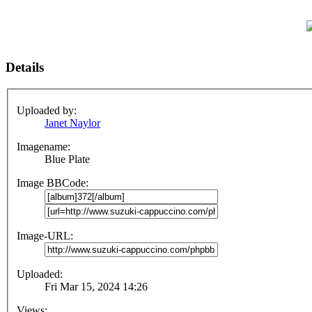
Details
Uploaded by:
Janet Naylor
Imagename:
Blue Plate
Image BBCode:
Image-URL:
Uploaded:
Fri Mar 15, 2024 14:26
Views: