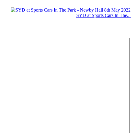
SYD at Sports Cars In The...