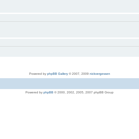
Powered by
phpBB Gallery
© 2007, 2009
nickvergessen
Powered by
phpBB
© 2000, 2002, 2005, 2007 phpBB Group