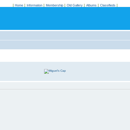
Home
Information
Membership
Old Gallery
Albums
Classifieds