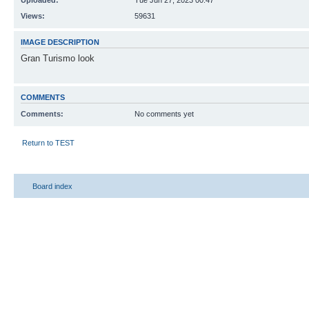
Uploaded:
Tue Jun 27, 2023 00:47
Views:
59631
IMAGE DESCRIPTION
Gran Turismo look
COMMENTS
Comments:
No comments yet
Return to TEST
Board index