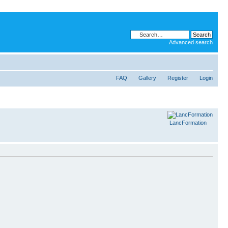
Advanced search
FAQ
Gallery
Register
Login
LancFormation