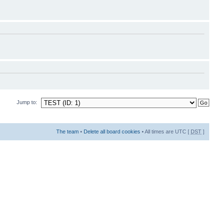
Jump to:
The team
•
Delete all board cookies
• All times are UTC [
DST
]