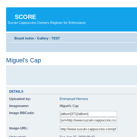
SCORE
Suzuki Cappuccino Owners Register for Enthusiasts
Board index
‹
Gallery
‹
TEST
Miguel's Cap
DETAILS
Uploaded by:
Emmanuel Herrera
Imagename:
Miguel's Cap
Image BBCode:
Image-URL: