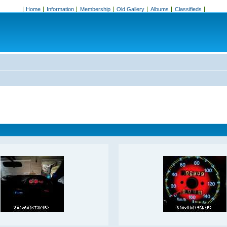
Home
Information
Membership
Old Gallery
Albums
Classifieds