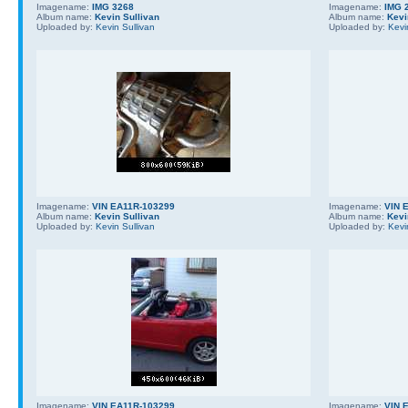
Imagename:
IMG 3268
Imagename:
IMG 
Album name:
Kevin Sullivan
Album name:
Kevi
Uploaded by:
Kevin Sullivan
Uploaded by:
Kevi
Imagename:
VIN EA11R-103299
Imagename:
VIN 
Album name:
Kevin Sullivan
Album name:
Kevi
Uploaded by:
Kevin Sullivan
Uploaded by:
Kevi
Imagename:
VIN EA11R-103299
Imagename:
VIN 