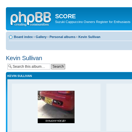
SCORE
Suzuki Cappuccino Owners Register for Enthusiasts
Board index
‹
Gallery
‹
Personal albums
‹
Kevin Sullivan
Kevin Sullivan
KEVIN SULLIVAN