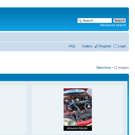
Advanced search
FAQ
Gallery
Register
Login
Slideshow
•
12 images