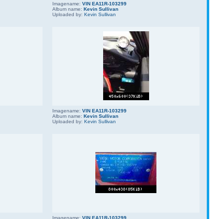
Imagename:
VIN EA11R-103299
Album name:
Kevin Sullivan
Uploaded by:
Kevin Sullivan
Imagename:
VIN EA11R-103299
Album name:
Kevin Sullivan
Uploaded by:
Kevin Sullivan
Imagename:
VIN EA11R-103299