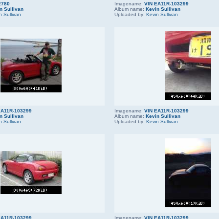
2780
Imagename:
VIN EA11R-103299
n Sullivan
Album name:
Kevin Sullivan
n Sullivan
Uploaded by:
Kevin Sullivan
EA11R-103299
Imagename:
VIN EA11R-103299
n Sullivan
Album name:
Kevin Sullivan
n Sullivan
Uploaded by:
Kevin Sullivan
EA11R-103299
Imagename:
VIN EA11R-103299