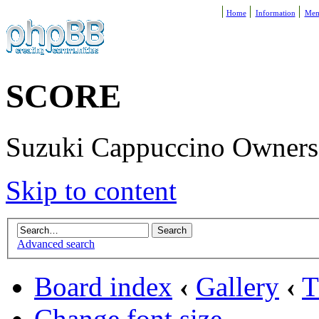
Home
Information
Mem
SCORE
Suzuki Cappuccino Owners R
Skip to content
Advanced search
Board index
‹
Gallery
‹
T
Change font size