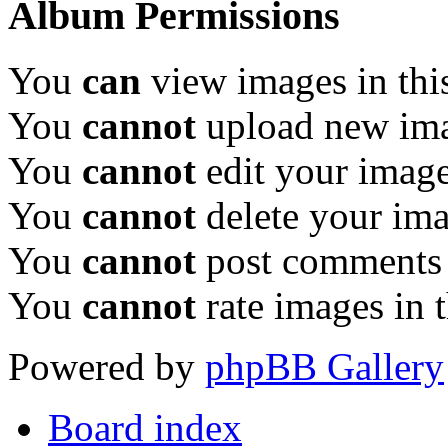
Album Permissions
You
can
view images in thi
You
cannot
upload new ima
You
cannot
edit your image
You
cannot
delete your ima
You
cannot
post comments 
You
cannot
rate images in 
Powered by
phpBB Gallery
Board index