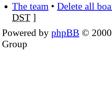
The team
•
Delete all bo
DST
]
Powered by
phpBB
© 2000,
Group