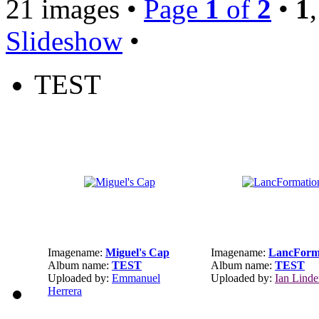
21 images •
Page
1
of
2
•
1
Slideshow
•
TEST
Imagename:
Miguel's Cap
Imagename:
LancForm
Album name:
TEST
Album name:
TEST
Uploaded by:
Emmanuel
Uploaded by:
Ian Lind
Herrera