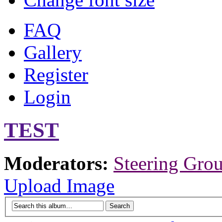
FAQ
Gallery
Register
Login
TEST
Moderators:
Steering Gro
Upload Image