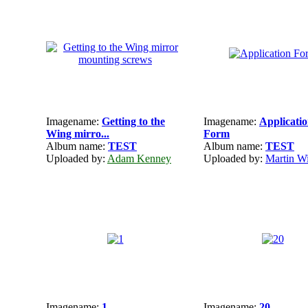
Imagename:
Getting to the
Imagename:
Applicati
Wing mirro...
Form
Album name:
TEST
Album name:
TEST
Uploaded by:
Adam Kenney
Uploaded by:
Martin Wi
Imagename:
1
Imagename:
20