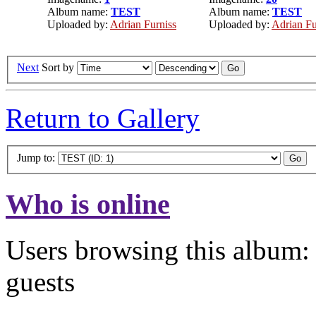
Album name:
TEST
Album name:
TEST
Uploaded by:
Adrian Furniss
Uploaded by:
Adrian Fu
Next
Sort by
Return to Gallery
Jump to:
Who is online
Users browsing this album: 
guests