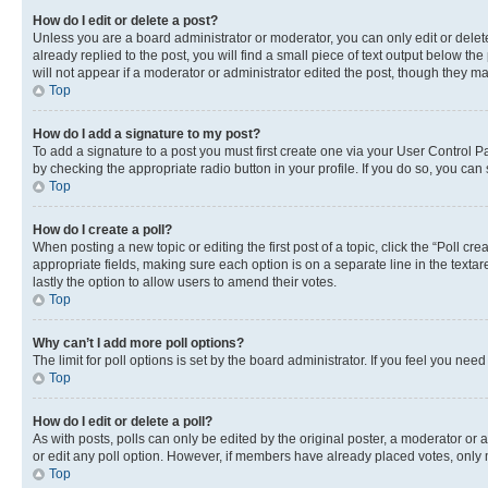
How do I edit or delete a post?
Unless you are a board administrator or moderator, you can only edit or delete
already replied to the post, you will find a small piece of text output below th
will not appear if a moderator or administrator edited the post, though they 
Top
How do I add a signature to my post?
To add a signature to a post you must first create one via your User Control 
by checking the appropriate radio button in your profile. If you do so, you can
Top
How do I create a poll?
When posting a new topic or editing the first post of a topic, click the “Poll cr
appropriate fields, making sure each option is on a separate line in the textare
lastly the option to allow users to amend their votes.
Top
Why can’t I add more poll options?
The limit for poll options is set by the board administrator. If you feel you ne
Top
How do I edit or delete a poll?
As with posts, polls can only be edited by the original poster, a moderator or an a
or edit any poll option. However, if members have already placed votes, only m
Top