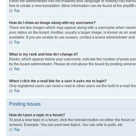
Either the administrator has not installed your language or nobody has transla
free to create a new translation. More information can be found at the phpBB 
Top
How do I show an image along with my username?
There are two images which may appear along with a username when viewing p
your status on the board. Another, usually a larger image, is known as an ava
available. If you are unable to use avatars, contact a board administrator and 
Top
What is my rank and how do I change it?
Ranks, which appear below your username, indicate the number of posts you ha
by the board administrator. Please do not abuse the board by posting unnecessa
Top
When I click the e-mail link for a user it asks me to login?
Only registered users can send e-mail to other users via the built-in e-mail f
Top
Posting Issues
How do I post a topic in a forum?
To post a new topic in a forum, click the relevant button on either the forum o
screens. Example: You can post new topics, You can vote in polls, etc.
Top