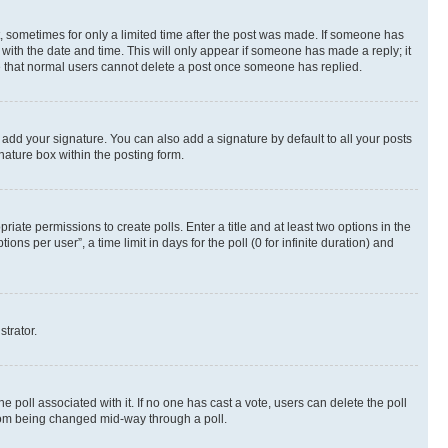
st, sometimes for only a limited time after the post was made. If someone has
g with the date and time. This will only appear if someone has made a reply; it
ote that normal users cannot delete a post once someone has replied.
 add your signature. You can also add a signature by default to all your posts
nature box within the posting form.
riate permissions to create polls. Enter a title and at least two options in the
s per user”, a time limit in days for the poll (0 for infinite duration) and
strator.
the poll associated with it. If no one has cast a vote, users can delete the poll
 from being changed mid-way through a poll.