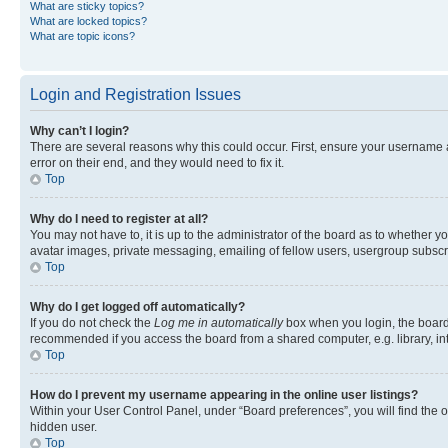
What are sticky topics?
What are locked topics?
What are topic icons?
Login and Registration Issues
Why can’t I login?
There are several reasons why this could occur. First, ensure your username 
error on their end, and they would need to fix it.
Top
Why do I need to register at all?
You may not have to, it is up to the administrator of the board as to whether y
avatar images, private messaging, emailing of fellow users, usergroup subscri
Top
Why do I get logged off automatically?
If you do not check the
Log me in automatically
box when you login, the board 
recommended if you access the board from a shared computer, e.g. library, inte
Top
How do I prevent my username appearing in the online user listings?
Within your User Control Panel, under “Board preferences”, you will find the 
hidden user.
Top