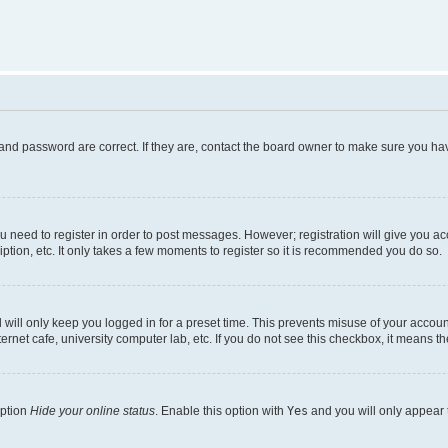
and password are correct. If they are, contact the board owner to make sure you hav
ou need to register in order to post messages. However; registration will give you a
ption, etc. It only takes a few moments to register so it is recommended you do so.
will only keep you logged in for a preset time. This prevents misuse of your account
rnet cafe, university computer lab, etc. If you do not see this checkbox, it means th
option
Hide your online status
. Enable this option with
Yes
and you will only appear 