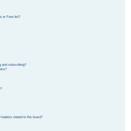
 or Foes list?
g and subscribing?
pics?
d?
 matters related to this board?