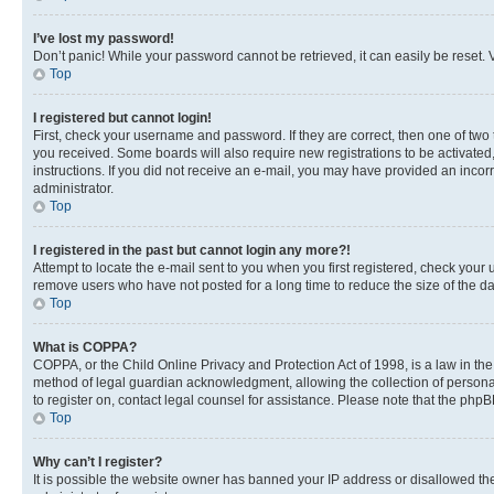
I’ve lost my password!
Don’t panic! While your password cannot be retrieved, it can easily be reset. V
Top
I registered but cannot login!
First, check your username and password. If they are correct, then one of two
you received. Some boards will also require new registrations to be activated, 
instructions. If you did not receive an e-mail, you may have provided an incor
administrator.
Top
I registered in the past but cannot login any more?!
Attempt to locate the e-mail sent to you when you first registered, check you
remove users who have not posted for a long time to reduce the size of the da
Top
What is COPPA?
COPPA, or the Child Online Privacy and Protection Act of 1998, is a law in th
method of legal guardian acknowledgment, allowing the collection of personally 
to register on, contact legal counsel for assistance. Please note that the php
Top
Why can’t I register?
It is possible the website owner has banned your IP address or disallowed th