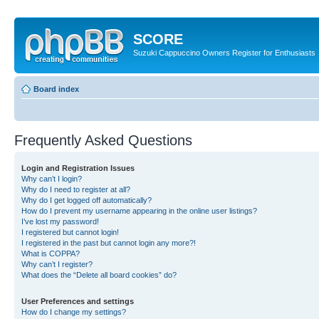
SCORE
Suzuki Cappuccino Owners Register for Enthusiasts
Board index
Frequently Asked Questions
Login and Registration Issues
Why can’t I login?
Why do I need to register at all?
Why do I get logged off automatically?
How do I prevent my username appearing in the online user listings?
I’ve lost my password!
I registered but cannot login!
I registered in the past but cannot login any more?!
What is COPPA?
Why can’t I register?
What does the “Delete all board cookies” do?
User Preferences and settings
How do I change my settings?