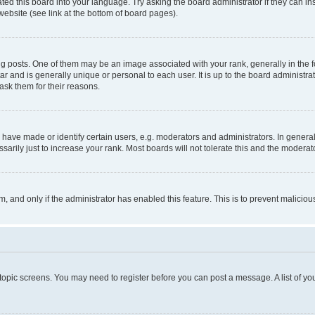
ted this board into your language. Try asking the board administrator if they can in
website (see link at the bottom of board pages).
osts. One of them may be an image associated with your rank, generally in the fo
tar and is generally unique or personal to each user. It is up to the board administ
ask them for their reasons.
ve made or identify certain users, e.g. moderators and administrators. In general
rily just to increase your rank. Most boards will not tolerate this and the moderato
orm, and only if the administrator has enabled this feature. This is to prevent malic
r topic screens. You may need to register before you can post a message. A list of yo