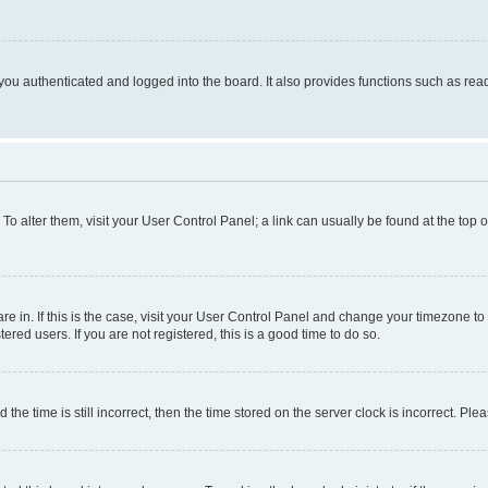
ou authenticated and logged into the board. It also provides functions such as read
. To alter them, visit your User Control Panel; a link can usually be found at the top
 are in. If this is the case, visit your User Control Panel and change your timezone 
red users. If you are not registered, this is a good time to do so.
 time is still incorrect, then the time stored on the server clock is incorrect. Plea