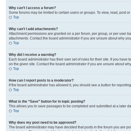
Why can’t I access a forum?
Some forums may be limited to certain users or groups. To view, read, post o
Top
Why can’t I add attachments?
Attachment permissions are granted on a per forum, per group, or per user ba
attachments. Contact the board administrator if you are unsure about why yo
Top
Why did I receive a warning?
Each board administrator has their own set of rules for their site. If you hav
on the given site. Contact the board administrator if you are unsure about w
Top
How can I report posts to a moderator?
If the board administrator has allowed it, you should see a button for reporting
Top
What is the “Save” button for in topic posting?
This allows you to save passages to be completed and submitted at a later da
Top
Why does my post need to be approved?
The board administrator may have decided that posts in the forum you are post