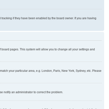
 tracking if they have been enabled by the board owner. If you are having
 of board pages. This system will allow you to change all your settings and
to match your particular area, e.g. London, Paris, New York, Sydney, etc. Please
se notify an administrator to correct the problem.