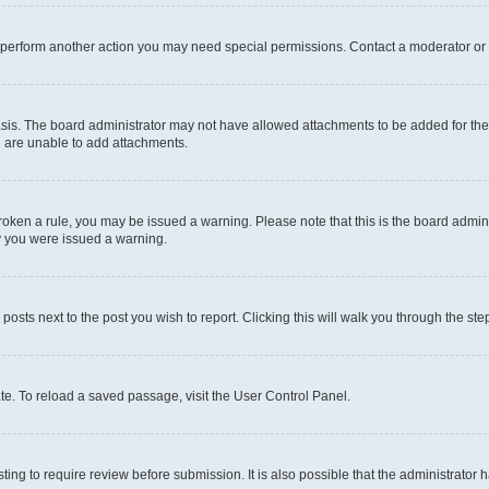
r perform another action you may need special permissions. Contact a moderator or 
sis. The board administrator may not have allowed attachments to be added for the 
u are unable to add attachments.
e broken a rule, you may be issued a warning. Please note that this is the board adm
hy you were issued a warning.
 posts next to the post you wish to report. Clicking this will walk you through the ste
te. To reload a saved passage, visit the User Control Panel.
ing to require review before submission. It is also possible that the administrator