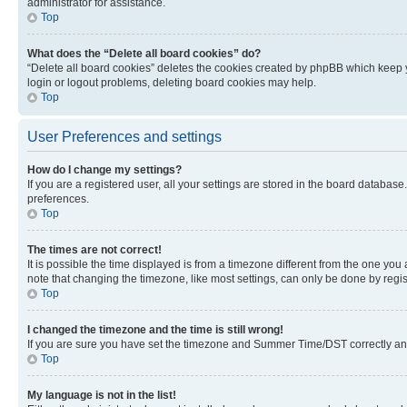
administrator for assistance.
Top
What does the “Delete all board cookies” do?
“Delete all board cookies” deletes the cookies created by phpBB which keep y
login or logout problems, deleting board cookies may help.
Top
User Preferences and settings
How do I change my settings?
If you are a registered user, all your settings are stored in the board database
preferences.
Top
The times are not correct!
It is possible the time displayed is from a timezone different from the one you
note that changing the timezone, like most settings, can only be done by registe
Top
I changed the timezone and the time is still wrong!
If you are sure you have set the timezone and Summer Time/DST correctly and the
Top
My language is not in the list!