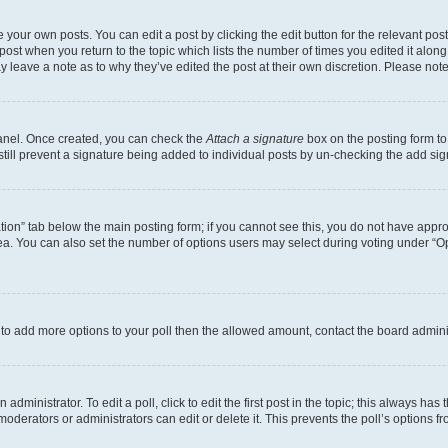
 your own posts. You can edit a post by clicking the edit button for the relevant po
e post when you return to the topic which lists the number of times you edited it alon
may leave a note as to why they’ve edited the post at their own discretion. Please n
Panel. Once created, you can check the
Attach a signature
box on the posting form to
 still prevent a signature being added to individual posts by un-checking the add sig
eation” tab below the main posting form; if you cannot see this, you do not have approp
a. You can also set the number of options users may select during voting under “Option
ed to add more options to your poll then the allowed amount, contact the board admini
dministrator. To edit a poll, click to edit the first post in the topic; this always has 
oderators or administrators can edit or delete it. This prevents the poll’s options