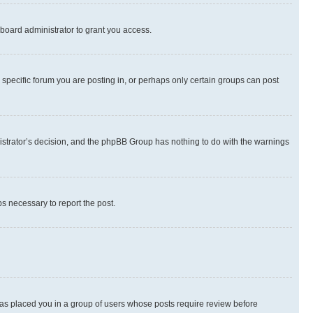
board administrator to grant you access.
specific forum you are posting in, or perhaps only certain groups can post
inistrator’s decision, and the phpBB Group has nothing to do with the warnings
ps necessary to report the post.
 has placed you in a group of users whose posts require review before