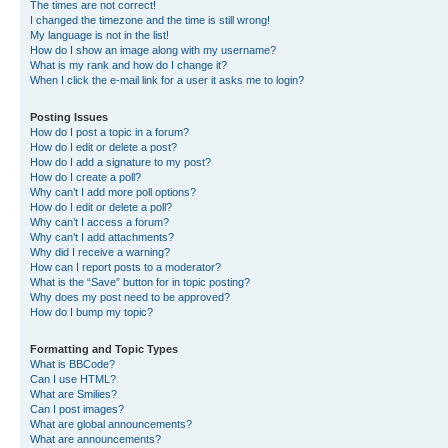
The times are not correct!
I changed the timezone and the time is still wrong!
My language is not in the list!
How do I show an image along with my username?
What is my rank and how do I change it?
When I click the e-mail link for a user it asks me to login?
Posting Issues
How do I post a topic in a forum?
How do I edit or delete a post?
How do I add a signature to my post?
How do I create a poll?
Why can’t I add more poll options?
How do I edit or delete a poll?
Why can’t I access a forum?
Why can’t I add attachments?
Why did I receive a warning?
How can I report posts to a moderator?
What is the “Save” button for in topic posting?
Why does my post need to be approved?
How do I bump my topic?
Formatting and Topic Types
What is BBCode?
Can I use HTML?
What are Smilies?
Can I post images?
What are global announcements?
What are announcements?