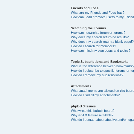
Friends and Foes
What are my Friends and Foes lists?
How can I add / remove users to my Friends
Searching the Forums
How can I search a forum or forums?
Why does my search return no results?
Why does my search return a blank page!?
How do I search for members?
How can I find my own posts and topics?
Topic Subscriptions and Bookmarks
What is the difference between bookmarkin
How do I subscribe to specific forums or to
How do I remove my subscriptions?
Attachments
What attachments are allowed on this boar
How do I find all my attachments?
phpBB 3 Issues
Who wrote this bulletin board?
Why isn’t X feature available?
Who do I contact about abusive and/or legal