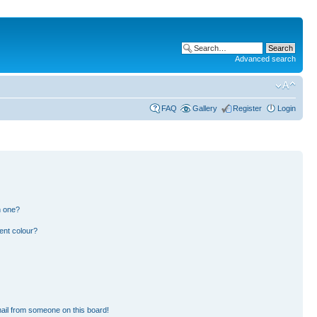
Advanced search
FAQ
Gallery
Register
Login
n one?
ent colour?
ail from someone on this board!