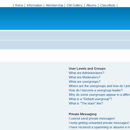
Home
Information
Membership
Old Gallery
Albums
Classifieds
User Levels and Groups
What are Administrators?
What are Moderators?
What are usergroups?
Where are the usergroups and how do I joi
How do I become a usergroup leader?
Why do some usergroups appear in a differ
What is a “Default usergroup”?
What is “The team” link?
Private Messaging
I cannot send private messages!
I keep getting unwanted private messages!
I have received a spamming or abusive e-m