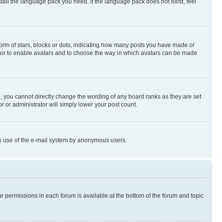
stall the language pack you need. If the language pack does not exist, feel
rm of stars, blocks or dots, indicating how many posts you have made or
rator to enable avatars and to choose the way in which avatars can be made
, you cannot directly change the wording of any board ranks as they are set
r or administrator will simply lower your post count.
ious use of the e-mail system by anonymous users.
ur permissions in each forum is available at the bottom of the forum and topic