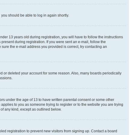
d you should be able to log in again shortly.
r 13 years old during registration, you will have to follow the instructions
present during registration. If you were sent an e-mail, follow the
 sure the e-mail address you provided is correct, try contacting an
ted or deleted your account for some reason. Also, many boards periodically
ussions.
nors under the age of 13 to have written parental consent or some other
 applies to you as someone trying to register or to the website you are trying
 of any kind, except as outlined below.
ed registration to prevent new visitors from signing up. Contact a board