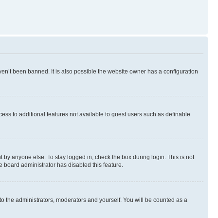
en’t been banned. It is also possible the website owner has a configuration
ccess to additional features not available to guest users such as definable
 by anyone else. To stay logged in, check the box during login. This is not
e board administrator has disabled this feature.
to the administrators, moderators and yourself. You will be counted as a