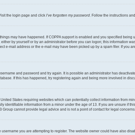
isit the login page and click
I’ve forgotten my password
. Follow the instructions an
 things may have happened. If COPPA support is enabled and you specified being unde
either by yourself or by an administrator before you can logon; this information was 
rect e-mail address or the e-mail may have been picked up by a spam filer. If you are
r username and password and try again. It is possible an administrator has deactiva
tabase. If this has happened, try registering again and being more involved in disc
e United States requiring websites which can potentially collect information from mi
identifiable information from a minor under the age of 13. If you are unsure if this
BB Group cannot provide legal advice and is not a point of contact for legal concerns
e username you are attempting to register. The website owner could have also disabl