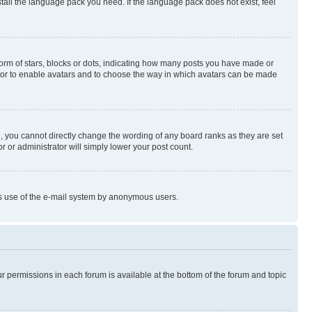
stall the language pack you need. If the language pack does not exist, feel
rm of stars, blocks or dots, indicating how many posts you have made or
rator to enable avatars and to choose the way in which avatars can be made
, you cannot directly change the wording of any board ranks as they are set
r or administrator will simply lower your post count.
ious use of the e-mail system by anonymous users.
ur permissions in each forum is available at the bottom of the forum and topic