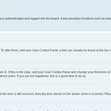
ou authenticated and logged into the board. It also provides functions such as read
. To alter them, visit your User Control Panel; a link can usually be found at the top
 are in. If this is the case, visit your User Control Panel and change your timezone 
red users. If you are not registered, this is a good time to do so.
 time is still incorrect, then the time stored on the server clock is incorrect. Plea