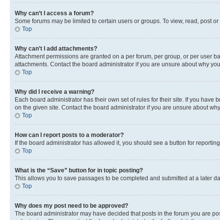
Why can’t I access a forum?
Some forums may be limited to certain users or groups. To view, read, post o
Top
Why can’t I add attachments?
Attachment permissions are granted on a per forum, per group, or per user ba
attachments. Contact the board administrator if you are unsure about why yo
Top
Why did I receive a warning?
Each board administrator has their own set of rules for their site. If you hav
on the given site. Contact the board administrator if you are unsure about w
Top
How can I report posts to a moderator?
If the board administrator has allowed it, you should see a button for reporting
Top
What is the “Save” button for in topic posting?
This allows you to save passages to be completed and submitted at a later da
Top
Why does my post need to be approved?
The board administrator may have decided that posts in the forum you are post