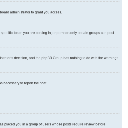
board administrator to grant you access.
specific forum you are posting in, or perhaps only certain groups can post
inistrator’s decision, and the phpBB Group has nothing to do with the warnings
ps necessary to report the post.
 has placed you in a group of users whose posts require review before