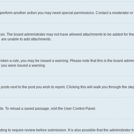
r perform another action you may need special permissions. Contact a moderator or 
sis. The board administrator may not have allowed attachments to be added for the 
u are unable to add attachments.
e broken a rule, you may be issued a warning. Please note that this is the board adm
hy you were issued a warning.
 posts next to the post you wish to report. Clicking this will walk you through the ste
te. To reload a saved passage, visit the User Control Panel.
ing to require review before submission. It is also possible that the administrator