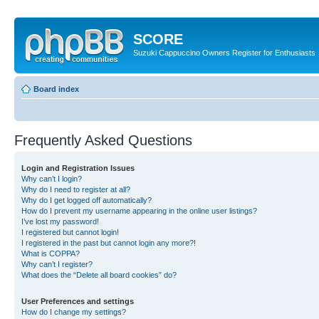
SCORE
Suzuki Cappuccino Owners Register for Enthusiasts
Board index
Frequently Asked Questions
Login and Registration Issues
Why can’t I login?
Why do I need to register at all?
Why do I get logged off automatically?
How do I prevent my username appearing in the online user listings?
I’ve lost my password!
I registered but cannot login!
I registered in the past but cannot login any more?!
What is COPPA?
Why can’t I register?
What does the “Delete all board cookies” do?
User Preferences and settings
How do I change my settings?