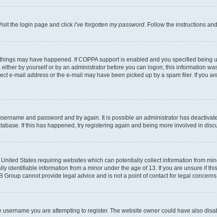
isit the login page and click
I’ve forgotten my password
. Follow the instructions an
 things may have happened. If COPPA support is enabled and you specified being unde
either by yourself or by an administrator before you can logon; this information was 
rect e-mail address or the e-mail may have been picked up by a spam filer. If you are
r username and password and try again. It is possible an administrator has deactiva
tabase. If this has happened, try registering again and being more involved in disc
e United States requiring websites which can potentially collect information from mi
identifiable information from a minor under the age of 13. If you are unsure if this
BB Group cannot provide legal advice and is not a point of contact for legal concerns
e username you are attempting to register. The website owner could have also disabl