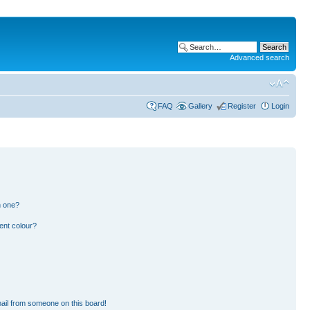
Advanced search
FAQ
Gallery
Register
Login
n one?
ent colour?
ail from someone on this board!