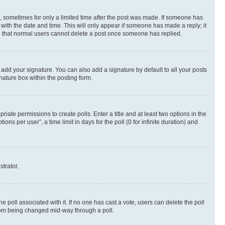
st, sometimes for only a limited time after the post was made. If someone has
g with the date and time. This will only appear if someone has made a reply; it
ote that normal users cannot delete a post once someone has replied.
 add your signature. You can also add a signature by default to all your posts
nature box within the posting form.
riate permissions to create polls. Enter a title and at least two options in the
s per user”, a time limit in days for the poll (0 for infinite duration) and
strator.
the poll associated with it. If no one has cast a vote, users can delete the poll
 from being changed mid-way through a poll.