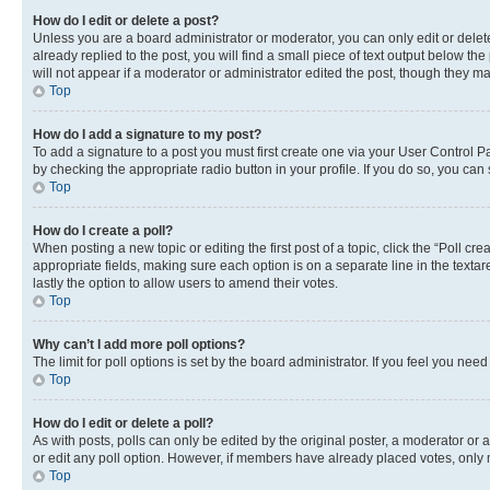
How do I edit or delete a post?
Unless you are a board administrator or moderator, you can only edit or delete
already replied to the post, you will find a small piece of text output below th
will not appear if a moderator or administrator edited the post, though they 
Top
How do I add a signature to my post?
To add a signature to a post you must first create one via your User Control 
by checking the appropriate radio button in your profile. If you do so, you can
Top
How do I create a poll?
When posting a new topic or editing the first post of a topic, click the “Poll cr
appropriate fields, making sure each option is on a separate line in the textare
lastly the option to allow users to amend their votes.
Top
Why can’t I add more poll options?
The limit for poll options is set by the board administrator. If you feel you ne
Top
How do I edit or delete a poll?
As with posts, polls can only be edited by the original poster, a moderator or an a
or edit any poll option. However, if members have already placed votes, only m
Top