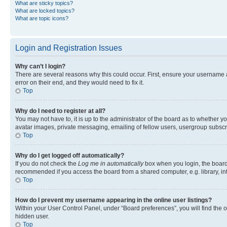
What are sticky topics?
What are locked topics?
What are topic icons?
Login and Registration Issues
Why can’t I login?
There are several reasons why this could occur. First, ensure your username 
error on their end, and they would need to fix it.
Top
Why do I need to register at all?
You may not have to, it is up to the administrator of the board as to whether y
avatar images, private messaging, emailing of fellow users, usergroup subscri
Top
Why do I get logged off automatically?
If you do not check the
Log me in automatically
box when you login, the board 
recommended if you access the board from a shared computer, e.g. library, inte
Top
How do I prevent my username appearing in the online user listings?
Within your User Control Panel, under “Board preferences”, you will find the 
hidden user.
Top