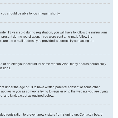
d you should be able to log in again shortly.
r 13 years old during registration, you will have to follow the instructions
present during registration. If you were sent an e-mail, follow the
 sure the e-mail address you provided is correct, try contacting an
ted or deleted your account for some reason. Also, many boards periodically
ussions.
nors under the age of 13 to have written parental consent or some other
 applies to you as someone trying to register or to the website you are trying
 of any kind, except as outlined below.
ed registration to prevent new visitors from signing up. Contact a board