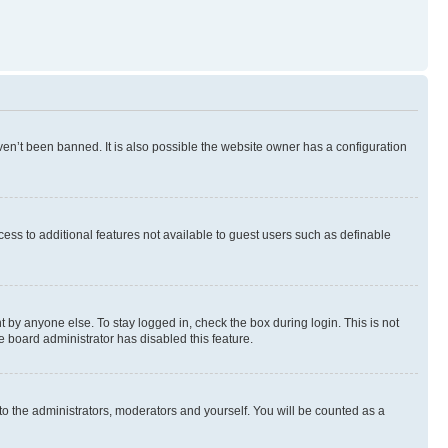
en’t been banned. It is also possible the website owner has a configuration
ccess to additional features not available to guest users such as definable
 by anyone else. To stay logged in, check the box during login. This is not
e board administrator has disabled this feature.
to the administrators, moderators and yourself. You will be counted as a