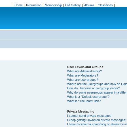
Home
Information
Membership
Old Gallery
Albums
Classifieds
User Levels and Groups
What are Administrators?
What are Moderators?
What are usergroups?
Where are the usergroups and how do I joi
How do I become a usergroup leader?
Why do some usergroups appear in a differ
What is a “Default usergroup”?
What is “The team” link?
Private Messaging
I cannot send private messages!
I keep getting unwanted private messages!
I have received a spamming or abusive e-m