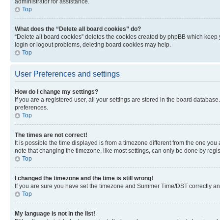
administrator for assistance.
Top
What does the “Delete all board cookies” do?
“Delete all board cookies” deletes the cookies created by phpBB which keep y
login or logout problems, deleting board cookies may help.
Top
User Preferences and settings
How do I change my settings?
If you are a registered user, all your settings are stored in the board database
preferences.
Top
The times are not correct!
It is possible the time displayed is from a timezone different from the one you
note that changing the timezone, like most settings, can only be done by registe
Top
I changed the timezone and the time is still wrong!
If you are sure you have set the timezone and Summer Time/DST correctly and the
Top
My language is not in the list!