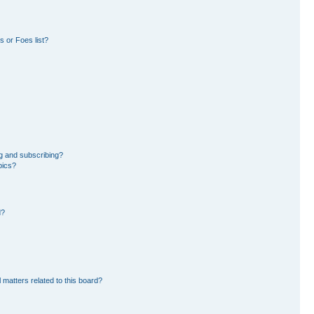
 or Foes list?
g and subscribing?
pics?
d?
 matters related to this board?