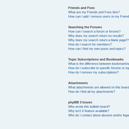
Friends and Foes
What are my Friends and Foes lists?
How can I add / remove users to my Friends
Searching the Forums
How can I search a forum or forums?
Why does my search return no results?
Why does my search return a blank page!?
How do I search for members?
How can I find my own posts and topics?
Topic Subscriptions and Bookmarks
What is the difference between bookmarkin
How do I subscribe to specific forums or to
How do I remove my subscriptions?
Attachments
What attachments are allowed on this boar
How do I find all my attachments?
phpBB 3 Issues
Who wrote this bulletin board?
Why isn’t X feature available?
Who do I contact about abusive and/or legal