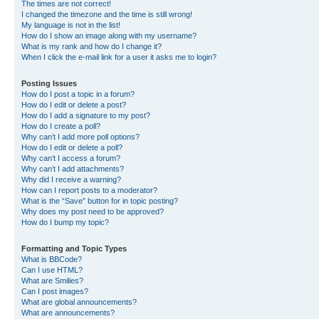
The times are not correct!
I changed the timezone and the time is still wrong!
My language is not in the list!
How do I show an image along with my username?
What is my rank and how do I change it?
When I click the e-mail link for a user it asks me to login?
Posting Issues
How do I post a topic in a forum?
How do I edit or delete a post?
How do I add a signature to my post?
How do I create a poll?
Why can’t I add more poll options?
How do I edit or delete a poll?
Why can’t I access a forum?
Why can’t I add attachments?
Why did I receive a warning?
How can I report posts to a moderator?
What is the “Save” button for in topic posting?
Why does my post need to be approved?
How do I bump my topic?
Formatting and Topic Types
What is BBCode?
Can I use HTML?
What are Smilies?
Can I post images?
What are global announcements?
What are announcements?