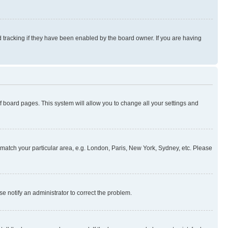
 tracking if they have been enabled by the board owner. If you are having
 of board pages. This system will allow you to change all your settings and
to match your particular area, e.g. London, Paris, New York, Sydney, etc. Please
se notify an administrator to correct the problem.