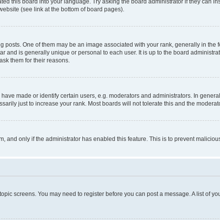
ted this board into your language. Try asking the board administrator if they can in
website (see link at the bottom of board pages).
osts. One of them may be an image associated with your rank, generally in the fo
tar and is generally unique or personal to each user. It is up to the board administ
ask them for their reasons.
ve made or identify certain users, e.g. moderators and administrators. In general
rily just to increase your rank. Most boards will not tolerate this and the moderato
orm, and only if the administrator has enabled this feature. This is to prevent malic
r topic screens. You may need to register before you can post a message. A list of yo