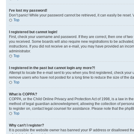
I’ve lost my password!
Don’t panic! While your password cannot be retrieved, it can easily be reset. V
Top
I registered but cannot login!
First, check your username and password. If they are correct, then one of two
you received. Some boards will also require new registrations to be activated, 
instructions. If you did not receive an e-mail, you may have provided an incor
administrator.
Top
I registered in the past but cannot login any more?!
Attempt to locate the e-mail sent to you when you first registered, check you
remove users who have not posted for a long time to reduce the size of the da
Top
What is COPPA?
COPPA, or the Child Online Privacy and Protection Act of 1998, is a law in th
method of legal guardian acknowledgment, allowing the collection of personally 
to register on, contact legal counsel for assistance. Please note that the php
Top
Why can’t I register?
It is possible the website owner has banned your IP address or disallowed th