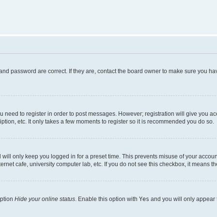
and password are correct. If they are, contact the board owner to make sure you hav
ou need to register in order to post messages. However; registration will give you a
ption, etc. It only takes a few moments to register so it is recommended you do so.
will only keep you logged in for a preset time. This prevents misuse of your account
rnet cafe, university computer lab, etc. If you do not see this checkbox, it means th
option
Hide your online status
. Enable this option with
Yes
and you will only appear 