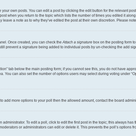
 your own posts. You can edit a post by clicking the edit button for the relevant po
e post when you return to the topic which lists the number of times you edited it alon
may leave a note as to why they’ve edited the post at their own discretion. Please n
Panel. Once created, you can check the
Attach a signature
box on the posting form to
 still prevent a signature being added to individual posts by un-checking the add sig
eation” tab below the main posting form; if you cannot see this, you do not have approp
a. You can also set the number of options users may select during voting under “Option
ed to add more options to your poll then the allowed amount, contact the board admini
dministrator. To edit a poll, click to edit the first post in the topic; this always has 
oderators or administrators can edit or delete it. This prevents the poll’s options