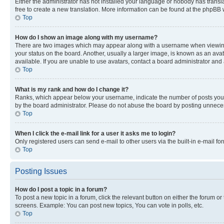
Either the administrator has not installed your language or nobody has transla
free to create a new translation. More information can be found at the phpBB 
Top
How do I show an image along with my username?
There are two images which may appear along with a username when viewing p
your status on the board. Another, usually a larger image, is known as an ava
available. If you are unable to use avatars, contact a board administrator and 
Top
What is my rank and how do I change it?
Ranks, which appear below your username, indicate the number of posts you ha
by the board administrator. Please do not abuse the board by posting unnecessa
Top
When I click the e-mail link for a user it asks me to login?
Only registered users can send e-mail to other users via the built-in e-mail f
Top
Posting Issues
How do I post a topic in a forum?
To post a new topic in a forum, click the relevant button on either the forum o
screens. Example: You can post new topics, You can vote in polls, etc.
Top