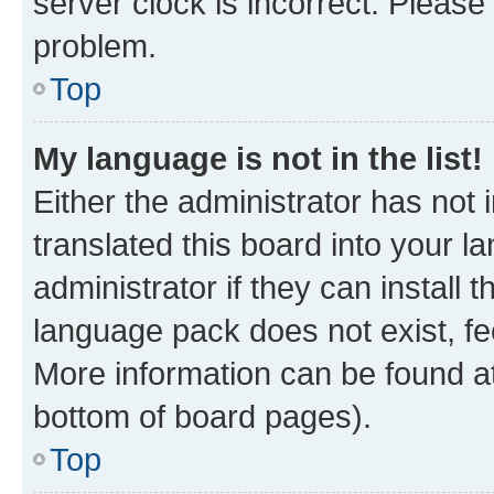
server clock is incorrect. Please 
problem.
Top
My language is not in the list!
Either the administrator has not
translated this board into your 
administrator if they can install
language pack does not exist, fee
More information can be found at
bottom of board pages).
Top