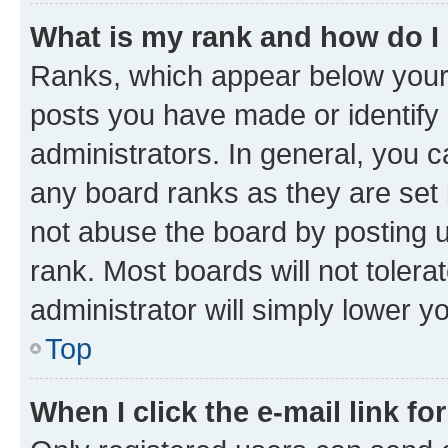
What is my rank and how do I
Ranks, which appear below your
posts you have made or identify 
administrators. In general, you 
any board ranks as they are set 
not abuse the board by posting u
rank. Most boards will not tolera
administrator will simply lower y
Top
When I click the e-mail link fo