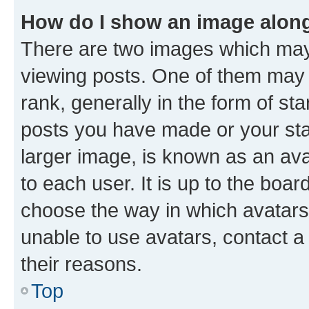
How do I show an image alon
There are two images which ma
viewing posts. One of them may 
rank, generally in the form of st
posts you have made or your stat
larger image, is known as an ava
to each user. It is up to the boa
choose the way in which avatars
unable to use avatars, contact a
their reasons.
Top