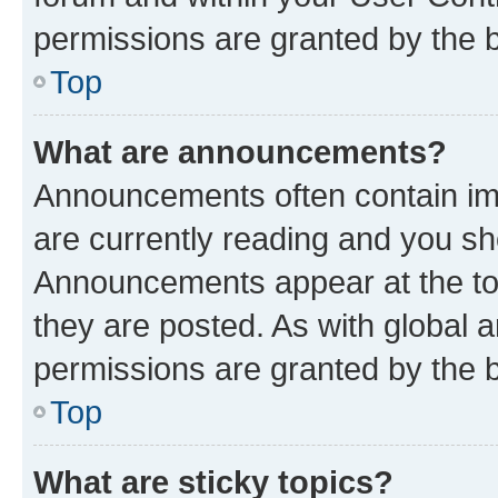
permissions are granted by the b
Top
What are announcements?
Announcements often contain imp
are currently reading and you s
Announcements appear at the top
they are posted. As with globa
permissions are granted by the b
Top
What are sticky topics?