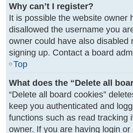
Why can’t I register?
It is possible the website owner
disallowed the username you are 
owner could have also disabled r
signing up. Contact a board admi
Top
What does the “Delete all boa
“Delete all board cookies” dele
keep you authenticated and logge
functions such as read tracking 
owner. If you are having login or