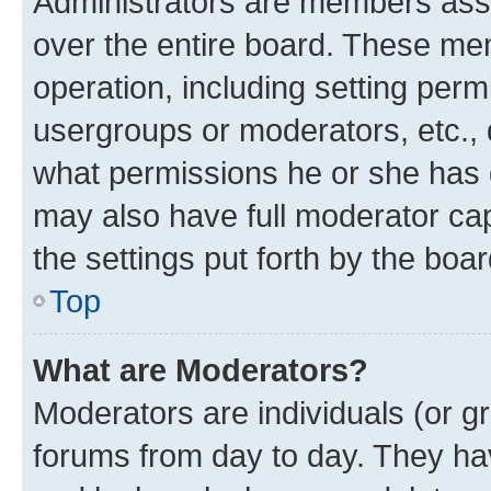
Administrators are members assig
over the entire board. These mem
operation, including setting perm
usergroups or moderators, etc.,
what permissions he or she has 
may also have full moderator capa
the settings put forth by the boa
Top
What are Moderators?
Moderators are individuals (or gr
forums from day to day. They have