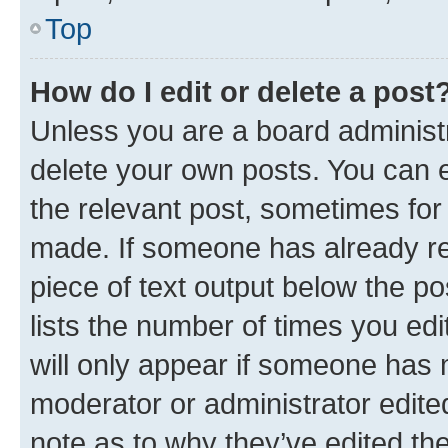
Top
How do I edit or delete a post
Unless you are a board administr
delete your own posts. You can ed
the relevant post, sometimes for 
made. If someone has already repl
piece of text output below the po
lists the number of times you edi
will only appear if someone has ma
moderator or administrator edite
note as to why they’ve edited the