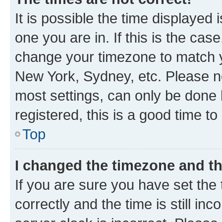
It is possible the time displayed 
one you are in. If this is the cas
change your timezone to match yo
New York, Sydney, etc. Please no
most settings, can only be done b
registered, this is a good time to
Top
I changed the timezone and the
If you are sure you have set t
correctly and the time is still inc