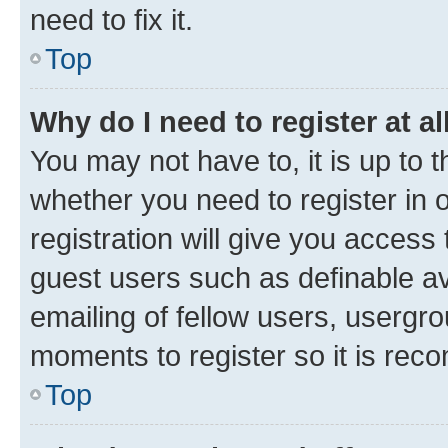
need to fix it.
Top
Why do I need to register at al
You may not have to, it is up to 
whether you need to register in
registration will give you access 
guest users such as definable a
emailing of fellow users, usergro
moments to register so it is re
Top