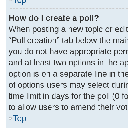
How do I create a poll?
When posting a new topic or editin
“Poll creation” tab below the mai
you do not have appropriate permi
and at least two options in the a
option is on a separate line in t
of options users may select duri
time limit in days for the poll (0 f
to allow users to amend their vot
Top