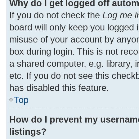
Why do I get logged off autom
If you do not check the
Log me i
board will only keep you logged i
misuse of your account by anyone
box during login. This is not r
a shared computer, e.g. library, 
etc. If you do not see this check
has disabled this feature.
Top
How do I prevent my username
listings?