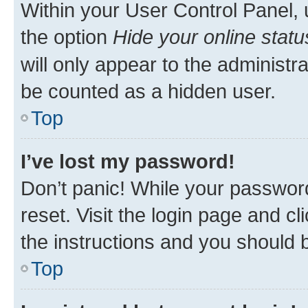
Within your User Control Panel, 
the option
Hide your online statu
will only appear to the administr
be counted as a hidden user.
Top
I’ve lost my password!
Don’t panic! While your password
reset. Visit the login page and cl
the instructions and you should b
Top