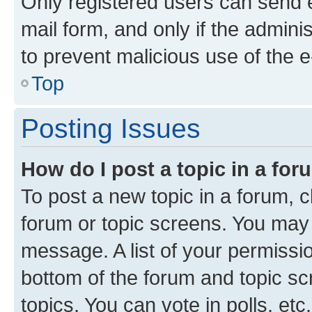
Only registered users can send e-
mail form, and only if the adminis
to prevent malicious use of the
Top
Posting Issues
How do I post a topic in a fo
To post a new topic in a forum, cl
forum or topic screens. You may 
message. A list of your permissio
bottom of the forum and topic s
topics, You can vote in polls, etc.