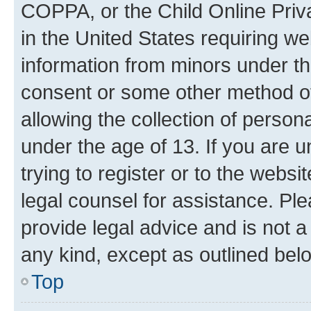
COPPA, or the Child Online Priva
in the United States requiring we
information from minors under th
consent or some other method o
allowing the collection of persona
under the age of 13. If you are u
trying to register or to the websi
legal counsel for assistance. P
provide legal advice and is not a 
any kind, except as outlined bel
Top