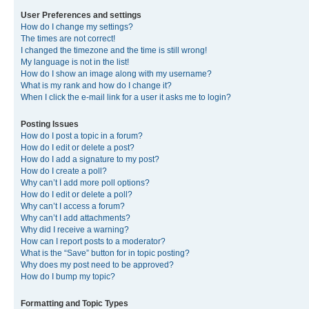
User Preferences and settings
How do I change my settings?
The times are not correct!
I changed the timezone and the time is still wrong!
My language is not in the list!
How do I show an image along with my username?
What is my rank and how do I change it?
When I click the e-mail link for a user it asks me to login?
Posting Issues
How do I post a topic in a forum?
How do I edit or delete a post?
How do I add a signature to my post?
How do I create a poll?
Why can’t I add more poll options?
How do I edit or delete a poll?
Why can’t I access a forum?
Why can’t I add attachments?
Why did I receive a warning?
How can I report posts to a moderator?
What is the “Save” button for in topic posting?
Why does my post need to be approved?
How do I bump my topic?
Formatting and Topic Types