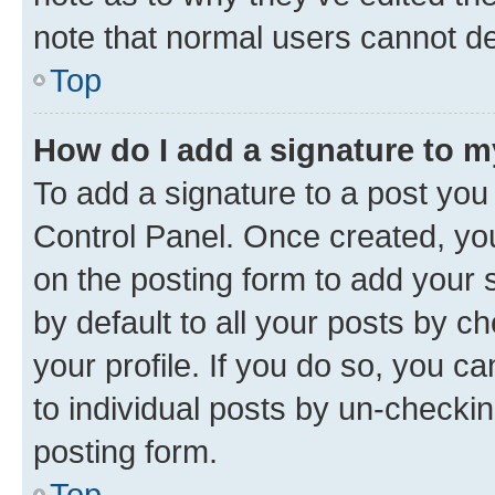
note that normal users cannot d
Top
How do I add a signature to 
To add a signature to a post you
Control Panel. Once created, y
on the posting form to add your 
by default to all your posts by c
your profile. If you do so, you c
to individual posts by un-checkin
posting form.
Top