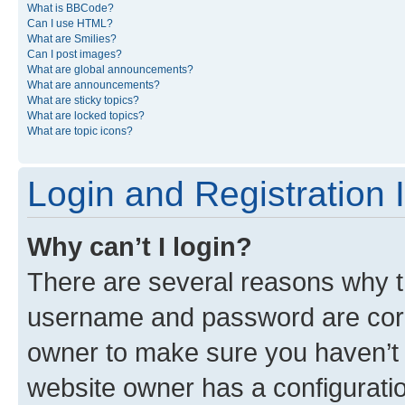
What is BBCode?
Can I use HTML?
What are Smilies?
Can I post images?
What are global announcements?
What are announcements?
What are sticky topics?
What are locked topics?
What are topic icons?
Login and Registration 
Why can’t I login?
There are several reasons why th
username and password are corre
owner to make sure you haven’t b
website owner has a configuratio