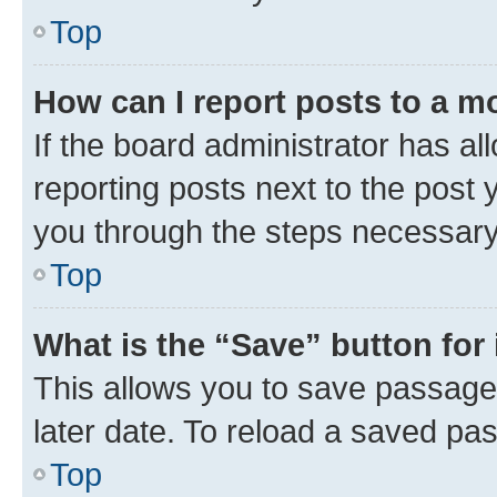
Top
How can I report posts to a m
If the board administrator has al
reporting posts next to the post y
you through the steps necessary 
Top
What is the “Save” button for 
This allows you to save passage
later date. To reload a saved pas
Top