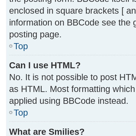
enclosed in square brackets [ an
information on BBCode see the 
posting page.
Top
Can I use HTML?
No. It is not possible to post H
as HTML. Most formatting which
applied using BBCode instead.
Top
What are Smilies?