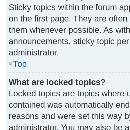
Sticky topics within the forum 
on the first page. They are often
them whenever possible. As wit
announcements, sticky topic per
administrator.
Top
What are locked topics?
Locked topics are topics where u
contained was automatically en
reasons and were set this way b
administrator. You may also be a