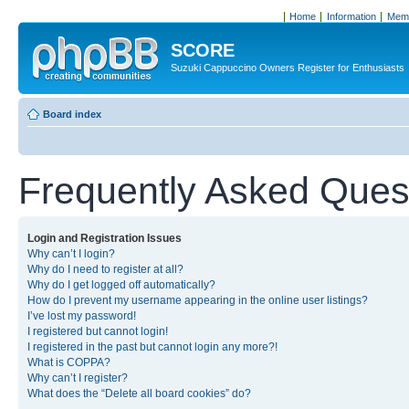
Home
Information
Memb
SCORE
Suzuki Cappuccino Owners Register for Enthusiasts
Board index
Frequently Asked Ques
Login and Registration Issues
Why can’t I login?
Why do I need to register at all?
Why do I get logged off automatically?
How do I prevent my username appearing in the online user listings?
I’ve lost my password!
I registered but cannot login!
I registered in the past but cannot login any more?!
What is COPPA?
Why can’t I register?
What does the “Delete all board cookies” do?