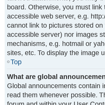
board. Otherwise, you must link 
accessible web server, e.g. htt
cannot link to pictures stored on
accessible server) nor images st
mechanisms, e.g. hotmail or ya
sites, etc. To display the image
Top
What are global announceme
Global announcements contain i
read them whenever possible. The
forum and within your User Con