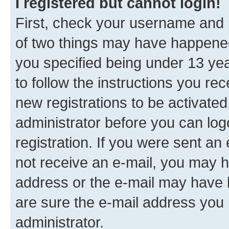
I registered but cannot login!
First, check your username and p
of two things may have happene
you specified being under 13 year
to follow the instructions you re
new registrations to be activated
administrator before you can log
registration. If you were sent an e
not receive an e-mail, you may h
address or the e-mail may have b
are sure the e-mail address you p
administrator.