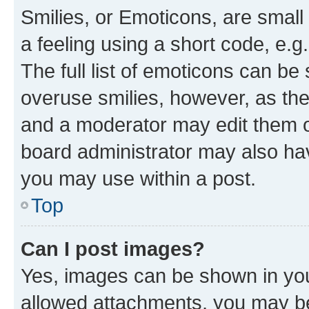
Smilies, or Emoticons, are smal
a feeling using a short code, e.g
The full list of emoticons can be 
overuse smilies, however, as th
and a moderator may edit them o
board administrator may also hav
you may use within a post.
Top
Can I post images?
Yes, images can be shown in your
allowed attachments, you may be