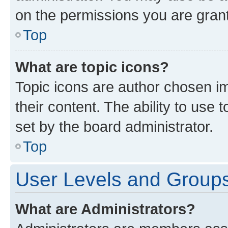
on the permissions you are grant
Top
What are topic icons?
Topic icons are author chosen im
their content. The ability to use
set by the board administrator.
Top
User Levels and Group
What are Administrators?