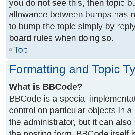
you do not see this, then topic 
allowance between bumps has not
to bump the topic simply by reply
board rules when doing so.
Top
Formatting and Topic T
What is BBCode?
BBCode is a special implementati
control on particular objects in 
the administrator, but it can als
the posting form. BBCode itself i