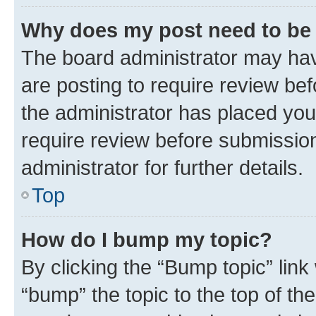
Why does my post need to be
The board administrator may hav
are posting to require review bef
the administrator has placed you
require review before submissio
administrator for further details.
Top
How do I bump my topic?
By clicking the “Bump topic” link
“bump” the topic to the top of th