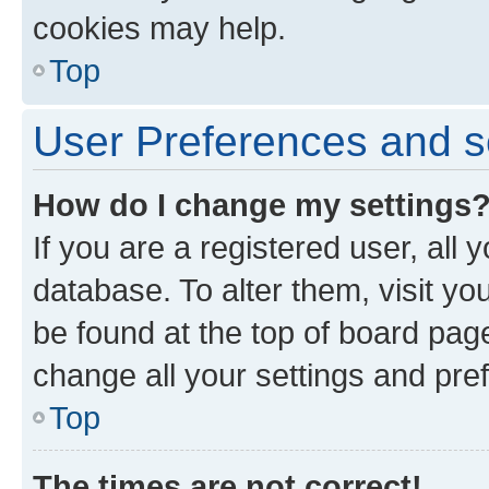
cookies may help.
Top
User Preferences and s
How do I change my settings
If you are a registered user, all 
database. To alter them, visit yo
be found at the top of board page
change all your settings and pre
Top
The times are not correct!