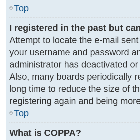
Top
I registered in the past but c
Attempt to locate the e-mail sent
your username and password and 
administrator has deactivated o
Also, many boards periodically 
long time to reduce the size of t
registering again and being more
Top
What is COPPA?