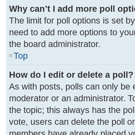
Why can’t I add more poll opt
The limit for poll options is set b
need to add more options to your
the board administrator.
Top
How do I edit or delete a poll?
As with posts, polls can only be e
moderator or an administrator. To e
the topic; this always has the pol
vote, users can delete the poll or
members have already placed vot