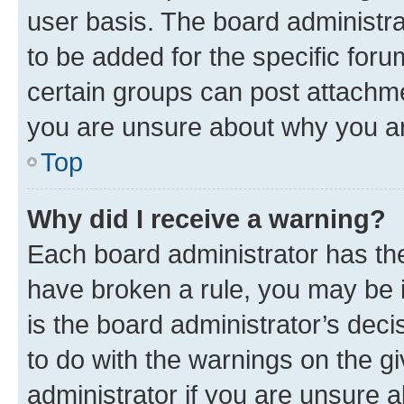
user basis. The board administr
to be added for the specific foru
certain groups can post attachme
you are unsure about why you ar
Top
Why did I receive a warning?
Each board administrator has their
have broken a rule, you may be i
is the board administrator’s dec
to do with the warnings on the gi
administrator if you are unsure