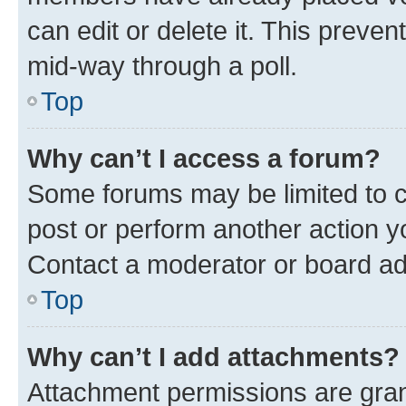
can edit or delete it. This preve
mid-way through a poll.
Top
Why can’t I access a forum?
Some forums may be limited to ce
post or perform another action 
Contact a moderator or board ad
Top
Why can’t I add attachments?
Attachment permissions are gran