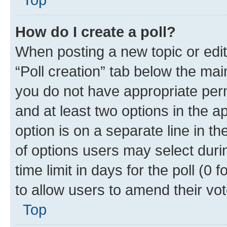
How do I create a poll?
When posting a new topic or editin
“Poll creation” tab below the mai
you do not have appropriate permi
and at least two options in the a
option is on a separate line in t
of options users may select duri
time limit in days for the poll (0 f
to allow users to amend their vot
Top