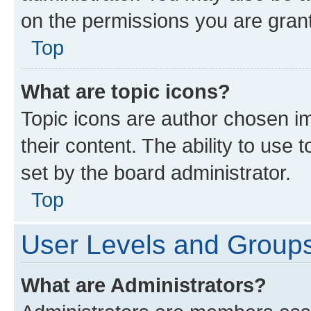
on the permissions you are grant
Top
What are topic icons?
Topic icons are author chosen im
their content. The ability to use
set by the board administrator.
Top
User Levels and Group
What are Administrators?