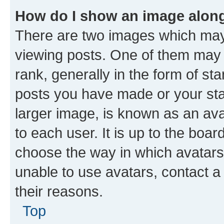
How do I show an image alon
There are two images which ma
viewing posts. One of them may 
rank, generally in the form of st
posts you have made or your stat
larger image, is known as an ava
to each user. It is up to the boa
choose the way in which avatars
unable to use avatars, contact a
their reasons.
Top