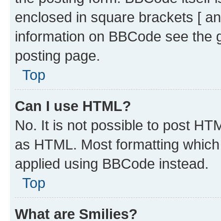
enclosed in square brackets [ an
information on BBCode see the 
posting page.
Top
Can I use HTML?
No. It is not possible to post H
as HTML. Most formatting which
applied using BBCode instead.
Top
What are Smilies?