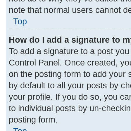
note that normal users cannot d
Top
How do I add a signature to 
To add a signature to a post you
Control Panel. Once created, y
on the posting form to add your 
by default to all your posts by c
your profile. If you do so, you c
to individual posts by un-checkin
posting form.
Top