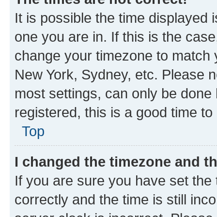
It is possible the time displayed 
one you are in. If this is the cas
change your timezone to match yo
New York, Sydney, etc. Please no
most settings, can only be done b
registered, this is a good time to
Top
I changed the timezone and the
If you are sure you have set t
correctly and the time is still inc