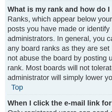
What is my rank and how do I
Ranks, which appear below your
posts you have made or identify 
administrators. In general, you 
any board ranks as they are set 
not abuse the board by posting u
rank. Most boards will not tolera
administrator will simply lower y
Top
When I click the e-mail link fo