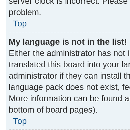
server clock is incorrect. Please 
problem.
Top
My language is not in the list!
Either the administrator has not
translated this board into your 
administrator if they can install
language pack does not exist, fee
More information can be found at
bottom of board pages).
Top