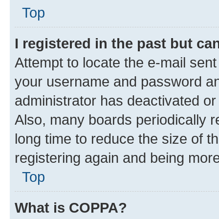
Top
I registered in the past but c
Attempt to locate the e-mail sent
your username and password and 
administrator has deactivated o
Also, many boards periodically 
long time to reduce the size of t
registering again and being more
Top
What is COPPA?