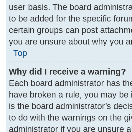
user basis. The board administr
to be added for the specific foru
certain groups can post attachme
you are unsure about why you ar
Top
Why did I receive a warning?
Each board administrator has their
have broken a rule, you may be i
is the board administrator’s dec
to do with the warnings on the gi
administrator if you are unsure