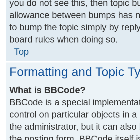
you do not see this, then topic 
allowance between bumps has not
to bump the topic simply by reply
board rules when doing so.
Top
Formatting and Topic T
What is BBCode?
BBCode is a special implementati
control on particular objects in 
the administrator, but it can als
the posting form. BBCode itself i