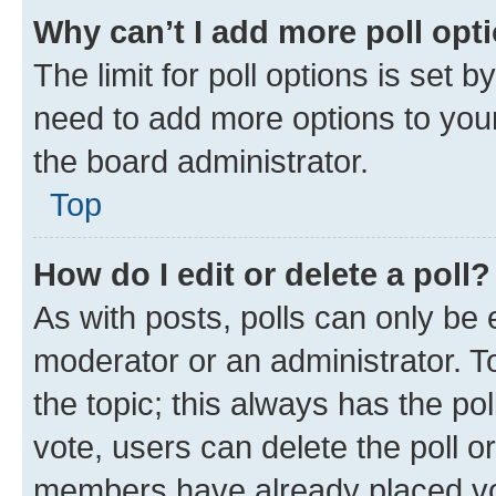
Why can’t I add more poll opt
The limit for poll options is set b
need to add more options to your
the board administrator.
Top
How do I edit or delete a poll?
As with posts, polls can only be e
moderator or an administrator. To e
the topic; this always has the pol
vote, users can delete the poll or
members have already placed vot