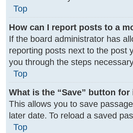
Top
How can I report posts to a m
If the board administrator has al
reporting posts next to the post y
you through the steps necessary 
Top
What is the “Save” button for 
This allows you to save passage
later date. To reload a saved pas
Top