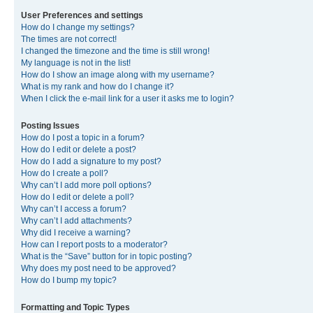
User Preferences and settings
How do I change my settings?
The times are not correct!
I changed the timezone and the time is still wrong!
My language is not in the list!
How do I show an image along with my username?
What is my rank and how do I change it?
When I click the e-mail link for a user it asks me to login?
Posting Issues
How do I post a topic in a forum?
How do I edit or delete a post?
How do I add a signature to my post?
How do I create a poll?
Why can’t I add more poll options?
How do I edit or delete a poll?
Why can’t I access a forum?
Why can’t I add attachments?
Why did I receive a warning?
How can I report posts to a moderator?
What is the “Save” button for in topic posting?
Why does my post need to be approved?
How do I bump my topic?
Formatting and Topic Types