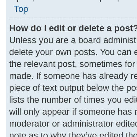
Top
How do I edit or delete a post
Unless you are a board administr
delete your own posts. You can ed
the relevant post, sometimes for 
made. If someone has already repl
piece of text output below the po
lists the number of times you edi
will only appear if someone has ma
moderator or administrator edite
note as to why they’ve edited the