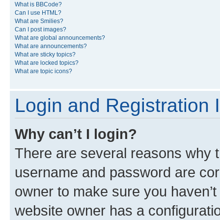
What is BBCode?
Can I use HTML?
What are Smilies?
Can I post images?
What are global announcements?
What are announcements?
What are sticky topics?
What are locked topics?
What are topic icons?
Login and Registration 
Why can’t I login?
There are several reasons why th
username and password are corre
owner to make sure you haven’t b
website owner has a configuratio