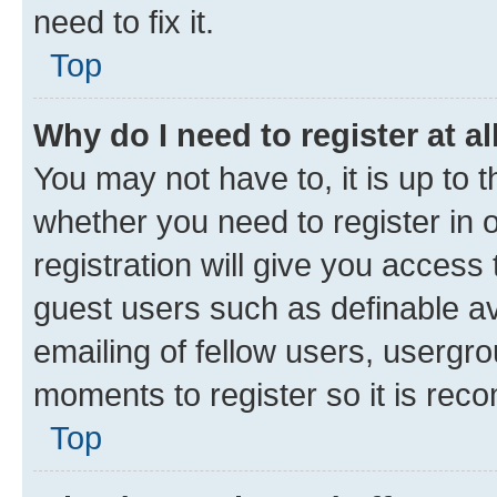
need to fix it.
Top
Why do I need to register at al
You may not have to, it is up to 
whether you need to register in
registration will give you access 
guest users such as definable a
emailing of fellow users, usergro
moments to register so it is re
Top