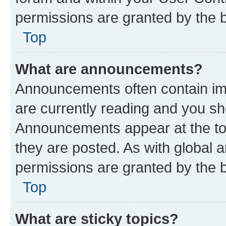
permissions are granted by the b
Top
What are announcements?
Announcements often contain imp
are currently reading and you s
Announcements appear at the top
they are posted. As with globa
permissions are granted by the b
Top
What are sticky topics?