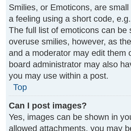
Smilies, or Emoticons, are smal
a feeling using a short code, e.g
The full list of emoticons can be 
overuse smilies, however, as th
and a moderator may edit them o
board administrator may also hav
you may use within a post.
Top
Can I post images?
Yes, images can be shown in your
allowed attachments, you may be