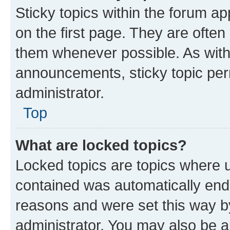
Sticky topics within the forum 
on the first page. They are often
them whenever possible. As wit
announcements, sticky topic per
administrator.
Top
What are locked topics?
Locked topics are topics where u
contained was automatically en
reasons and were set this way b
administrator. You may also be a