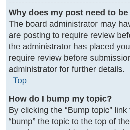
Why does my post need to be
The board administrator may hav
are posting to require review bef
the administrator has placed you
require review before submissio
administrator for further details.
Top
How do I bump my topic?
By clicking the “Bump topic” link
“bump” the topic to the top of th