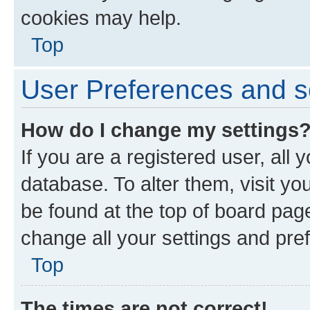
cookies may help.
Top
User Preferences and s
How do I change my settings
If you are a registered user, all 
database. To alter them, visit yo
be found at the top of board page
change all your settings and pre
Top
The times are not correct!