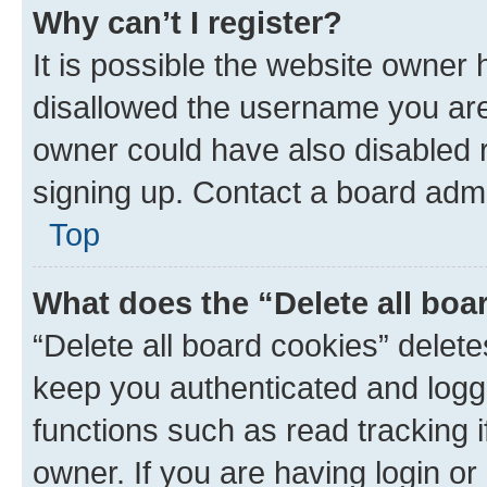
Why can’t I register?
It is possible the website owner
disallowed the username you are 
owner could have also disabled r
signing up. Contact a board admi
Top
What does the “Delete all boa
“Delete all board cookies” dele
keep you authenticated and logge
functions such as read tracking 
owner. If you are having login or