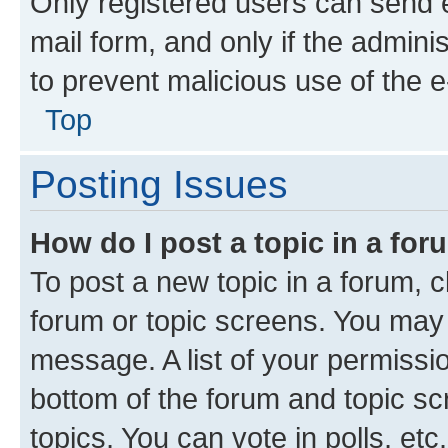
Only registered users can send e-
mail form, and only if the adminis
to prevent malicious use of the
Top
Posting Issues
How do I post a topic in a fo
To post a new topic in a forum, cl
forum or topic screens. You may 
message. A list of your permissio
bottom of the forum and topic s
topics, You can vote in polls, etc.