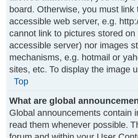
board. Otherwise, you must link 
accessible web server, e.g. htt
cannot link to pictures stored on
accessible server) nor images st
mechanisms, e.g. hotmail or ya
sites, etc. To display the image
Top
What are global announceme
Global announcements contain i
read them whenever possible. The
forum and within your User Con