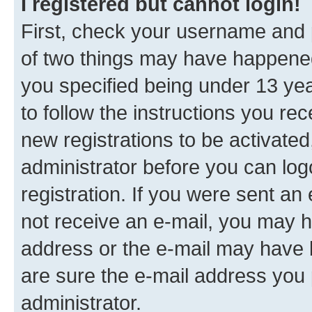
I registered but cannot login!
First, check your username and p
of two things may have happene
you specified being under 13 year
to follow the instructions you re
new registrations to be activated
administrator before you can log
registration. If you were sent an e
not receive an e-mail, you may h
address or the e-mail may have b
are sure the e-mail address you p
administrator.