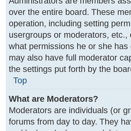
Administrators are members assig
over the entire board. These mem
operation, including setting perm
usergroups or moderators, etc.,
what permissions he or she has 
may also have full moderator capa
the settings put forth by the boa
Top
What are Moderators?
Moderators are individuals (or gr
forums from day to day. They have