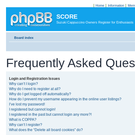
Home
Information
Memb
SCORE
Suzuki Cappuccino Owners Register for Enthusiasts
Board index
Frequently Asked Ques
Login and Registration Issues
Why can’t I login?
Why do I need to register at all?
Why do I get logged off automatically?
How do I prevent my username appearing in the online user listings?
I’ve lost my password!
I registered but cannot login!
I registered in the past but cannot login any more?!
What is COPPA?
Why can’t I register?
What does the “Delete all board cookies” do?