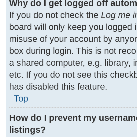
Why do I get logged off autom
If you do not check the
Log me i
board will only keep you logged i
misuse of your account by anyone
box during login. This is not r
a shared computer, e.g. library, 
etc. If you do not see this check
has disabled this feature.
Top
How do I prevent my username
listings?