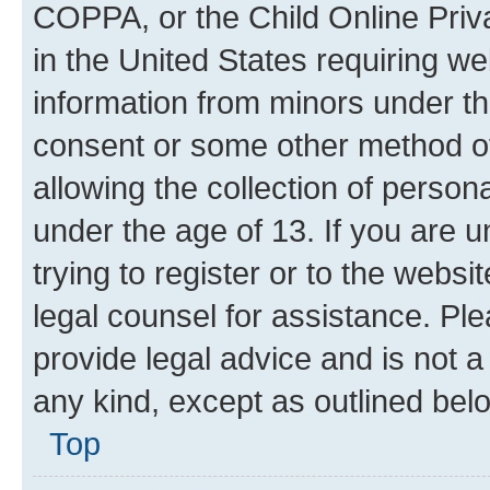
COPPA, or the Child Online Priva
in the United States requiring we
information from minors under th
consent or some other method o
allowing the collection of persona
under the age of 13. If you are u
trying to register or to the websi
legal counsel for assistance. P
provide legal advice and is not a 
any kind, except as outlined bel
Top