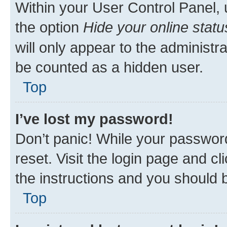
Within your User Control Panel, 
the option
Hide your online statu
will only appear to the administr
be counted as a hidden user.
Top
I’ve lost my password!
Don’t panic! While your password
reset. Visit the login page and cl
the instructions and you should b
Top