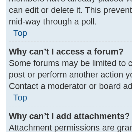
can edit or delete it. This preve
mid-way through a poll.
Top
Why can’t I access a forum?
Some forums may be limited to ce
post or perform another action 
Contact a moderator or board ad
Top
Why can’t I add attachments?
Attachment permissions are gran