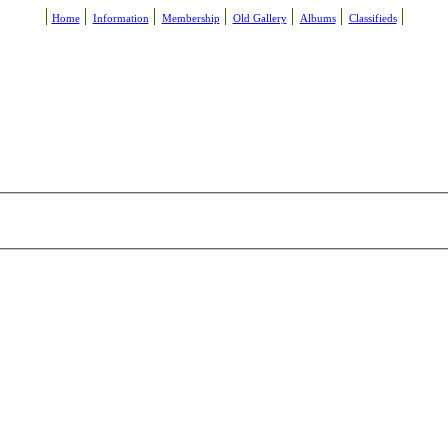
Home
Information
Membership
Old Gallery
Albums
Classifieds