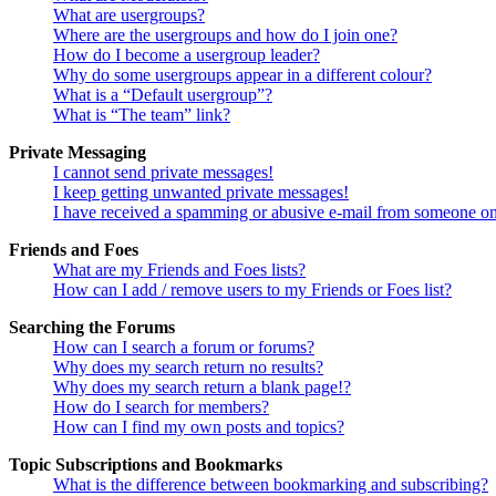
What are usergroups?
Where are the usergroups and how do I join one?
How do I become a usergroup leader?
Why do some usergroups appear in a different colour?
What is a “Default usergroup”?
What is “The team” link?
Private Messaging
I cannot send private messages!
I keep getting unwanted private messages!
I have received a spamming or abusive e-mail from someone on
Friends and Foes
What are my Friends and Foes lists?
How can I add / remove users to my Friends or Foes list?
Searching the Forums
How can I search a forum or forums?
Why does my search return no results?
Why does my search return a blank page!?
How do I search for members?
How can I find my own posts and topics?
Topic Subscriptions and Bookmarks
What is the difference between bookmarking and subscribing?