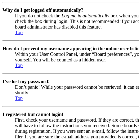
Why do I get logged off automatically?
If you do not check the
Log me in automatically
box when you lo
check the box during login. This is not recommended if you acces
board administrator has disabled this feature.
Top
How do I prevent my username appearing in the online user listi
Within your User Control Panel, under “Board preferences”, yo
yourself. You will be counted as a hidden user.
Top
I’ve lost my password!
Don’t panic! While your password cannot be retrieved, it can eas
shortly.
Top
I registered but cannot login!
First, check your username and password. If they are correct, 
will have to follow the instructions you received. Some boards w
during registration. If you were sent an e-mail, follow the ins
filer. If you are sure the e-mail address you provided is correct, 