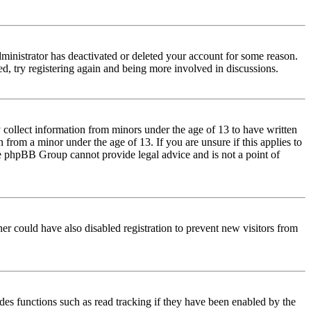
dministrator has deactivated or deleted your account for some reason.
d, try registering again and being more involved in discussions.
 collect information from minors under the age of 13 to have written
from a minor under the age of 13. If you are unsure if this applies to
 the phpBB Group cannot provide legal advice and is not a point of
er could have also disabled registration to prevent new visitors from
des functions such as read tracking if they have been enabled by the