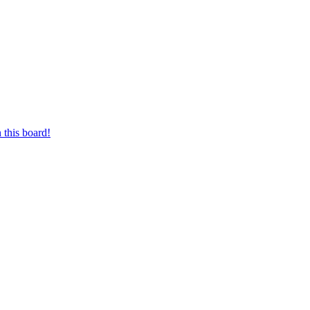
 this board!