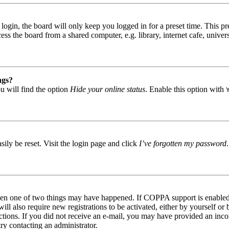
gin, the board will only keep you logged in for a preset time. This pr
s the board from a shared computer, e.g. library, internet cafe, univers
ngs?
u will find the option
Hide your online status
. Enable this option with
ily be reset. Visit the login page and click
I’ve forgotten my password
then one of two things may have happened. If COPPA support is enabled 
ill also require new registrations to be activated, either by yourself or
tructions. If you did not receive an e-mail, you may have provided an in
try contacting an administrator.