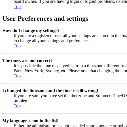
board owner. If you are having login or logout problems, delet
Top
User Preferences and settings
How do I change my settings?
If you are a registered user, all your settings are stored in the
to change all your settings and preferences.
Top
The times are not correct!
It is possible the time displayed is from a timezone different fr
Paris, New York, Sydney, etc. Please note that changing the timez
Top
I changed the timezone and the time is still wrong!
If you are sure you have set the timezone and Summer Time/DST cor
problem.
Top
My language is not in the list!
Either the administrator has not installed your language or nobo