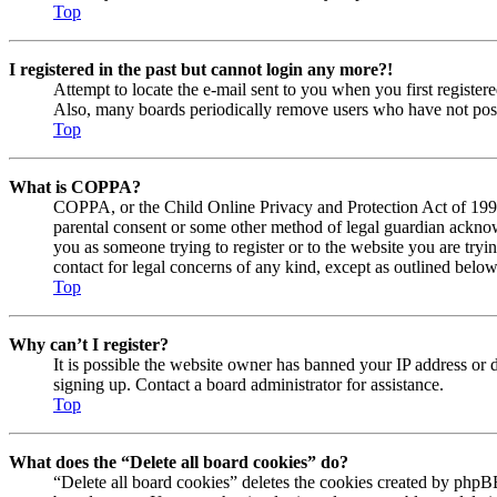
Top
I registered in the past but cannot login any more?!
Attempt to locate the e-mail sent to you when you first registe
Also, many boards periodically remove users who have not posted
Top
What is COPPA?
COPPA, or the Child Online Privacy and Protection Act of 1998, 
parental consent or some other method of legal guardian acknowl
you as someone trying to register or to the website you are tryi
contact for legal concerns of any kind, except as outlined below
Top
Why can’t I register?
It is possible the website owner has banned your IP address or 
signing up. Contact a board administrator for assistance.
Top
What does the “Delete all board cookies” do?
“Delete all board cookies” deletes the cookies created by phpBB