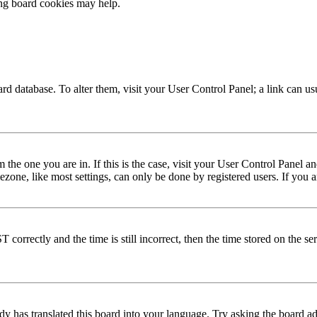
ing board cookies may help.
 board database. To alter them, visit your User Control Panel; a link can 
om the one you are in. If this is the case, visit your User Control Panel
one, like most settings, can only be done by registered users. If you are
rectly and the time is still incorrect, then the time stored on the serve
dy has translated this board into your language. Try asking the board adm