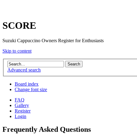
SCORE
Suzuki Cappuccino Owners Register for Enthusiasts
Skip to content
Advanced search
Board index
Change font size
FAQ
Gallery
Register
Login
Frequently Asked Questions