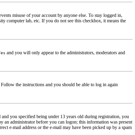
events misuse of your account by anyone else. To stay logged in,
ity computer lab, etc. If you do not see this checkbox, it means the
and you will only appear to the administrators, moderators and
Yes
. Follow the instructions and you should be able to log in again
and you specified being under 13 years old during registration, you
 by an administrator before you can logon; this information was present
correct e-mail address or the e-mail may have been picked up by a spam