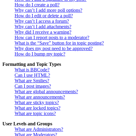
How do I create a poll?
Why can’t I add more poll options?
How do I edit or delete a poll?
Why can’t I access a forum?
Why can’t I add attachments?
Why did I receive a warning?
How can I report posts to a moderator?
What is the “Save” button for in topic posting?
Why does my post need to be approved?
How do I bump my topic?
Formatting and Topic Types
What is BBCode?
Can I use HTML?
What are Smilies?
Can I post images?
What are global announcements?
What are announcements?
What are sticky topics?
What are locked topics?
What are topic icons?
User Levels and Groups
What are Administrators?
What are Moderators?