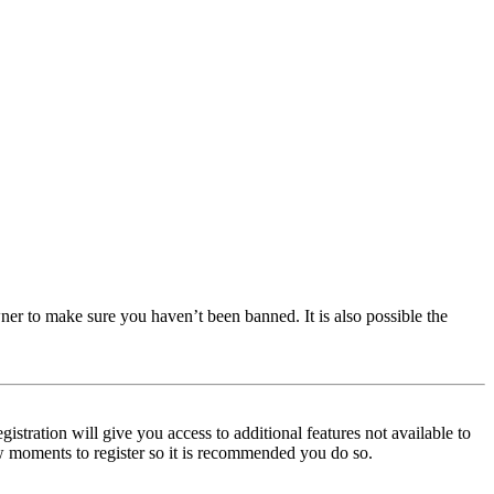
ner to make sure you haven’t been banned. It is also possible the
istration will give you access to additional features not available to
few moments to register so it is recommended you do so.