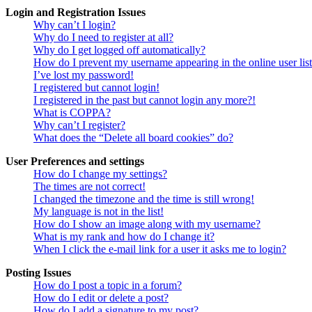
Login and Registration Issues
Why can’t I login?
Why do I need to register at all?
Why do I get logged off automatically?
How do I prevent my username appearing in the online user lis
I’ve lost my password!
I registered but cannot login!
I registered in the past but cannot login any more?!
What is COPPA?
Why can’t I register?
What does the “Delete all board cookies” do?
User Preferences and settings
How do I change my settings?
The times are not correct!
I changed the timezone and the time is still wrong!
My language is not in the list!
How do I show an image along with my username?
What is my rank and how do I change it?
When I click the e-mail link for a user it asks me to login?
Posting Issues
How do I post a topic in a forum?
How do I edit or delete a post?
How do I add a signature to my post?