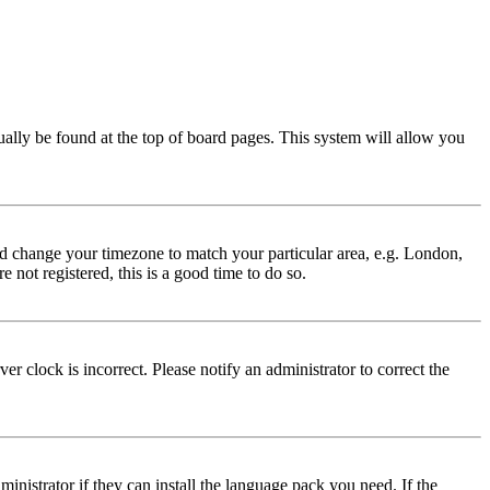
usually be found at the top of board pages. This system will allow you
 and change your timezone to match your particular area, e.g. London,
 not registered, this is a good time to do so.
r clock is incorrect. Please notify an administrator to correct the
inistrator if they can install the language pack you need. If the