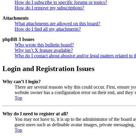
How do I subscribe to specific forums or topics?
How do I remove my subscriptions?
Attachments
What attachments are allowed on this board?
How do I find all my attachments?
phpBB 3 Issues
Who wrote this bulletin board?
Why isn’t X feature available?
Who do I contact about abusive and/or legal matters related to t
Login and Registration Issues
Why can’t I login?
There are several reasons why this could occur. First, ensure y
website owner has a configuration error on their end, and they w
Top
Why do I need to register at all?
You may not have to, it is up to the administrator of the board a
guest users such as definable avatar images, private messaging, 
Top