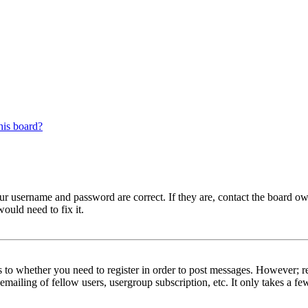
his board?
our username and password are correct. If they are, contact the board ow
ould need to fix it.
s to whether you need to register in order to post messages. However; reg
emailing of fellow users, usergroup subscription, etc. It only takes a 