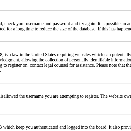
red, check your username and password and try again. It is possible an a
 for a long time to reduce the size of the database. If this has happene
is a law in the United States requiring websites which can potentially
edgment, allowing the collection of personally identifiable information 
ng to register on, contact legal counsel for assistance. Please note that
.
disallowed the username you are attempting to register. The website own
 which keep you authenticated and logged into the board. It also provi