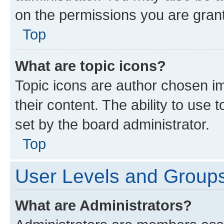
on the permissions you are grant
Top
What are topic icons?
Topic icons are author chosen im
their content. The ability to use
set by the board administrator.
Top
User Levels and Group
What are Administrators?