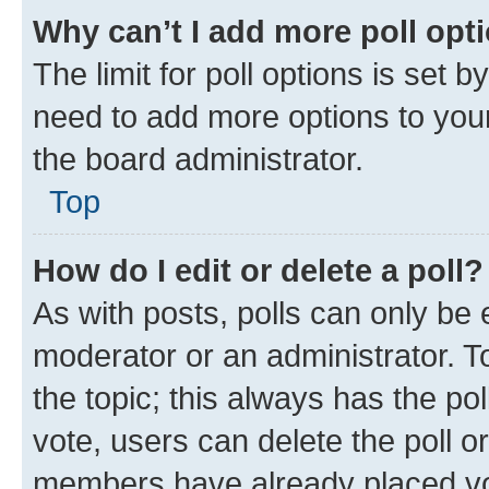
Why can’t I add more poll opt
The limit for poll options is set b
need to add more options to your
the board administrator.
Top
How do I edit or delete a poll?
As with posts, polls can only be e
moderator or an administrator. To e
the topic; this always has the pol
vote, users can delete the poll or
members have already placed vot