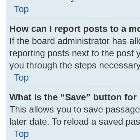
Top
How can I report posts to a m
If the board administrator has al
reporting posts next to the post y
you through the steps necessary 
Top
What is the “Save” button for 
This allows you to save passage
later date. To reload a saved pas
Top