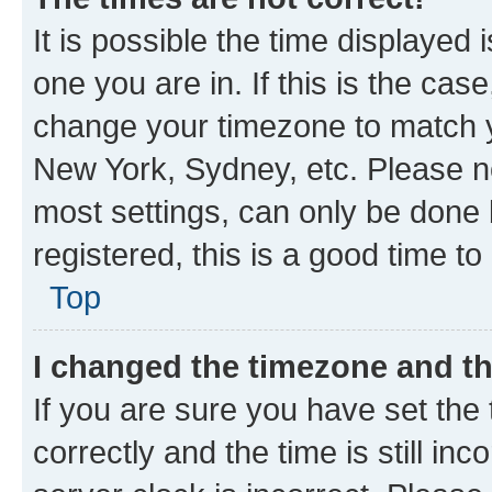
It is possible the time displayed 
one you are in. If this is the cas
change your timezone to match yo
New York, Sydney, etc. Please no
most settings, can only be done b
registered, this is a good time to
Top
I changed the timezone and the
If you are sure you have set t
correctly and the time is still inc