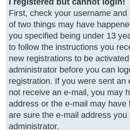
I registered but cannot login!
First, check your username and p
of two things may have happene
you specified being under 13 year
to follow the instructions you re
new registrations to be activated
administrator before you can log
registration. If you were sent an e
not receive an e-mail, you may h
address or the e-mail may have b
are sure the e-mail address you p
administrator.