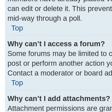
can edit or delete it. This preve
mid-way through a poll.
Top
Why can’t I access a forum?
Some forums may be limited to ce
post or perform another action 
Contact a moderator or board ad
Top
Why can’t I add attachments?
Attachment permissions are gran