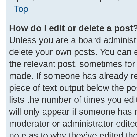
Top
How do I edit or delete a post
Unless you are a board administr
delete your own posts. You can ed
the relevant post, sometimes for 
made. If someone has already repl
piece of text output below the po
lists the number of times you edi
will only appear if someone has ma
moderator or administrator edite
note as to why they’ve edited the