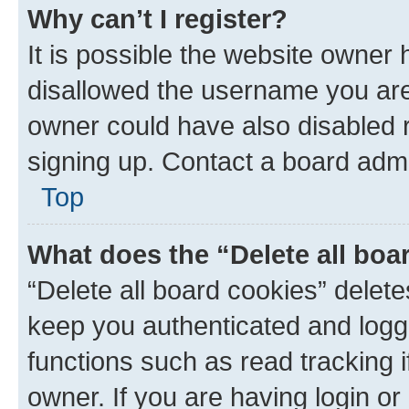
Why can’t I register?
It is possible the website owner
disallowed the username you are 
owner could have also disabled r
signing up. Contact a board admi
Top
What does the “Delete all boa
“Delete all board cookies” dele
keep you authenticated and logge
functions such as read tracking 
owner. If you are having login or