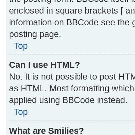
enclosed in square brackets [ an
information on BBCode see the 
posting page.
Top
Can I use HTML?
No. It is not possible to post H
as HTML. Most formatting which
applied using BBCode instead.
Top
What are Smilies?