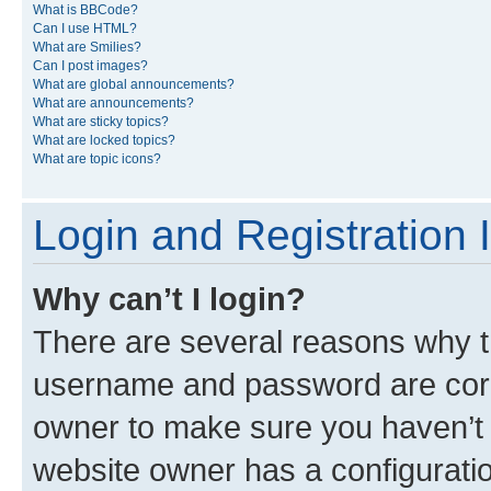
What is BBCode?
Can I use HTML?
What are Smilies?
Can I post images?
What are global announcements?
What are announcements?
What are sticky topics?
What are locked topics?
What are topic icons?
Login and Registration 
Why can’t I login?
There are several reasons why th
username and password are corre
owner to make sure you haven’t b
website owner has a configuratio