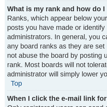
What is my rank and how do I
Ranks, which appear below your
posts you have made or identify 
administrators. In general, you 
any board ranks as they are set 
not abuse the board by posting u
rank. Most boards will not tolera
administrator will simply lower y
Top
When I click the e-mail link fo