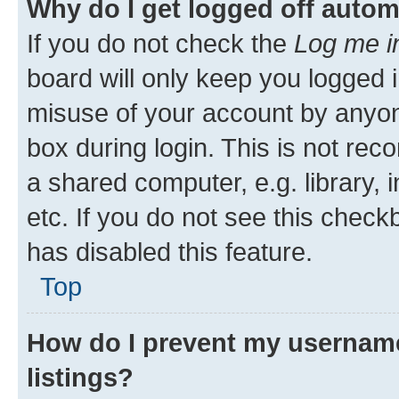
Why do I get logged off autom
If you do not check the
Log me i
board will only keep you logged i
misuse of your account by anyone
box during login. This is not r
a shared computer, e.g. library, 
etc. If you do not see this check
has disabled this feature.
Top
How do I prevent my username
listings?