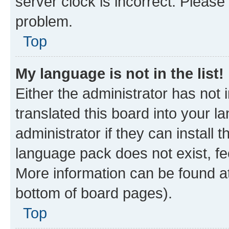
server clock is incorrect. Please 
problem.
Top
My language is not in the list!
Either the administrator has not
translated this board into your 
administrator if they can install
language pack does not exist, fee
More information can be found at
bottom of board pages).
Top