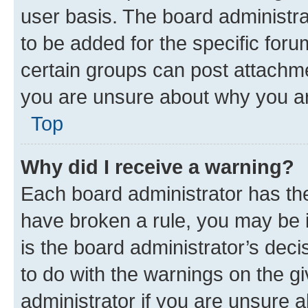
user basis. The board administr
to be added for the specific foru
certain groups can post attachme
you are unsure about why you ar
Top
Why did I receive a warning?
Each board administrator has their
have broken a rule, you may be i
is the board administrator’s dec
to do with the warnings on the gi
administrator if you are unsure