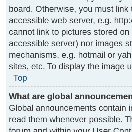
board. Otherwise, you must link 
accessible web server, e.g. htt
cannot link to pictures stored on
accessible server) nor images st
mechanisms, e.g. hotmail or ya
sites, etc. To display the image
Top
What are global announceme
Global announcements contain i
read them whenever possible. The
forum and within your User Con