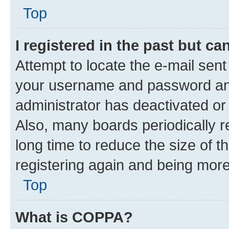
Top
I registered in the past but c
Attempt to locate the e-mail sent
your username and password and 
administrator has deactivated o
Also, many boards periodically 
long time to reduce the size of t
registering again and being more
Top
What is COPPA?