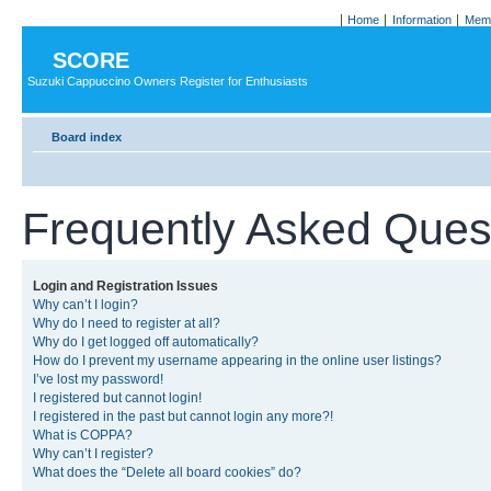
Home
Information
Memb
SCORE
Suzuki Cappuccino Owners Register for Enthusiasts
Board index
Frequently Asked Ques
Login and Registration Issues
Why can’t I login?
Why do I need to register at all?
Why do I get logged off automatically?
How do I prevent my username appearing in the online user listings?
I’ve lost my password!
I registered but cannot login!
I registered in the past but cannot login any more?!
What is COPPA?
Why can’t I register?
What does the “Delete all board cookies” do?