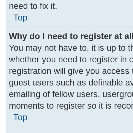
need to fix it.
Top
Why do I need to register at al
You may not have to, it is up to 
whether you need to register in
registration will give you access 
guest users such as definable a
emailing of fellow users, usergro
moments to register so it is re
Top