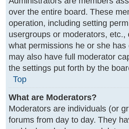
Administrators are members assig
over the entire board. These mem
operation, including setting perm
usergroups or moderators, etc.,
what permissions he or she has 
may also have full moderator capa
the settings put forth by the boa
Top
What are Moderators?
Moderators are individuals (or gr
forums from day to day. They have