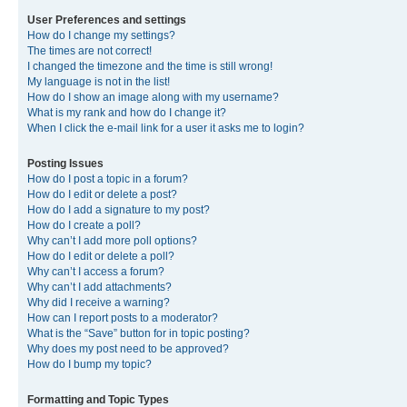
User Preferences and settings
How do I change my settings?
The times are not correct!
I changed the timezone and the time is still wrong!
My language is not in the list!
How do I show an image along with my username?
What is my rank and how do I change it?
When I click the e-mail link for a user it asks me to login?
Posting Issues
How do I post a topic in a forum?
How do I edit or delete a post?
How do I add a signature to my post?
How do I create a poll?
Why can’t I add more poll options?
How do I edit or delete a poll?
Why can’t I access a forum?
Why can’t I add attachments?
Why did I receive a warning?
How can I report posts to a moderator?
What is the “Save” button for in topic posting?
Why does my post need to be approved?
How do I bump my topic?
Formatting and Topic Types