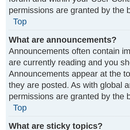
permissions are granted by the b
Top
What are announcements?
Announcements often contain imp
are currently reading and you s
Announcements appear at the top
they are posted. As with globa
permissions are granted by the b
Top
What are sticky topics?