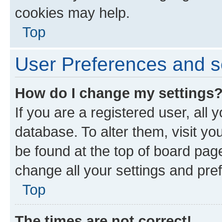
cookies may help.
Top
User Preferences and s
How do I change my settings
If you are a registered user, all 
database. To alter them, visit yo
be found at the top of board page
change all your settings and pre
Top
The times are not correct!