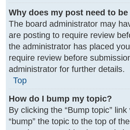
Why does my post need to be
The board administrator may hav
are posting to require review bef
the administrator has placed you
require review before submissio
administrator for further details.
Top
How do I bump my topic?
By clicking the “Bump topic” link
“bump” the topic to the top of th