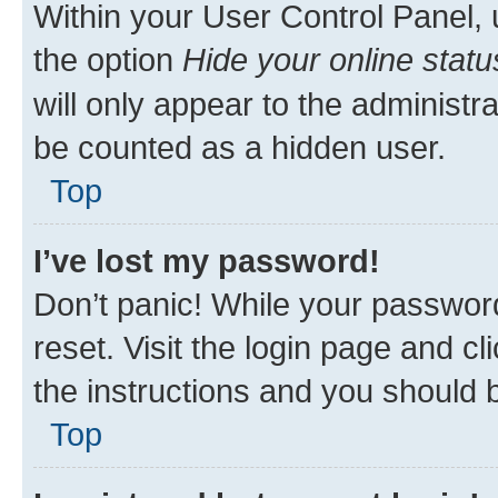
Within your User Control Panel, 
the option
Hide your online statu
will only appear to the administr
be counted as a hidden user.
Top
I’ve lost my password!
Don’t panic! While your password
reset. Visit the login page and cl
the instructions and you should b
Top