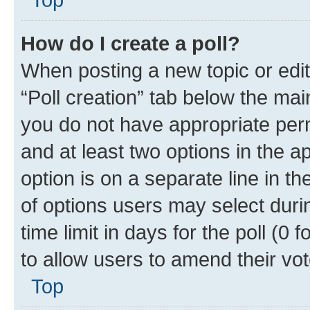
How do I create a poll?
When posting a new topic or editin
“Poll creation” tab below the mai
you do not have appropriate permi
and at least two options in the a
option is on a separate line in t
of options users may select duri
time limit in days for the poll (0 f
to allow users to amend their vot
Top