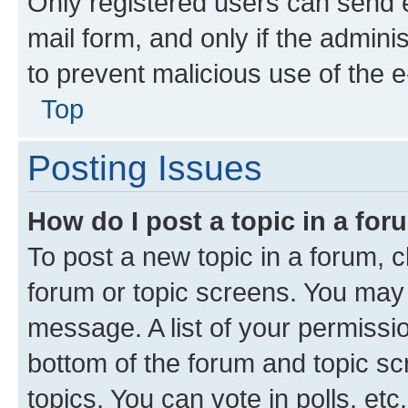
Only registered users can send e-
mail form, and only if the adminis
to prevent malicious use of the
Top
Posting Issues
How do I post a topic in a fo
To post a new topic in a forum, cl
forum or topic screens. You may 
message. A list of your permissio
bottom of the forum and topic s
topics, You can vote in polls, etc.