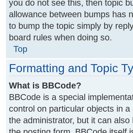
you do not see this, then topic 
allowance between bumps has not
to bump the topic simply by reply
board rules when doing so.
Top
Formatting and Topic T
What is BBCode?
BBCode is a special implementati
control on particular objects in 
the administrator, but it can als
the posting form. BBCode itself i