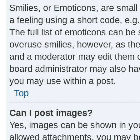
Smilies, or Emoticons, are smal
a feeling using a short code, e.g
The full list of emoticons can be 
overuse smilies, however, as th
and a moderator may edit them o
board administrator may also hav
you may use within a post.
Top
Can I post images?
Yes, images can be shown in your
allowed attachments, you may be