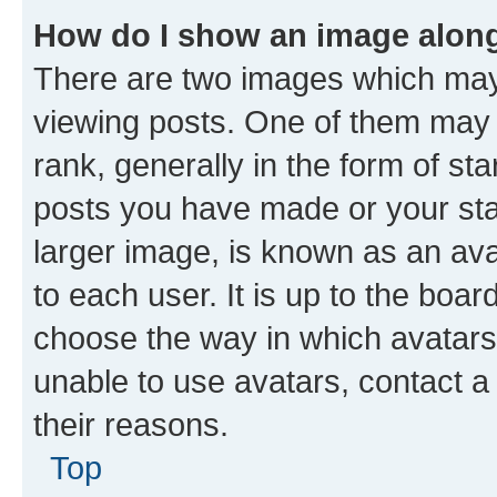
How do I show an image alon
There are two images which ma
viewing posts. One of them may 
rank, generally in the form of st
posts you have made or your stat
larger image, is known as an ava
to each user. It is up to the boa
choose the way in which avatars
unable to use avatars, contact a
their reasons.
Top