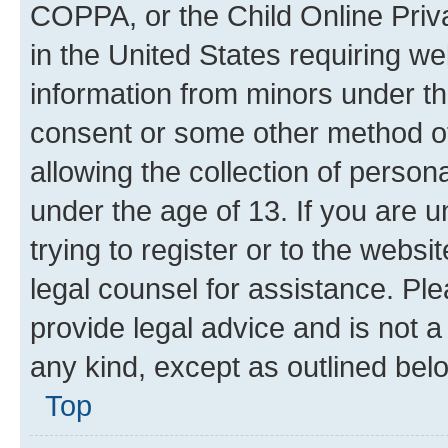
COPPA, or the Child Online Priva
in the United States requiring we
information from minors under th
consent or some other method o
allowing the collection of persona
under the age of 13. If you are u
trying to register or to the websi
legal counsel for assistance. P
provide legal advice and is not a 
any kind, except as outlined bel
Top