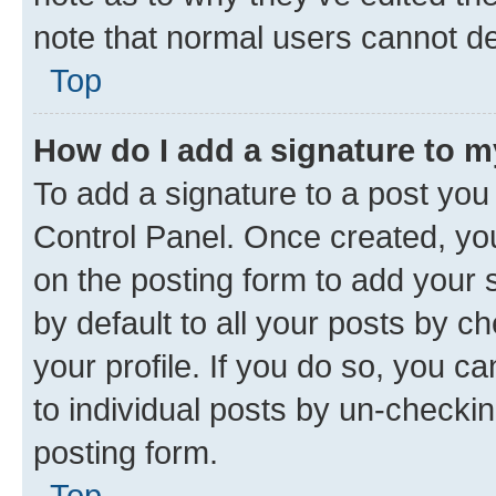
note that normal users cannot d
Top
How do I add a signature to 
To add a signature to a post you
Control Panel. Once created, y
on the posting form to add your 
by default to all your posts by c
your profile. If you do so, you c
to individual posts by un-checkin
posting form.
Top