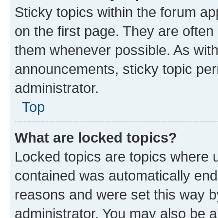
Sticky topics within the forum 
on the first page. They are often
them whenever possible. As wit
announcements, sticky topic per
administrator.
Top
What are locked topics?
Locked topics are topics where u
contained was automatically en
reasons and were set this way b
administrator. You may also be a