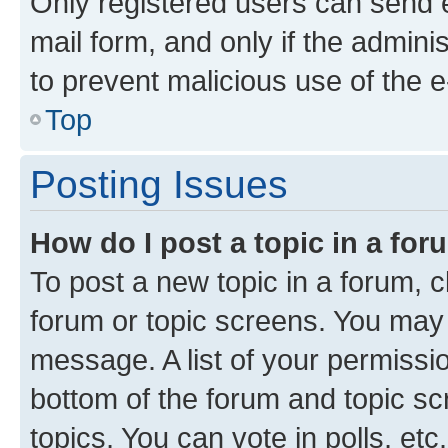
Only registered users can send e-
mail form, and only if the adminis
to prevent malicious use of the
Top
Posting Issues
How do I post a topic in a fo
To post a new topic in a forum, cl
forum or topic screens. You may 
message. A list of your permissio
bottom of the forum and topic s
topics, You can vote in polls, etc.