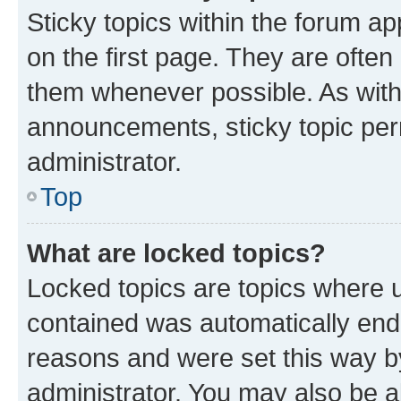
Sticky topics within the forum 
on the first page. They are often
them whenever possible. As wit
announcements, sticky topic per
administrator.
Top
What are locked topics?
Locked topics are topics where u
contained was automatically en
reasons and were set this way b
administrator. You may also be a