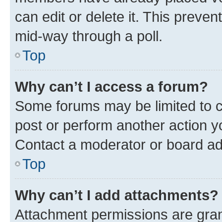
can edit or delete it. This preve
mid-way through a poll.
Top
Why can’t I access a forum?
Some forums may be limited to ce
post or perform another action 
Contact a moderator or board ad
Top
Why can’t I add attachments?
Attachment permissions are gran