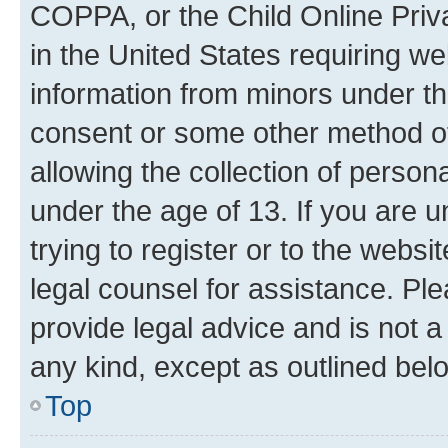
COPPA, or the Child Online Priva
in the United States requiring we
information from minors under th
consent or some other method o
allowing the collection of persona
under the age of 13. If you are u
trying to register or to the websi
legal counsel for assistance. P
provide legal advice and is not a 
any kind, except as outlined bel
Top