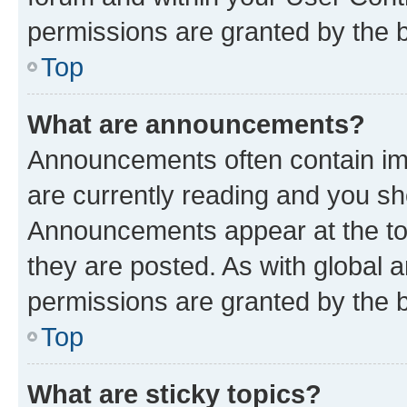
permissions are granted by the b
Top
What are announcements?
Announcements often contain imp
are currently reading and you s
Announcements appear at the top
they are posted. As with globa
permissions are granted by the b
Top
What are sticky topics?