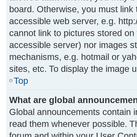
board. Otherwise, you must link 
accessible web server, e.g. htt
cannot link to pictures stored on
accessible server) nor images st
mechanisms, e.g. hotmail or ya
sites, etc. To display the image
Top
What are global announceme
Global announcements contain i
read them whenever possible. The
forum and within your User Con