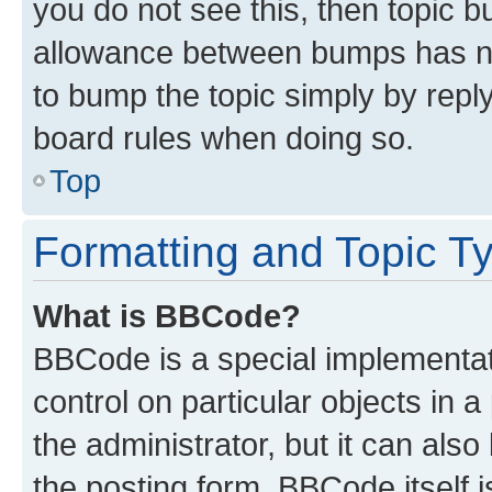
you do not see this, then topic 
allowance between bumps has not
to bump the topic simply by reply
board rules when doing so.
Top
Formatting and Topic T
What is BBCode?
BBCode is a special implementati
control on particular objects in 
the administrator, but it can als
the posting form. BBCode itself i