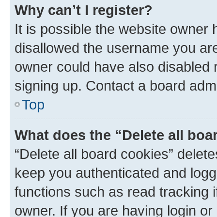
Why can’t I register?
It is possible the website owner
disallowed the username you are 
owner could have also disabled r
signing up. Contact a board admi
Top
What does the “Delete all boa
“Delete all board cookies” dele
keep you authenticated and logge
functions such as read tracking 
owner. If you are having login or