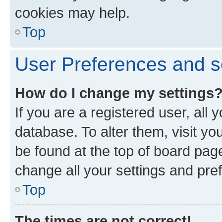
cookies may help.
Top
User Preferences and s
How do I change my settings
If you are a registered user, all 
database. To alter them, visit yo
be found at the top of board page
change all your settings and pre
Top
The times are not correct!