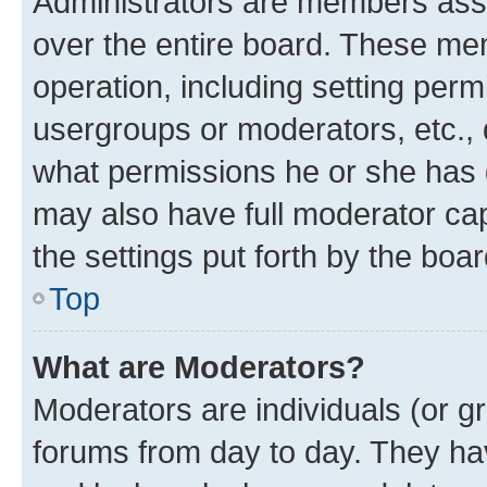
Administrators are members assig
over the entire board. These mem
operation, including setting perm
usergroups or moderators, etc.,
what permissions he or she has 
may also have full moderator capa
the settings put forth by the boa
Top
What are Moderators?
Moderators are individuals (or gr
forums from day to day. They have