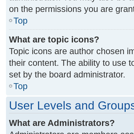
on the permissions you are grant
Top
What are topic icons?
Topic icons are author chosen im
their content. The ability to use
set by the board administrator.
Top
User Levels and Group
What are Administrators?