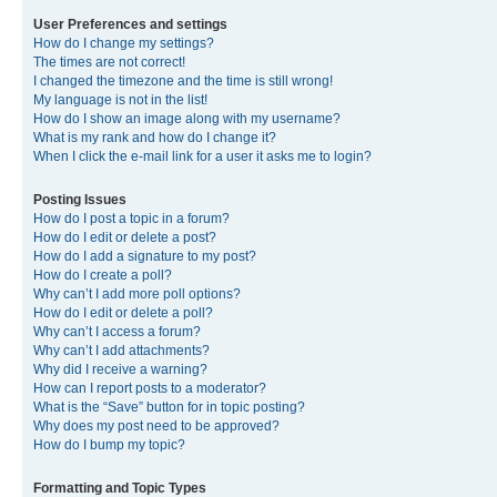
User Preferences and settings
How do I change my settings?
The times are not correct!
I changed the timezone and the time is still wrong!
My language is not in the list!
How do I show an image along with my username?
What is my rank and how do I change it?
When I click the e-mail link for a user it asks me to login?
Posting Issues
How do I post a topic in a forum?
How do I edit or delete a post?
How do I add a signature to my post?
How do I create a poll?
Why can’t I add more poll options?
How do I edit or delete a poll?
Why can’t I access a forum?
Why can’t I add attachments?
Why did I receive a warning?
How can I report posts to a moderator?
What is the “Save” button for in topic posting?
Why does my post need to be approved?
How do I bump my topic?
Formatting and Topic Types