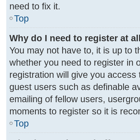
need to fix it.
Top
Why do I need to register at al
You may not have to, it is up to 
whether you need to register in
registration will give you access 
guest users such as definable a
emailing of fellow users, usergro
moments to register so it is re
Top