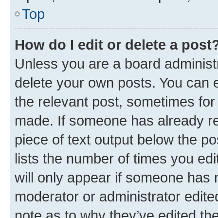
Top
How do I edit or delete a post
Unless you are a board administr
delete your own posts. You can ed
the relevant post, sometimes for 
made. If someone has already repl
piece of text output below the po
lists the number of times you edi
will only appear if someone has ma
moderator or administrator edite
note as to why they’ve edited the