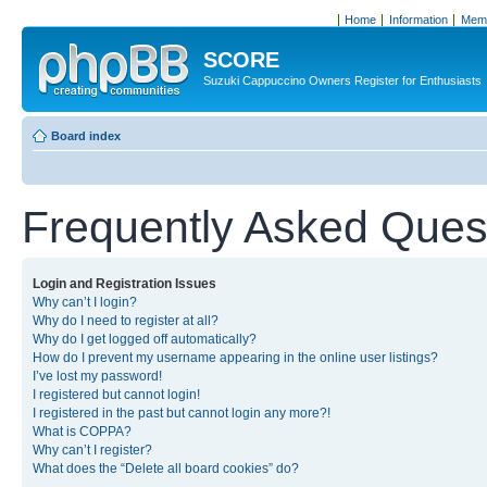
Home
Information
Memb
SCORE
Suzuki Cappuccino Owners Register for Enthusiasts
Board index
Frequently Asked Ques
Login and Registration Issues
Why can’t I login?
Why do I need to register at all?
Why do I get logged off automatically?
How do I prevent my username appearing in the online user listings?
I’ve lost my password!
I registered but cannot login!
I registered in the past but cannot login any more?!
What is COPPA?
Why can’t I register?
What does the “Delete all board cookies” do?