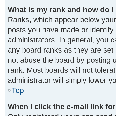
What is my rank and how do I
Ranks, which appear below your
posts you have made or identify 
administrators. In general, you 
any board ranks as they are set 
not abuse the board by posting u
rank. Most boards will not tolera
administrator will simply lower y
Top
When I click the e-mail link fo