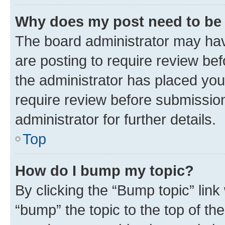
Why does my post need to be
The board administrator may hav
are posting to require review bef
the administrator has placed you
require review before submissio
administrator for further details.
Top
How do I bump my topic?
By clicking the “Bump topic” link
“bump” the topic to the top of th