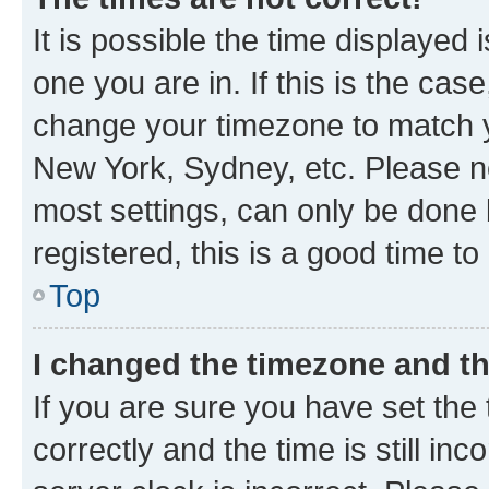
It is possible the time displayed 
one you are in. If this is the cas
change your timezone to match yo
New York, Sydney, etc. Please no
most settings, can only be done b
registered, this is a good time to
Top
I changed the timezone and the
If you are sure you have set t
correctly and the time is still inc