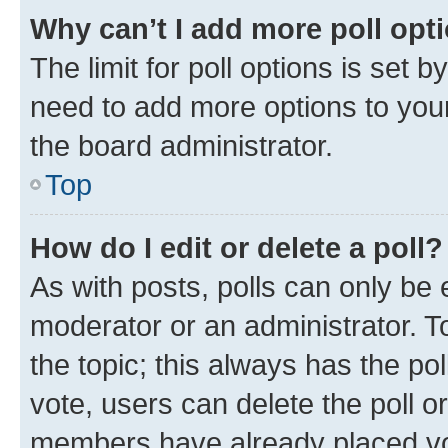
Why can’t I add more poll opt
The limit for poll options is set b
need to add more options to your
the board administrator.
Top
How do I edit or delete a poll?
As with posts, polls can only be e
moderator or an administrator. To e
the topic; this always has the pol
vote, users can delete the poll or
members have already placed vot