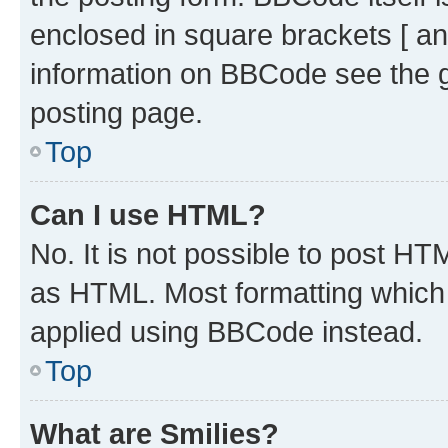
enclosed in square brackets [ an
information on BBCode see the 
posting page.
Top
Can I use HTML?
No. It is not possible to post H
as HTML. Most formatting which
applied using BBCode instead.
Top
What are Smilies?