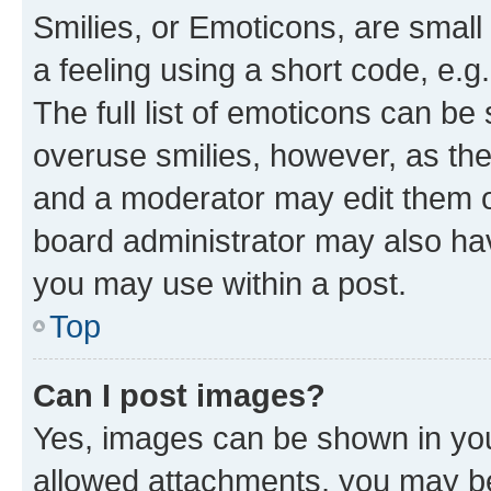
Smilies, or Emoticons, are smal
a feeling using a short code, e.g
The full list of emoticons can be 
overuse smilies, however, as th
and a moderator may edit them o
board administrator may also hav
you may use within a post.
Top
Can I post images?
Yes, images can be shown in your
allowed attachments, you may be