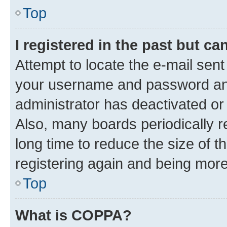
Top
I registered in the past but c
Attempt to locate the e-mail sent
your username and password and 
administrator has deactivated o
Also, many boards periodically 
long time to reduce the size of t
registering again and being more
Top
What is COPPA?