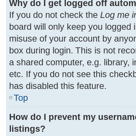
Why do I get logged off autom
If you do not check the
Log me i
board will only keep you logged i
misuse of your account by anyone
box during login. This is not r
a shared computer, e.g. library, 
etc. If you do not see this check
has disabled this feature.
Top
How do I prevent my username
listings?