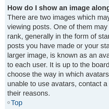
How do I show an image alon
There are two images which ma
viewing posts. One of them may 
rank, generally in the form of st
posts you have made or your stat
larger image, is known as an ava
to each user. It is up to the boa
choose the way in which avatars
unable to use avatars, contact a
their reasons.
Top