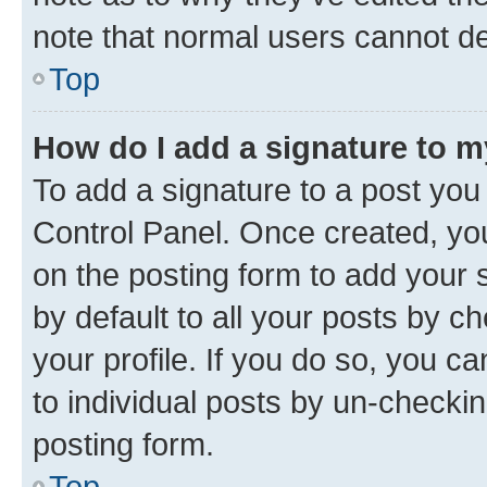
note that normal users cannot d
Top
How do I add a signature to 
To add a signature to a post you
Control Panel. Once created, y
on the posting form to add your 
by default to all your posts by c
your profile. If you do so, you c
to individual posts by un-checkin
posting form.
Top