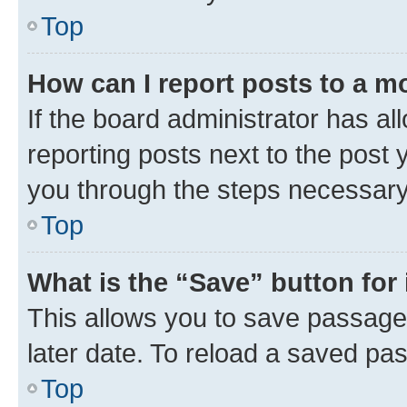
Top
How can I report posts to a m
If the board administrator has al
reporting posts next to the post y
you through the steps necessary 
Top
What is the “Save” button for 
This allows you to save passage
later date. To reload a saved pas
Top