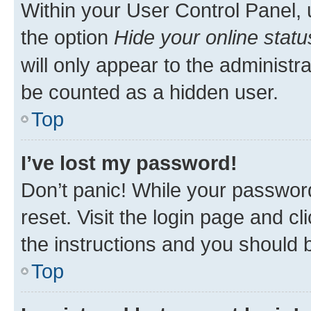
Within your User Control Panel, 
the option
Hide your online statu
will only appear to the administr
be counted as a hidden user.
Top
I’ve lost my password!
Don’t panic! While your password
reset. Visit the login page and cl
the instructions and you should b
Top