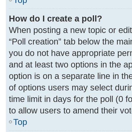
How do I create a poll?
When posting a new topic or editin
“Poll creation” tab below the mai
you do not have appropriate permi
and at least two options in the a
option is on a separate line in t
of options users may select duri
time limit in days for the poll (0 f
to allow users to amend their vot
Top