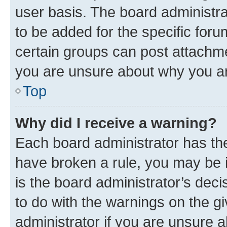
user basis. The board administr
to be added for the specific foru
certain groups can post attachme
you are unsure about why you ar
Top
Why did I receive a warning?
Each board administrator has their
have broken a rule, you may be i
is the board administrator’s dec
to do with the warnings on the gi
administrator if you are unsure