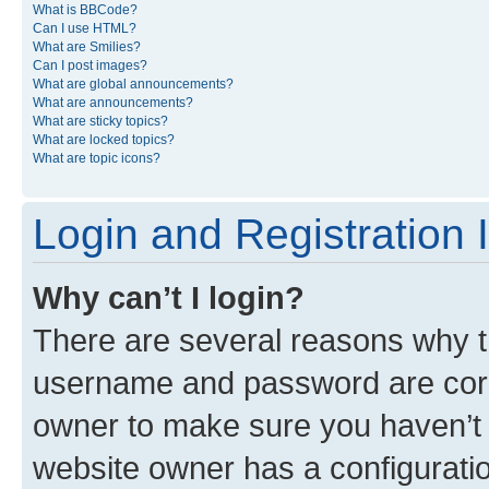
What is BBCode?
Can I use HTML?
What are Smilies?
Can I post images?
What are global announcements?
What are announcements?
What are sticky topics?
What are locked topics?
What are topic icons?
Login and Registration 
Why can’t I login?
There are several reasons why th
username and password are corre
owner to make sure you haven’t b
website owner has a configuratio