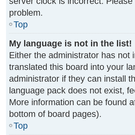
server clock is incorrect. Please 
problem.
Top
My language is not in the list!
Either the administrator has not
translated this board into your 
administrator if they can install
language pack does not exist, fee
More information can be found at
bottom of board pages).
Top