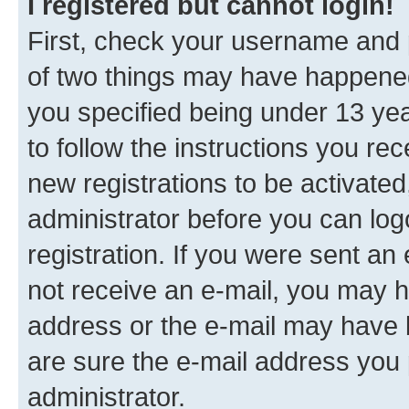
I registered but cannot login!
First, check your username and p
of two things may have happene
you specified being under 13 year
to follow the instructions you re
new registrations to be activated
administrator before you can log
registration. If you were sent an e
not receive an e-mail, you may h
address or the e-mail may have b
are sure the e-mail address you p
administrator.