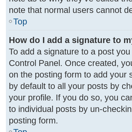
note that normal users cannot d
Top
How do I add a signature to 
To add a signature to a post you
Control Panel. Once created, y
on the posting form to add your 
by default to all your posts by c
your profile. If you do so, you c
to individual posts by un-checkin
posting form.
Top