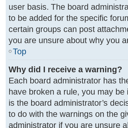
user basis. The board administr
to be added for the specific foru
certain groups can post attachme
you are unsure about why you ar
Top
Why did I receive a warning?
Each board administrator has their
have broken a rule, you may be i
is the board administrator’s dec
to do with the warnings on the gi
administrator if you are unsure