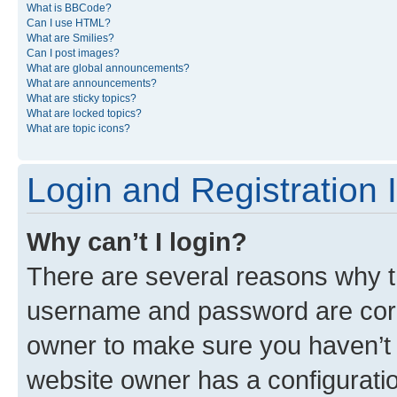
What is BBCode?
Can I use HTML?
What are Smilies?
Can I post images?
What are global announcements?
What are announcements?
What are sticky topics?
What are locked topics?
What are topic icons?
Login and Registration 
Why can’t I login?
There are several reasons why th
username and password are corre
owner to make sure you haven’t b
website owner has a configuratio