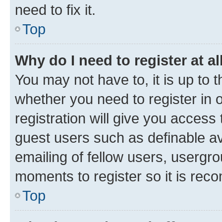
need to fix it.
Top
Why do I need to register at al
You may not have to, it is up to 
whether you need to register in
registration will give you access 
guest users such as definable a
emailing of fellow users, usergro
moments to register so it is re
Top