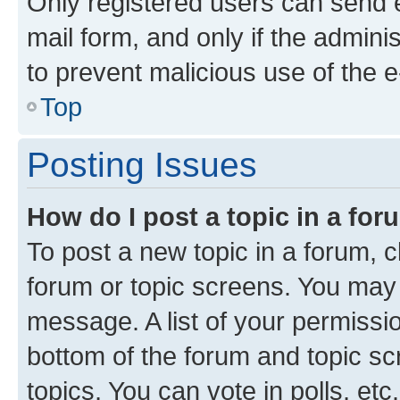
Only registered users can send e-
mail form, and only if the adminis
to prevent malicious use of the
Top
Posting Issues
How do I post a topic in a fo
To post a new topic in a forum, cl
forum or topic screens. You may 
message. A list of your permissio
bottom of the forum and topic s
topics, You can vote in polls, etc.