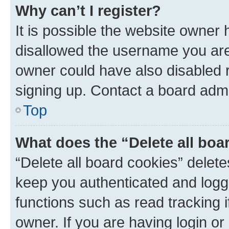
Why can’t I register?
It is possible the website owner
disallowed the username you are 
owner could have also disabled r
signing up. Contact a board admi
Top
What does the “Delete all boa
“Delete all board cookies” dele
keep you authenticated and logge
functions such as read tracking 
owner. If you are having login or