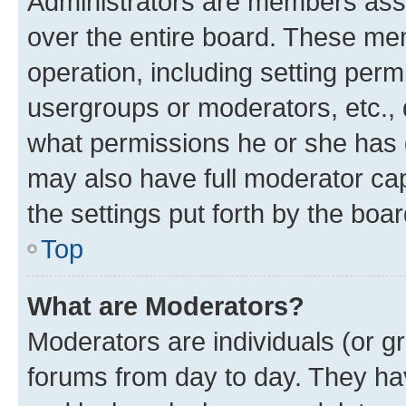
Administrators are members assig
over the entire board. These mem
operation, including setting perm
usergroups or moderators, etc.,
what permissions he or she has 
may also have full moderator capa
the settings put forth by the boa
Top
What are Moderators?
Moderators are individuals (or gr
forums from day to day. They have