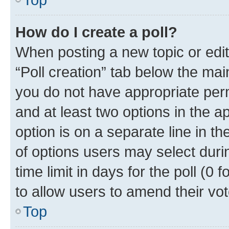
How do I create a poll?
When posting a new topic or editin
“Poll creation” tab below the mai
you do not have appropriate permi
and at least two options in the a
option is on a separate line in t
of options users may select duri
time limit in days for the poll (0 f
to allow users to amend their vot
Top