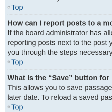
Top
How can I report posts to a m
If the board administrator has al
reporting posts next to the post y
you through the steps necessary 
Top
What is the “Save” button for 
This allows you to save passage
later date. To reload a saved pas
Top