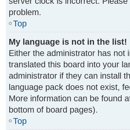
server clock is incorrect. Please 
problem.
Top
My language is not in the list!
Either the administrator has not
translated this board into your 
administrator if they can install
language pack does not exist, fee
More information can be found at
bottom of board pages).
Top