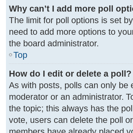
Why can’t I add more poll opt
The limit for poll options is set b
need to add more options to your
the board administrator.
Top
How do I edit or delete a poll?
As with posts, polls can only be e
moderator or an administrator. To e
the topic; this always has the pol
vote, users can delete the poll or
members have already placed vot