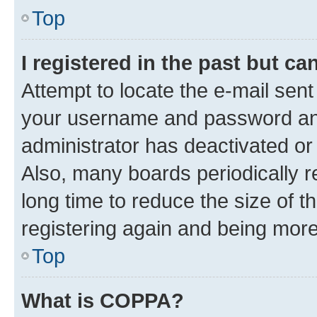
Top
I registered in the past but c
Attempt to locate the e-mail sent
your username and password and 
administrator has deactivated o
Also, many boards periodically 
long time to reduce the size of t
registering again and being more
Top
What is COPPA?