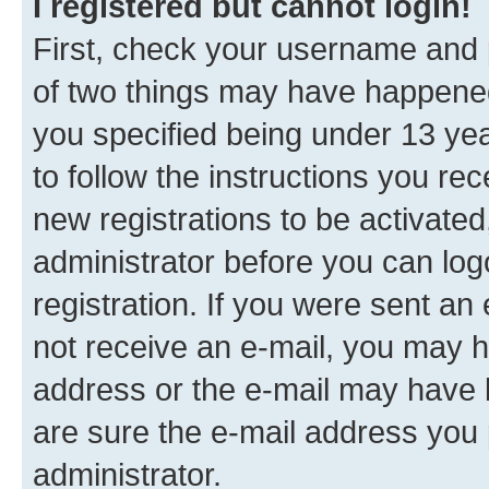
I registered but cannot login!
First, check your username and p
of two things may have happene
you specified being under 13 year
to follow the instructions you re
new registrations to be activated
administrator before you can log
registration. If you were sent an e
not receive an e-mail, you may h
address or the e-mail may have b
are sure the e-mail address you p
administrator.