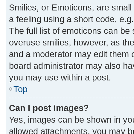
Smilies, or Emoticons, are smal
a feeling using a short code, e.g
The full list of emoticons can be 
overuse smilies, however, as th
and a moderator may edit them o
board administrator may also hav
you may use within a post.
Top
Can I post images?
Yes, images can be shown in your
allowed attachments, you may be