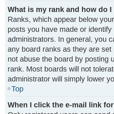
What is my rank and how do I
Ranks, which appear below your
posts you have made or identify 
administrators. In general, you 
any board ranks as they are set 
not abuse the board by posting u
rank. Most boards will not tolera
administrator will simply lower y
Top
When I click the e-mail link fo