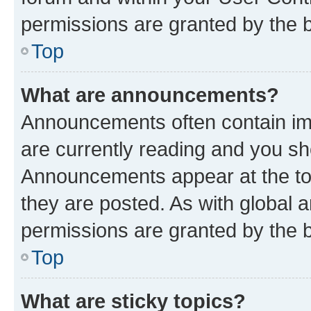
permissions are granted by the b
Top
What are announcements?
Announcements often contain imp
are currently reading and you s
Announcements appear at the top
they are posted. As with globa
permissions are granted by the b
Top
What are sticky topics?