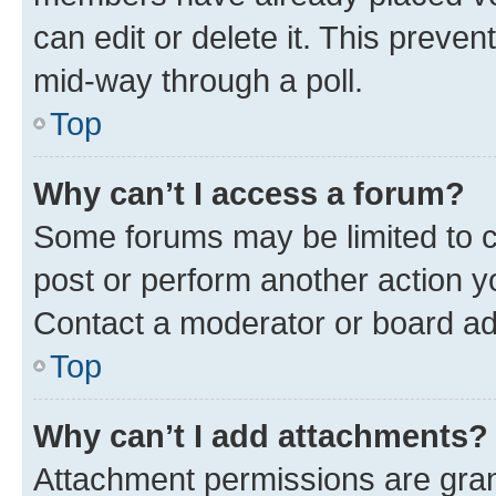
can edit or delete it. This preve
mid-way through a poll.
Top
Why can’t I access a forum?
Some forums may be limited to ce
post or perform another action 
Contact a moderator or board ad
Top
Why can’t I add attachments?
Attachment permissions are gran