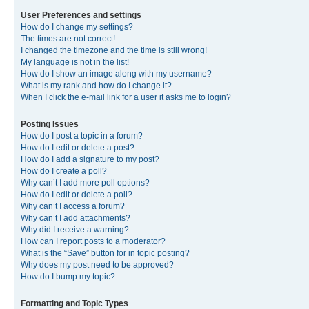
User Preferences and settings
How do I change my settings?
The times are not correct!
I changed the timezone and the time is still wrong!
My language is not in the list!
How do I show an image along with my username?
What is my rank and how do I change it?
When I click the e-mail link for a user it asks me to login?
Posting Issues
How do I post a topic in a forum?
How do I edit or delete a post?
How do I add a signature to my post?
How do I create a poll?
Why can’t I add more poll options?
How do I edit or delete a poll?
Why can’t I access a forum?
Why can’t I add attachments?
Why did I receive a warning?
How can I report posts to a moderator?
What is the “Save” button for in topic posting?
Why does my post need to be approved?
How do I bump my topic?
Formatting and Topic Types