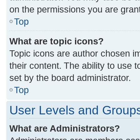
on the permissions you are grant
Top
What are topic icons?
Topic icons are author chosen im
their content. The ability to use
set by the board administrator.
Top
User Levels and Group
What are Administrators?