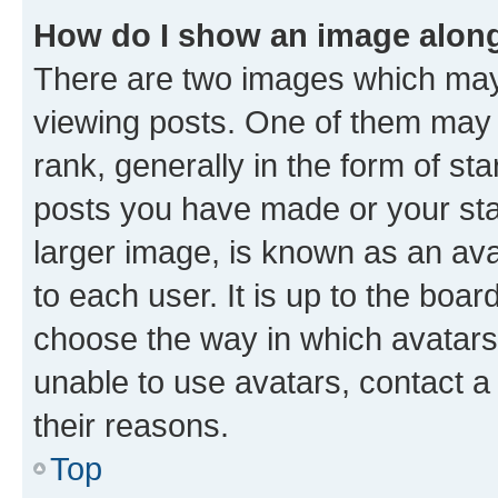
How do I show an image alon
There are two images which ma
viewing posts. One of them may 
rank, generally in the form of st
posts you have made or your stat
larger image, is known as an ava
to each user. It is up to the boa
choose the way in which avatars
unable to use avatars, contact a
their reasons.
Top