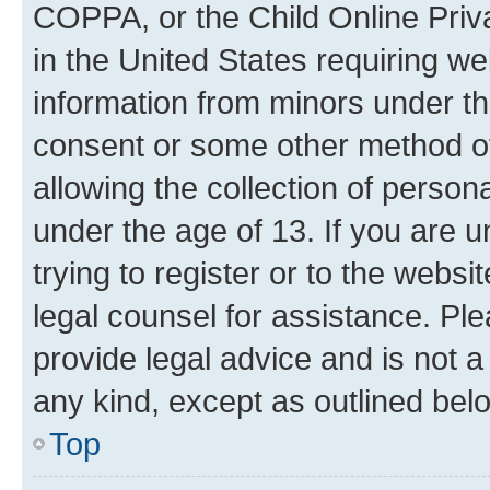
COPPA, or the Child Online Priva
in the United States requiring we
information from minors under th
consent or some other method o
allowing the collection of persona
under the age of 13. If you are u
trying to register or to the websi
legal counsel for assistance. P
provide legal advice and is not a 
any kind, except as outlined bel
Top