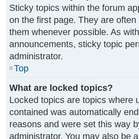
Sticky topics within the forum 
on the first page. They are often
them whenever possible. As wit
announcements, sticky topic per
administrator.
Top
What are locked topics?
Locked topics are topics where u
contained was automatically en
reasons and were set this way b
administrator. You may also be a