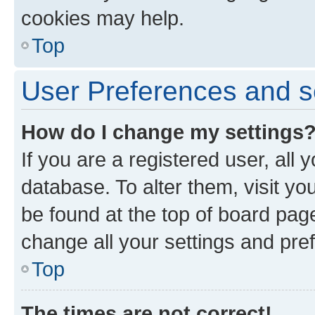
cookies may help.
Top
User Preferences and s
How do I change my settings
If you are a registered user, all 
database. To alter them, visit yo
be found at the top of board page
change all your settings and pre
Top
The times are not correct!