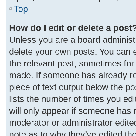
Top
How do I edit or delete a post
Unless you are a board administr
delete your own posts. You can ed
the relevant post, sometimes for 
made. If someone has already repl
piece of text output below the po
lists the number of times you edi
will only appear if someone has ma
moderator or administrator edite
note as to why they’ve edited the