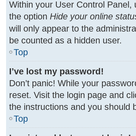
Within your User Control Panel, 
the option
Hide your online statu
will only appear to the administr
be counted as a hidden user.
Top
I’ve lost my password!
Don’t panic! While your password
reset. Visit the login page and cl
the instructions and you should b
Top