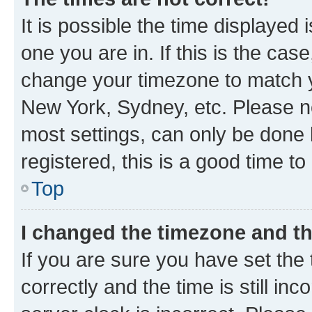
It is possible the time displayed 
one you are in. If this is the cas
change your timezone to match yo
New York, Sydney, etc. Please no
most settings, can only be done b
registered, this is a good time to
Top
I changed the timezone and the
If you are sure you have set t
correctly and the time is still inc