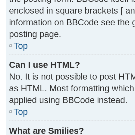
enclosed in square brackets [ an
information on BBCode see the 
posting page.
Top
Can I use HTML?
No. It is not possible to post H
as HTML. Most formatting which
applied using BBCode instead.
Top
What are Smilies?