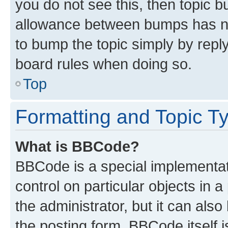
you do not see this, then topic 
allowance between bumps has not
to bump the topic simply by reply
board rules when doing so.
Top
Formatting and Topic T
What is BBCode?
BBCode is a special implementati
control on particular objects in 
the administrator, but it can als
the posting form. BBCode itself i