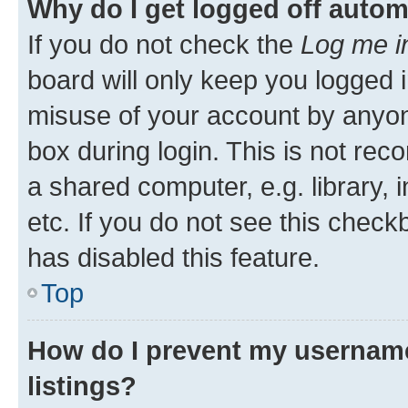
Why do I get logged off autom
If you do not check the
Log me i
board will only keep you logged i
misuse of your account by anyone
box during login. This is not r
a shared computer, e.g. library, 
etc. If you do not see this check
has disabled this feature.
Top
How do I prevent my username
listings?