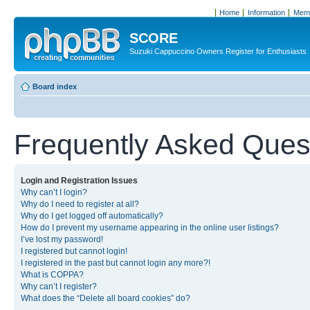
Home
Information
Memb
SCORE
Suzuki Cappuccino Owners Register for Enthusiasts
Board index
Frequently Asked Ques
Login and Registration Issues
Why can’t I login?
Why do I need to register at all?
Why do I get logged off automatically?
How do I prevent my username appearing in the online user listings?
I’ve lost my password!
I registered but cannot login!
I registered in the past but cannot login any more?!
What is COPPA?
Why can’t I register?
What does the “Delete all board cookies” do?