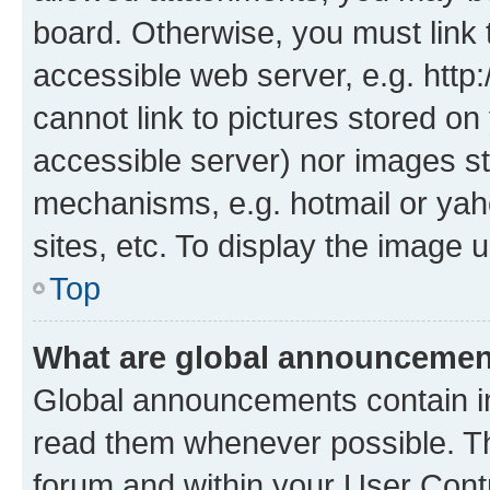
board. Otherwise, you must link 
accessible web server, e.g. htt
cannot link to pictures stored on
accessible server) nor images st
mechanisms, e.g. hotmail or ya
sites, etc. To display the image
Top
What are global announceme
Global announcements contain i
read them whenever possible. The
forum and within your User Con