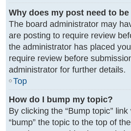
Why does my post need to be
The board administrator may hav
are posting to require review bef
the administrator has placed you
require review before submissio
administrator for further details.
Top
How do I bump my topic?
By clicking the “Bump topic” link
“bump” the topic to the top of th