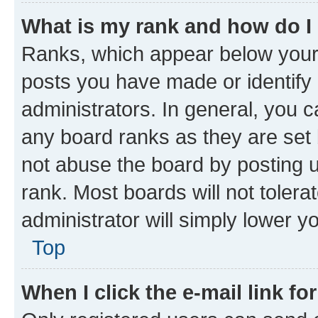
What is my rank and how do I
Ranks, which appear below your
posts you have made or identify 
administrators. In general, you 
any board ranks as they are set 
not abuse the board by posting u
rank. Most boards will not tolera
administrator will simply lower y
Top
When I click the e-mail link fo