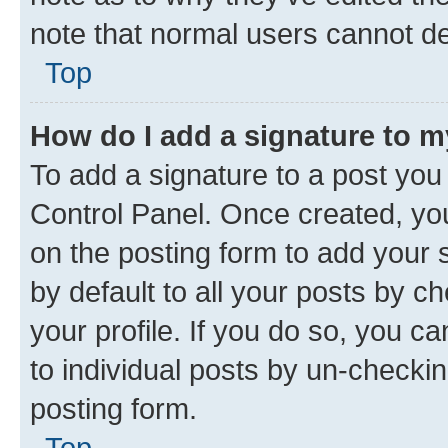
note that normal users cannot d
Top
How do I add a signature to 
To add a signature to a post you
Control Panel. Once created, y
on the posting form to add your 
by default to all your posts by c
your profile. If you do so, you c
to individual posts by un-checkin
posting form.
Top