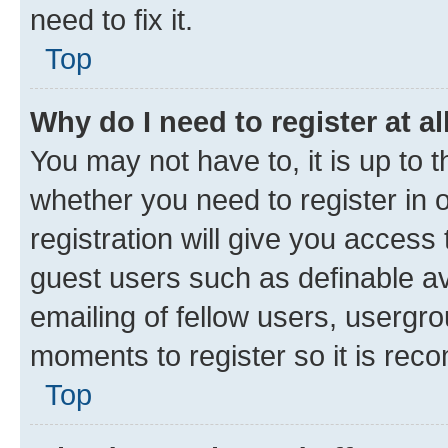
need to fix it.
Top
Why do I need to register at al
You may not have to, it is up to 
whether you need to register in
registration will give you access 
guest users such as definable a
emailing of fellow users, usergro
moments to register so it is re
Top