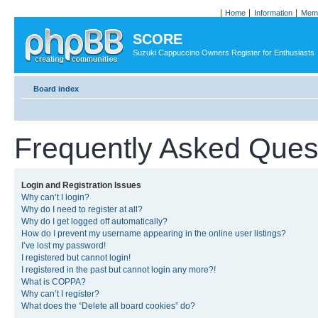
Home
Information
Memb
SCORE
Suzuki Cappuccino Owners Register for Enthusiasts
Board index
Frequently Asked Ques
Login and Registration Issues
Why can’t I login?
Why do I need to register at all?
Why do I get logged off automatically?
How do I prevent my username appearing in the online user listings?
I’ve lost my password!
I registered but cannot login!
I registered in the past but cannot login any more?!
What is COPPA?
Why can’t I register?
What does the “Delete all board cookies” do?