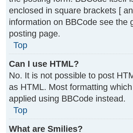
enclosed in square brackets [ an
information on BBCode see the 
posting page.
Top
Can I use HTML?
No. It is not possible to post H
as HTML. Most formatting which
applied using BBCode instead.
Top
What are Smilies?