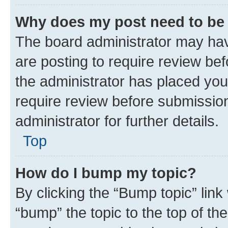
Why does my post need to be
The board administrator may hav
are posting to require review bef
the administrator has placed you
require review before submissio
administrator for further details.
Top
How do I bump my topic?
By clicking the “Bump topic” link
“bump” the topic to the top of th