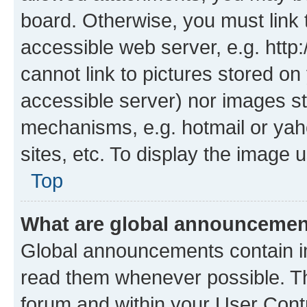
board. Otherwise, you must link 
accessible web server, e.g. htt
cannot link to pictures stored on
accessible server) nor images st
mechanisms, e.g. hotmail or ya
sites, etc. To display the image
Top
What are global announceme
Global announcements contain i
read them whenever possible. The
forum and within your User Con