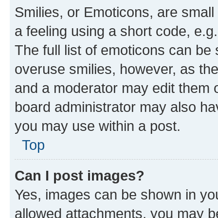
Smilies, or Emoticons, are smal
a feeling using a short code, e.g
The full list of emoticons can be 
overuse smilies, however, as th
and a moderator may edit them o
board administrator may also hav
you may use within a post.
Top
Can I post images?
Yes, images can be shown in your
allowed attachments, you may be