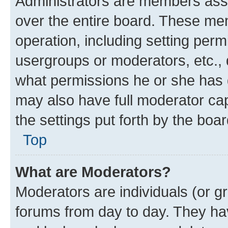
Administrators are members assig
over the entire board. These mem
operation, including setting perm
usergroups or moderators, etc.,
what permissions he or she has 
may also have full moderator capa
the settings put forth by the boa
Top
What are Moderators?
Moderators are individuals (or gr
forums from day to day. They have