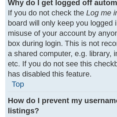
Why do I get logged off autom
If you do not check the
Log me i
board will only keep you logged i
misuse of your account by anyone
box during login. This is not r
a shared computer, e.g. library, 
etc. If you do not see this check
has disabled this feature.
Top
How do I prevent my username
listings?