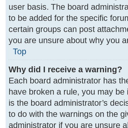
user basis. The board administr
to be added for the specific foru
certain groups can post attachme
you are unsure about why you ar
Top
Why did I receive a warning?
Each board administrator has their
have broken a rule, you may be i
is the board administrator’s dec
to do with the warnings on the gi
administrator if you are unsure