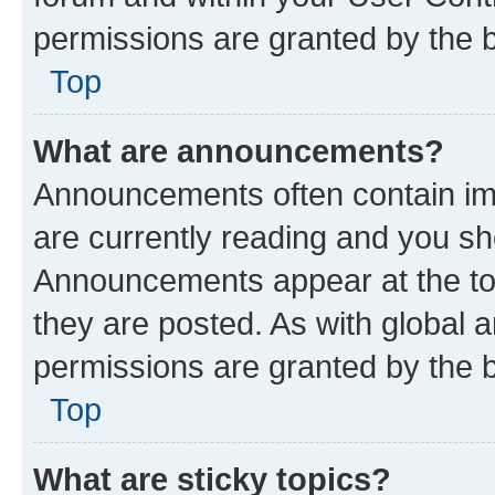
permissions are granted by the b
Top
What are announcements?
Announcements often contain imp
are currently reading and you s
Announcements appear at the top
they are posted. As with globa
permissions are granted by the b
Top
What are sticky topics?