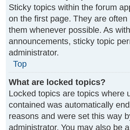
Sticky topics within the forum 
on the first page. They are often
them whenever possible. As wit
announcements, sticky topic per
administrator.
Top
What are locked topics?
Locked topics are topics where u
contained was automatically en
reasons and were set this way b
administrator. You may also be a