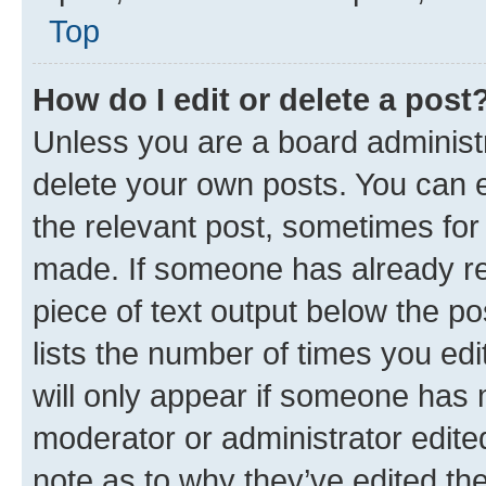
Top
How do I edit or delete a post
Unless you are a board administr
delete your own posts. You can ed
the relevant post, sometimes for 
made. If someone has already repl
piece of text output below the po
lists the number of times you edi
will only appear if someone has ma
moderator or administrator edite
note as to why they’ve edited the