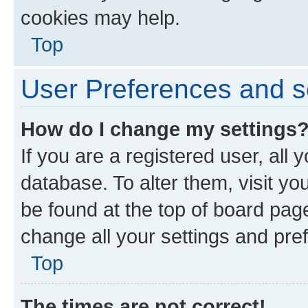
cookies may help.
Top
User Preferences and s
How do I change my settings
If you are a registered user, all 
database. To alter them, visit yo
be found at the top of board page
change all your settings and pre
Top
The times are not correct!