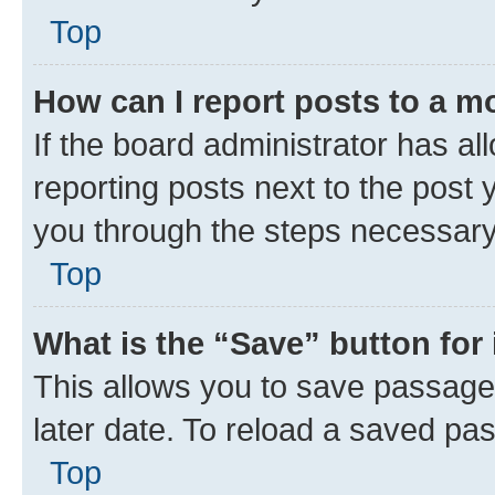
Top
How can I report posts to a m
If the board administrator has al
reporting posts next to the post y
you through the steps necessary 
Top
What is the “Save” button for 
This allows you to save passage
later date. To reload a saved pas
Top