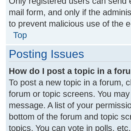
Only registered users can send e-
mail form, and only if the adminis
to prevent malicious use of the
Top
Posting Issues
How do I post a topic in a fo
To post a new topic in a forum, cl
forum or topic screens. You may 
message. A list of your permissio
bottom of the forum and topic s
topics, You can vote in polls, etc.