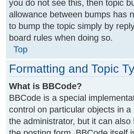
you do not see this, then topic 
allowance between bumps has not
to bump the topic simply by reply
board rules when doing so.
Top
Formatting and Topic T
What is BBCode?
BBCode is a special implementati
control on particular objects in 
the administrator, but it can als
the posting form. BBCode itself i