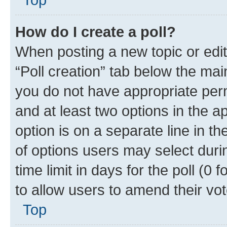
How do I create a poll?
When posting a new topic or editin
“Poll creation” tab below the mai
you do not have appropriate permi
and at least two options in the a
option is on a separate line in t
of options users may select duri
time limit in days for the poll (0 f
to allow users to amend their vot
Top