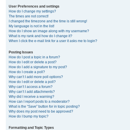
User Preferences and settings
How do I change my settings?
The times are not correct!
I changed the timezone and the time is still wrong!
My language is not in the list!
How do I show an image along with my username?
What is my rank and how do I change it?
When I click the e-mail link for a user it asks me to login?
Posting Issues
How do I post a topic in a forum?
How do I edit or delete a post?
How do I add a signature to my post?
How do I create a poll?
Why can’t I add more poll options?
How do I edit or delete a poll?
Why can’t I access a forum?
Why can’t I add attachments?
Why did I receive a warning?
How can I report posts to a moderator?
What is the “Save” button for in topic posting?
Why does my post need to be approved?
How do I bump my topic?
Formatting and Topic Types