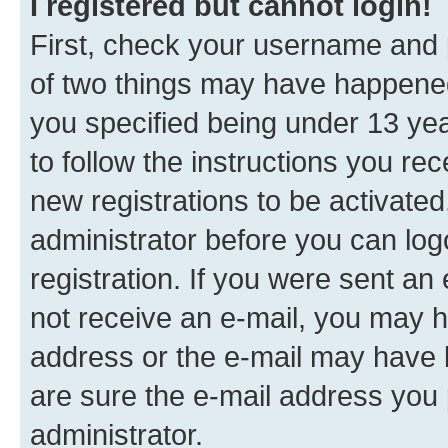
I registered but cannot login!
First, check your username and p
of two things may have happene
you specified being under 13 year
to follow the instructions you re
new registrations to be activated
administrator before you can log
registration. If you were sent an e
not receive an e-mail, you may h
address or the e-mail may have b
are sure the e-mail address you p
administrator.