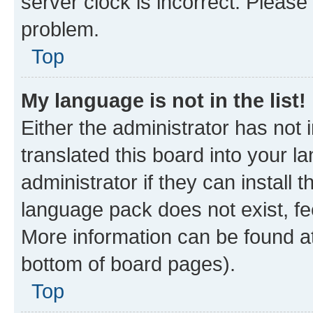
server clock is incorrect. Please 
problem.
Top
My language is not in the list!
Either the administrator has not
translated this board into your 
administrator if they can install
language pack does not exist, fee
More information can be found at
bottom of board pages).
Top