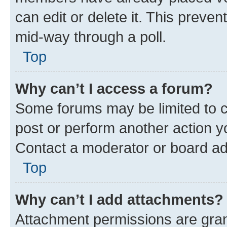
can edit or delete it. This preve
mid-way through a poll.
Top
Why can’t I access a forum?
Some forums may be limited to ce
post or perform another action 
Contact a moderator or board ad
Top
Why can’t I add attachments?
Attachment permissions are gran