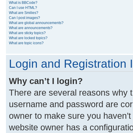
What is BBCode?
Can I use HTML?
What are Smilies?
Can I post images?
What are global announcements?
What are announcements?
What are sticky topics?
What are locked topics?
What are topic icons?
Login and Registration 
Why can’t I login?
There are several reasons why th
username and password are corre
owner to make sure you haven’t b
website owner has a configuratio