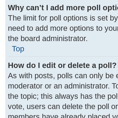
Why can’t I add more poll opt
The limit for poll options is set b
need to add more options to your
the board administrator.
Top
How do I edit or delete a poll?
As with posts, polls can only be e
moderator or an administrator. To e
the topic; this always has the pol
vote, users can delete the poll or
members have already placed vot