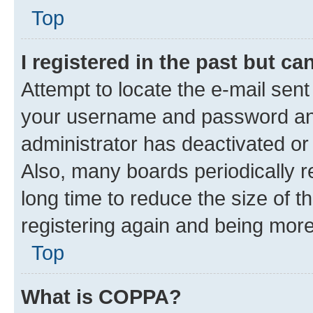
Top
I registered in the past but c
Attempt to locate the e-mail sent
your username and password and 
administrator has deactivated o
Also, many boards periodically 
long time to reduce the size of t
registering again and being more
Top
What is COPPA?