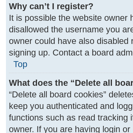
Why can’t I register?
It is possible the website owner
disallowed the username you are 
owner could have also disabled r
signing up. Contact a board admi
Top
What does the “Delete all boa
“Delete all board cookies” dele
keep you authenticated and logge
functions such as read tracking 
owner. If you are having login or