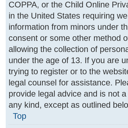
COPPA, or the Child Online Priva
in the United States requiring we
information from minors under th
consent or some other method o
allowing the collection of persona
under the age of 13. If you are u
trying to register or to the websi
legal counsel for assistance. P
provide legal advice and is not a 
any kind, except as outlined bel
Top