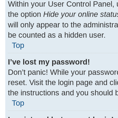
Within your User Control Panel, 
the option
Hide your online statu
will only appear to the administr
be counted as a hidden user.
Top
I’ve lost my password!
Don’t panic! While your password
reset. Visit the login page and cl
the instructions and you should b
Top