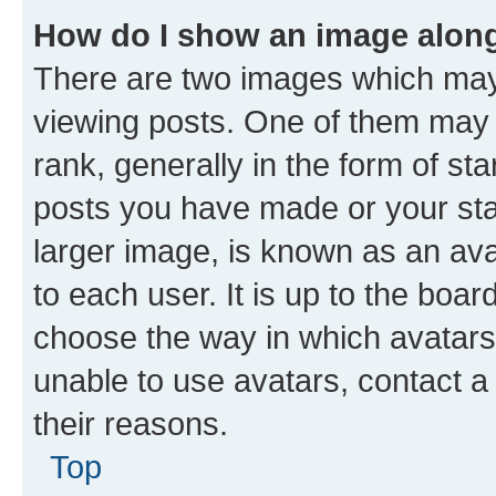
How do I show an image alon
There are two images which ma
viewing posts. One of them may 
rank, generally in the form of st
posts you have made or your stat
larger image, is known as an ava
to each user. It is up to the boa
choose the way in which avatars
unable to use avatars, contact a
their reasons.
Top