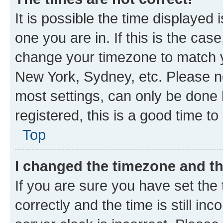
It is possible the time displayed 
one you are in. If this is the cas
change your timezone to match yo
New York, Sydney, etc. Please no
most settings, can only be done b
registered, this is a good time to
Top
I changed the timezone and the
If you are sure you have set t
correctly and the time is still inc