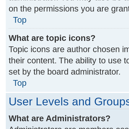
on the permissions you are grant
Top
What are topic icons?
Topic icons are author chosen im
their content. The ability to use
set by the board administrator.
Top
User Levels and Group
What are Administrators?