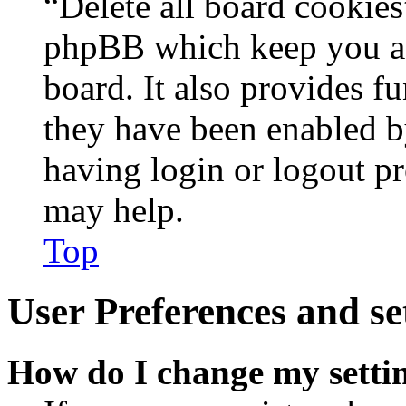
“Delete all board cookies
phpBB which keep you au
board. It also provides fu
they have been enabled b
having login or logout p
may help.
Top
User Preferences and se
How do I change my setti