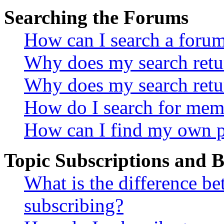
Searching the Forums
How can I search a foru
Why does my search retur
Why does my search retu
How do I search for mem
How can I find my own p
Topic Subscriptions and
What is the difference 
subscribing?