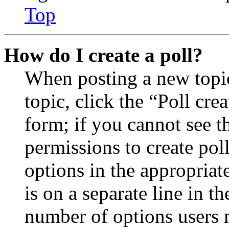
Top
How do I create a poll?
When posting a new topic 
topic, click the “Poll cr
form; if you cannot see t
permissions to create poll
options in the appropriat
is on a separate line in th
number of options users 