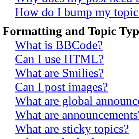
How do I bump my topic
Formatting and Topic Typ
What is BBCode?
Can I use HTML?
What are Smilies?
Can I post images?
What are global announ
What are announcements
What are sticky topics?