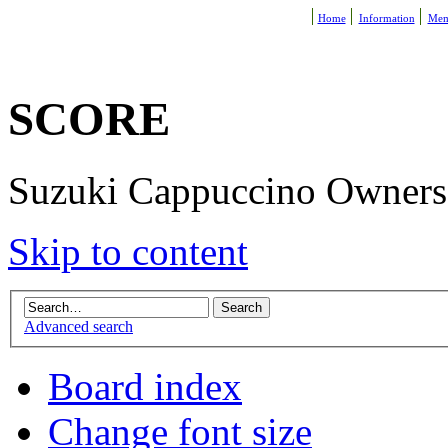
Home
Information
Mem
SCORE
Suzuki Cappuccino Owners R
Skip to content
Advanced search
Board index
Change font size