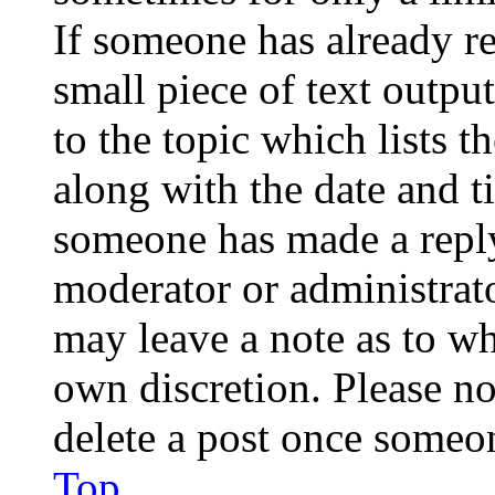
If someone has already re
small piece of text outpu
to the topic which lists t
along with the date and t
someone has made a reply;
moderator or administrato
may leave a note as to wh
own discretion. Please no
delete a post once someon
Top