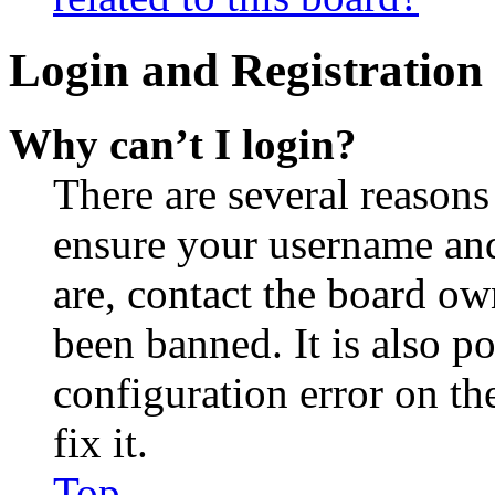
Login and Registration 
Why can’t I login?
There are several reasons
ensure your username and
are, contact the board o
been banned. It is also p
configuration error on th
fix it.
Top