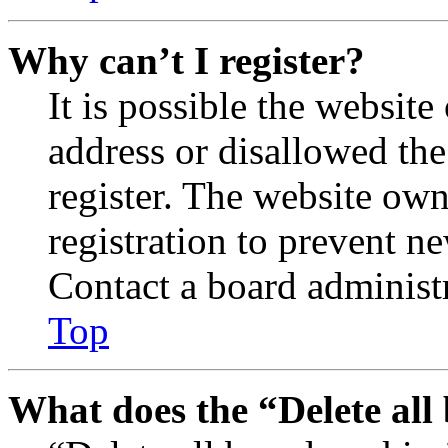
Why can’t I register?
It is possible the websit
address or disallowed th
register. The website own
registration to prevent n
Contact a board administr
Top
What does the “Delete all