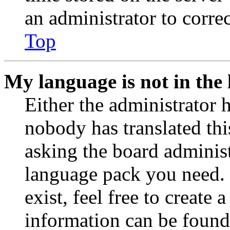
an administrator to corre
Top
My language is not in the l
Either the administrator 
nobody has translated thi
asking the board administr
language pack you need. 
exist, feel free to create
information can be found