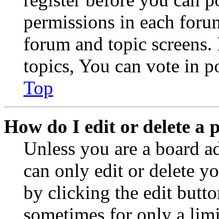
permissions in each forum
forum and topic screens
topics, You can vote in po
Top
How do I edit or delete a 
Unless you are a board a
can only edit or delete y
by clicking the edit butto
sometimes for only a limi