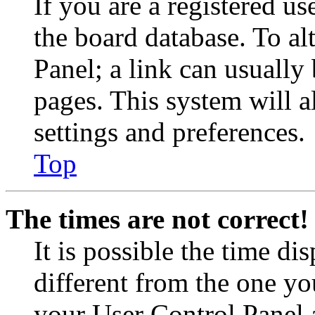
If you are a registered use
the board database. To al
Panel; a link can usually
pages. This system will a
settings and preferences.
Top
The times are not correct!
It is possible the time di
different from the one you 
your User Control Panel 