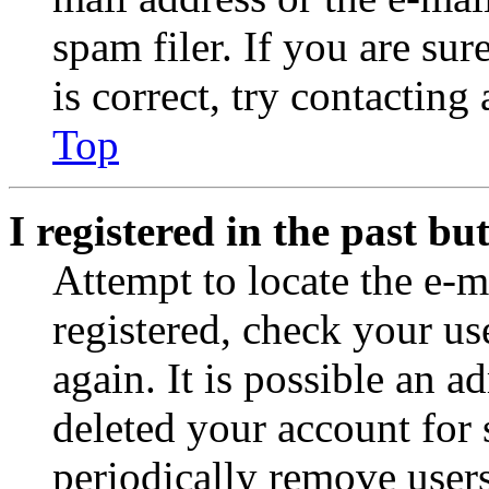
spam filer. If you are su
is correct, try contacting
Top
I registered in the past b
Attempt to locate the e-m
registered, check your u
again. It is possible an a
deleted your account for
periodically remove user