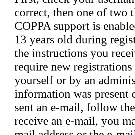
correct, then one of two
COPPA support is enable
13 years old during regis
the instructions you rece
require new registrations 
yourself or by an adminis
information was present d
sent an e-mail, follow the
receive an e-mail, you ma
mail address or the e-ma