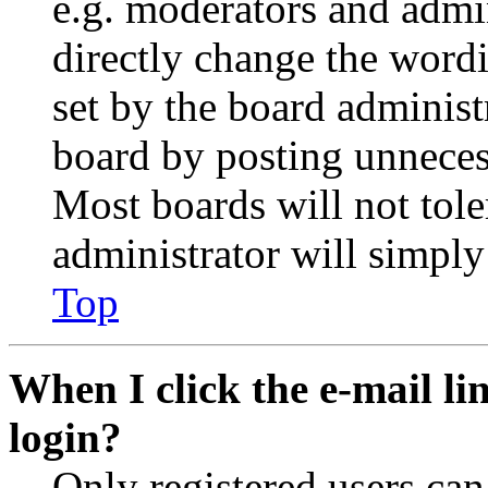
e.g. moderators and admin
directly change the wordi
set by the board administ
board by posting unnecess
Most boards will not tole
administrator will simply
Top
When I click the e-mail lin
login?
Only registered users can