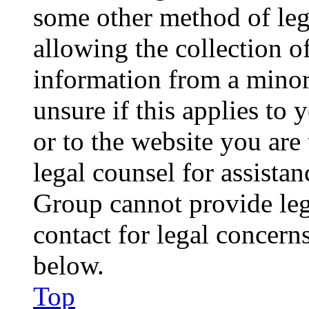
some other method of le
allowing the collection of
information from a minor 
unsure if this applies to 
or to the website you are 
legal counsel for assista
Group cannot provide lega
contact for legal concern
below.
Top