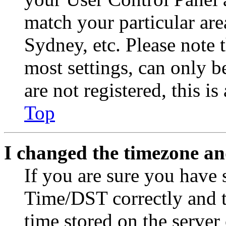
match your particular are
Sydney, etc. Please note 
most settings, can only b
are not registered, this i
Top
I changed the timezone and
If you are sure you have
Time/DST correctly and the
time stored on the server 