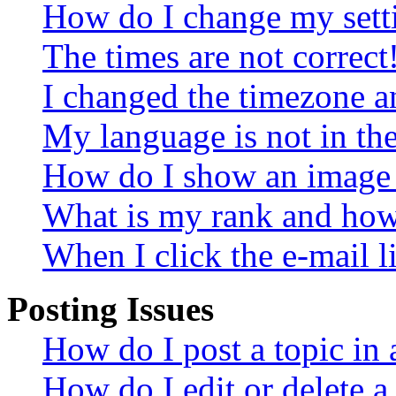
How do I change my sett
The times are not correct
I changed the timezone an
My language is not in the 
How do I show an image
What is my rank and how 
When I click the e-mail li
Posting Issues
How do I post a topic in
How do I edit or delete a