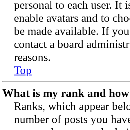
personal to each user. It 
enable avatars and to ch
be made available. If you
contact a board administr
reasons.
Top
What is my rank and how 
Ranks, which appear belo
number of posts you have 