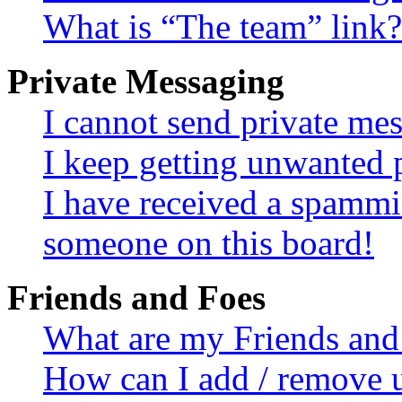
What is “The team” link?
Private Messaging
I cannot send private me
I keep getting unwanted 
I have received a spammi
someone on this board!
Friends and Foes
What are my Friends and 
How can I add / remove u