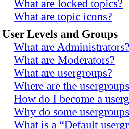
What are locked topics?
What are topic icons?
User Levels and Groups
What are Administrators
What are Moderators?
What are usergroups?
Where are the usergroups
How do I become a userg
Why do some usergroups a
What is a “Default userg