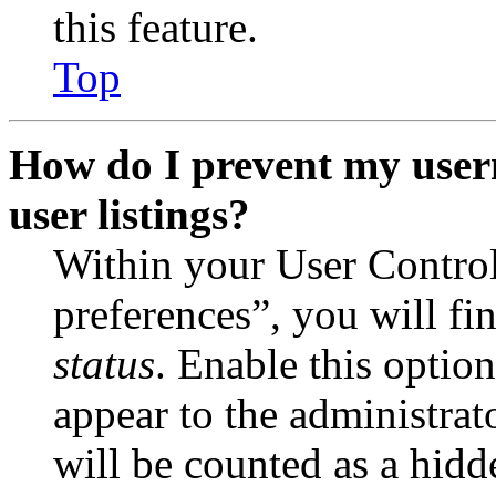
this feature.
Top
How do I prevent my user
user listings?
Within your User Contro
preferences”, you will fi
status
. Enable this optio
appear to the administrat
will be counted as a hidd