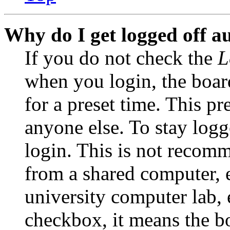
Why do I get logged off a
If you do not check the
L
when you login, the boar
for a preset time. This p
anyone else. To stay logg
login. This is not recom
from a shared computer, e.
university computer lab, e
checkbox, it means the b