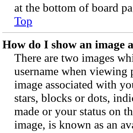
at the bottom of board pa
Top
How do I show an image 
There are two images wh
username when viewing p
image associated with you
stars, blocks or dots, in
made or your status on th
image, is known as an ava