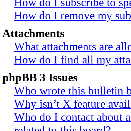
How do I subscribe to spe
How do I remove my subs
Attachments
What attachments are all
How do I find all my att
phpBB 3 Issues
Who wrote this bulletin 
Why isn’t X feature avail
Who do I contact about a
related to this board?