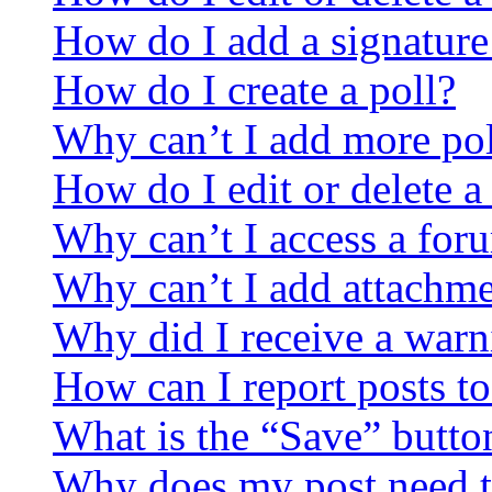
How do I add a signature
How do I create a poll?
Why can’t I add more pol
How do I edit or delete a
Why can’t I access a for
Why can’t I add attachm
Why did I receive a warn
How can I report posts t
What is the “Save” button
Why does my post need t