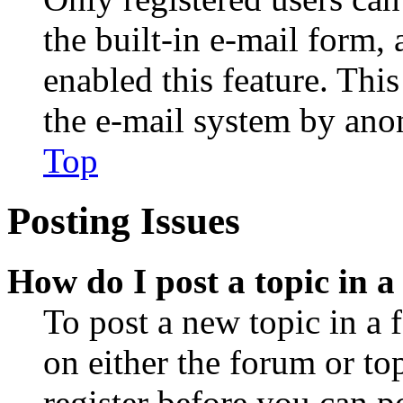
the built-in e-mail form, 
enabled this feature. This
the e-mail system by an
Top
Posting Issues
How do I post a topic in 
To post a new topic in a 
on either the forum or to
register before you can p