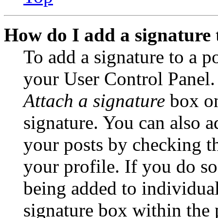
How do I add a signature 
To add a signature to a po
your User Control Panel.
Attach a signature
box on
signature. You can also ad
your posts by checking th
your profile. If you do so
being added to individua
signature box within the 