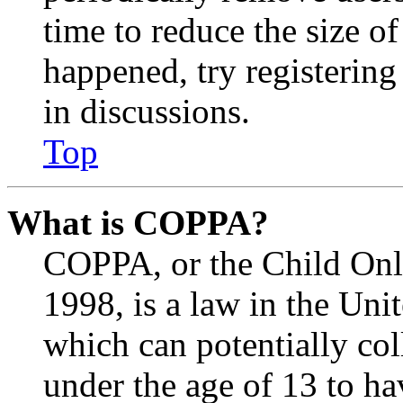
time to reduce the size of
happened, try registerin
in discussions.
Top
What is COPPA?
COPPA, or the Child Onli
1998, is a law in the Uni
which can potentially co
under the age of 13 to ha