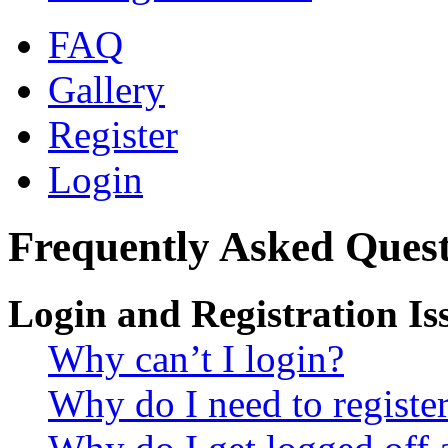
FAQ
Gallery
Register
Login
Frequently Asked Quest
Login and Registration Is
Why can’t I login?
Why do I need to register 