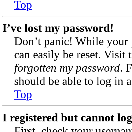
Top
I’ve lost my password!
Don’t panic! While your 
can easily be reset. Visit
forgotten my password
. 
should be able to log in a
Top
I registered but cannot log
First, check your usernam