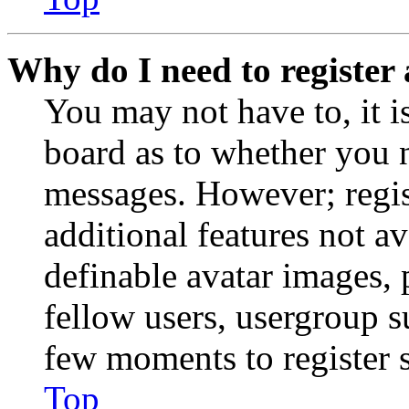
Why do I need to register 
You may not have to, it is
board as to whether you n
messages. However; regist
additional features not av
definable avatar images, 
fellow users, usergroup su
few moments to register 
Top