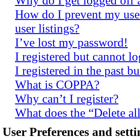
Why do I get logged off 
How do I prevent my use
user listings?
I’ve lost my password!
I registered but cannot lo
I registered in the past 
What is COPPA?
Why can’t I register?
What does the “Delete al
User Preferences and setti